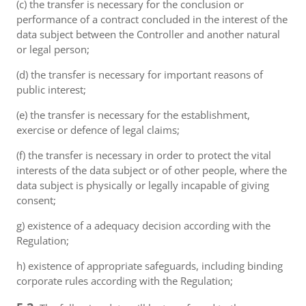
(c) the transfer is necessary for the conclusion or
performance of a contract concluded in the interest of the
data subject between the Controller and another natural
or legal person;
(d) the transfer is necessary for important reasons of
public interest;
(e) the transfer is necessary for the establishment,
exercise or defence of legal claims;
(f) the transfer is necessary in order to protect the vital
interests of the data subject or of other people, where the
data subject is physically or legally incapable of giving
consent;
g) existence of a adequacy decision according with the
Regulation;
h) existence of appropriate safeguards, including binding
corporate rules according with the Regulation;