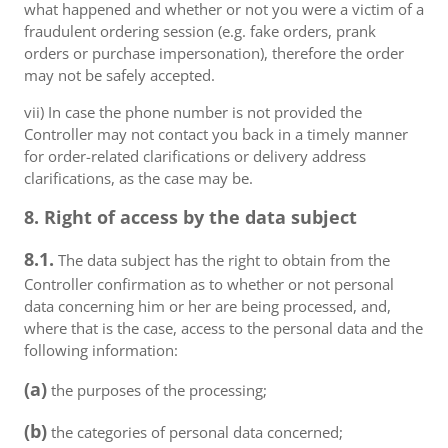
what happened and whether or not you were a victim of a
fraudulent ordering session (e.g. fake orders, prank
orders or purchase impersonation), therefore the order
may not be safely accepted.
vii) In case the phone number is not provided the
Controller may not contact you back in a timely manner
for order-related clarifications or delivery address
clarifications, as the case may be.
8. Right of access by the data subject
8.1.
The data subject has the right to obtain from the
Controller confirmation as to whether or not personal
data concerning him or her are being processed, and,
where that is the case, access to the personal data and the
following information:
(a)
the purposes of the processing;
(b)
the categories of personal data concerned;