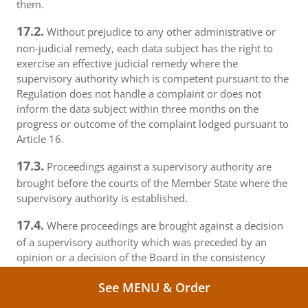
them.
17.2.
Without prejudice to any other administrative or
non-judicial remedy, each data subject has the right to
exercise an effective judicial remedy where the
supervisory authority which is competent pursuant to the
Regulation does not handle a complaint or does not
inform the data subject within three months on the
progress or outcome of the complaint lodged pursuant to
Article 16.
17.3.
Proceedings against a supervisory authority are
brought before the courts of the Member State where the
supervisory authority is established.
17.4.
Where proceedings are brought against a decision
of a supervisory authority which was preceded by an
opinion or a decision of the Board in the consistency
mechanism, the supervisory authority forwards that
See MENU & Order
opinion or decision to the court.