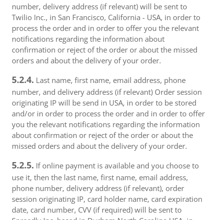
number, delivery address (if relevant) will be sent to
Twilio Inc., in San Francisco, California - USA, in order to
process the order and in order to offer you the relevant
notifications regarding the information about
confirmation or reject of the order or about the missed
orders and about the delivery of your order.
5.2.4.
Last name, first name, email address, phone
number, and delivery address (if relevant) Order session
originating IP will be send in USA, in order to be stored
and/or in order to process the order and in order to offer
you the relevant notifications regarding the information
about confirmation or reject of the order or about the
missed orders and about the delivery of your order.
5.2.5.
If online payment is available and you choose to
use it, then the last name, first name, email address,
phone number, delivery address (if relevant), order
session originating IP, card holder name, card expiration
date, card number, CVV (if required) will be sent to