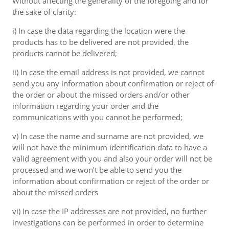
Without affecting the generality of the foregoing and for
the sake of clarity:
i) In case the data regarding the location were the
products has to be delivered are not provided, the
products cannot be delivered;
ii) In case the email address is not provided, we cannot
send you any information about confirmation or reject of
the order or about the missed orders and/or other
information regarding your order and the
communications with you cannot be performed;
v) In case the name and surname are not provided, we
will not have the minimum identification data to have a
valid agreement with you and also your order will not be
processed and we won’t be able to send you the
information about confirmation or reject of the order or
about the missed orders
vi) In case the IP addresses are not provided, no further
investigations can be performed in order to determine