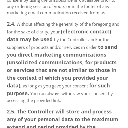
consent by using the unsubscribe link available prior to
any ordering session of yours or in the footer of any
marketing email communication received from us.
2.4.
Without affecting the generality of the foregoing and
(electronic contact)
for the sake of clarity, your
data may be used
by the Controller and/or the
to send
suppliers of products and/or services in order
you direct marketing communications
(unsolicited communications, for products
or services that are not similar to those in
the context of which you provided your
data),
for such
as long as you gave your consent
purpose.
You can always withdraw your consent by
accessing the provided link.
2.5. The Controller will store and process
any of your personal data to the maximum
extend and period provided by the