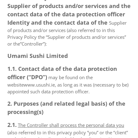
Supplier of products and/or services and the
contact data of the data protection officer
Identity and the contact data of the
Supplier
of products and/or services (also referred to in this
Privacy Policy the “Supplier of products and/or services”
or the”Controller”):
Umami Sushi Limited
1.1. Contact data of the data protection
officer (“DPO”)
may be found on the
websitewww.usushi.ie, as long as it was (necessary to be)
appointed such data protection officer.
2. Purposes (and related legal basis) of the
processing(s)
2.1.
The Controller shall process the personal data you
(also referred to in this privacy policy ”you” or the “client”