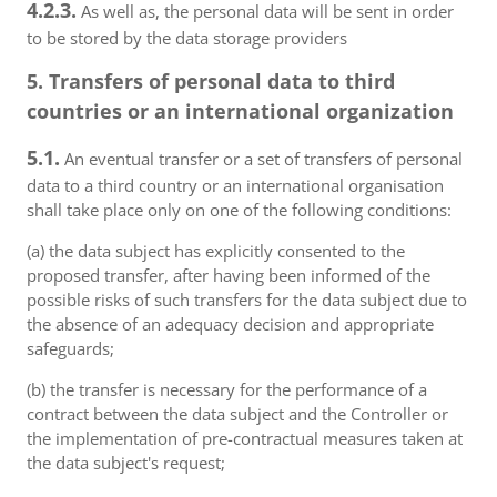
4.2.3.
As well as, the personal data will be sent in order
to be stored by the data storage providers
5. Transfers of personal data to third
countries or an international organization
5.1.
An eventual transfer or a set of transfers of personal
data to a third country or an international organisation
shall take place only on one of the following conditions:
(a) the data subject has explicitly consented to the
proposed transfer, after having been informed of the
possible risks of such transfers for the data subject due to
the absence of an adequacy decision and appropriate
safeguards;
(b) the transfer is necessary for the performance of a
contract between the data subject and the Controller or
the implementation of pre-contractual measures taken at
the data subject's request;