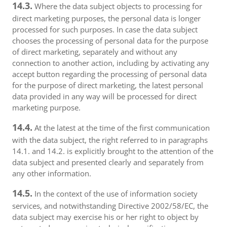
14.3.
Where the data subject objects to processing for
direct marketing purposes, the personal data is longer
processed for such purposes. In case the data subject
chooses the processing of personal data for the purpose
of direct marketing, separately and without any
connection to another action, including by activating any
accept button regarding the processing of personal data
for the purpose of direct marketing, the latest personal
data provided in any way will be processed for direct
marketing purpose.
14.4.
At the latest at the time of the first communication
with the data subject, the right referred to in paragraphs
14.1. and 14.2. is explicitly brought to the attention of the
data subject and presented clearly and separately from
any other information.
14.5.
In the context of the use of information society
services, and notwithstanding Directive 2002/58/EC, the
data subject may exercise his or her right to object by