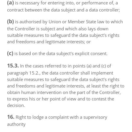
(a)
is necessary for entering into, or performance of, a
contract between the data subject and a data controller;
(b)
is authorised by Union or Member State law to which
the Controller is subject and which also lays down
suitable measures to safeguard the data subject's rights
and freedoms and legitimate interests; or
(c)
is based on the data subject's explicit consent.
15.3.
In the cases referred to in points (a) and (c) of
paragraph 15.2., the data controller shall implement
suitable measures to safeguard the data subject's rights
and freedoms and legitimate interests, at least the right to
obtain human intervention on the part of the Controller,
to express his or her point of view and to contest the
decision.
16.
Right to lodge a complaint with a supervisory
authority