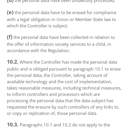
(d)
the personal data have been unlawfully processed;
(e)
the personal data have to be erased for compliance
with a legal obligation in Union or Member State law to
which the Controller is subject;
(f)
the personal data have been collected in relation to
the offer of information society services to a child, in
accordance with the Regulation.
10.2.
Where the Controller has made the personal data
public and is obliged pursuant to paragraph 10.1 to erase
the personal data, the Controller, taking account of
available technology and the cost of implementation,
takes reasonable measures, including technical measures,
to inform controllers and processors which are
processing the personal data that the data subject has
requested the erasure by such controllers of any links to,
or copy or replication of, those personal data.
10.3.
Paragraphs 10.1 and 10.2 do not apply to the