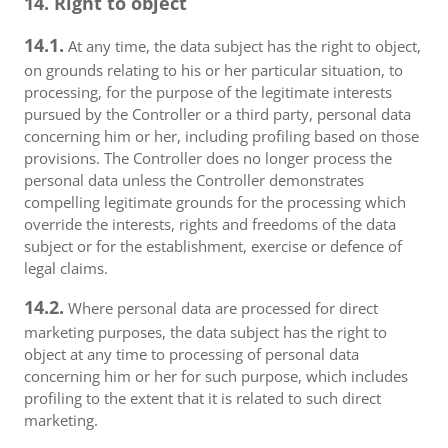
14. Right to object
14.1.
At any time, the data subject has the right to object,
on grounds relating to his or her particular situation, to
processing, for the purpose of the legitimate interests
pursued by the Controller or a third party, personal data
concerning him or her, including profiling based on those
provisions. The Controller does no longer process the
personal data unless the Controller demonstrates
compelling legitimate grounds for the processing which
override the interests, rights and freedoms of the data
subject or for the establishment, exercise or defence of
legal claims.
14.2.
Where personal data are processed for direct
marketing purposes, the data subject has the right to
object at any time to processing of personal data
concerning him or her for such purpose, which includes
profiling to the extent that it is related to such direct
marketing.