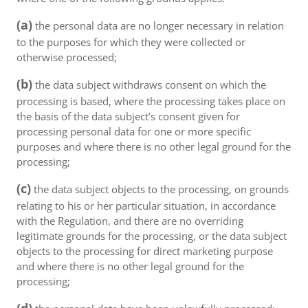
(a)
the personal data are no longer necessary in relation
to the purposes for which they were collected or
otherwise processed;
(b)
the data subject withdraws consent on which the
processing is based, where the processing takes place on
the basis of the data subject’s consent given for
processing personal data for one or more specific
purposes and where there is no other legal ground for the
processing;
(c)
the data subject objects to the processing, on grounds
relating to his or her particular situation, in accordance
with the Regulation, and there are no overriding
legitimate grounds for the processing, or the data subject
objects to the processing for direct marketing purpose
and where there is no other legal ground for the
processing;