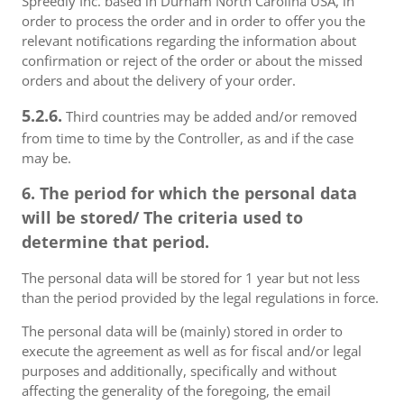
Spreedly Inc. based in Durham North Carolina USA, in
order to process the order and in order to offer you the
relevant notifications regarding the information about
confirmation or reject of the order or about the missed
orders and about the delivery of your order.
5.2.6.
Third countries may be added and/or removed
from time to time by the Controller, as and if the case
may be.
6. The period for which the personal data
will be stored/ The criteria used to
determine that period.
The personal data will be stored for 1 year but not less
than the period provided by the legal regulations in force.
The personal data will be (mainly) stored in order to
execute the agreement as well as for fiscal and/or legal
purposes and additionally, specifically and without
affecting the generality of the foregoing, the email