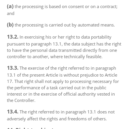
(a)
the processing is based on consent or on a contract;
and
(b)
the processing is carried out by automated means.
13.2.
In exercising his or her right to data portability
pursuant to paragraph 13.1, the data subject has the right
to have the personal data transmitted directly from one
controller to another, where technically feasible.
13.3.
The exercise of the right referred to in paragraph
13.1 of the present Article is without prejudice to Article
17. That right shall not apply to processing necessary for
the performance of a task carried out in the public
interest or in the exercise of official authority vested in
the Controller.
13.4.
The right referred to in paragraph 13.1 does not
adversely affect the rights and freedoms of others.