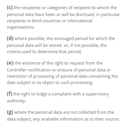
(c)
the recipients or categories of recipient to whom the
personal data have been or will be disclosed, in particular
recipients in third countries or international
organisations;
(d)
where possible, the envisaged period for which the
personal data will be stored, or, if not possible, the
criteria used to determine that period;
(e)
the existence of the right to request from the
Controller rectification or erasure of personal data or
restriction of processing of personal data concerning the
data subject or to object to such processing;
(f)
the right to lodge a complaint with a supervisory
authority;
(g)
where the personal data are not collected from the
data subject, any available information as to their source;