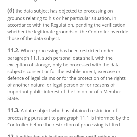
(d)
the data subject has objected to processing on
grounds relating to his or her particular situation, in
accordance with the Regulation, pending the verification
whether the legitimate grounds of the Controller override
those of the data subject.
11.2.
Where processing has been restricted under
paragraph 11.1, such personal data shall, with the
exception of storage, only be processed with the data
subject's consent or for the establishment, exercise or
defence of legal claims or for the protection of the rights
of another natural or legal person or for reasons of
important public interest of the Union or of a Member
State.
11.3.
A data subject who has obtained restriction of
processing pursuant to paragraph 11.1 is informed by the
Controller before the restriction of processing is lifted.
12.
Notification obligation regarding rectification or