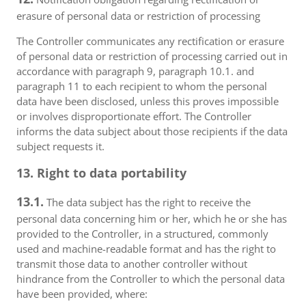
erasure of personal data or restriction of processing
The Controller communicates any rectification or erasure
of personal data or restriction of processing carried out in
accordance with paragraph 9, paragraph 10.1. and
paragraph 11 to each recipient to whom the personal
data have been disclosed, unless this proves impossible
or involves disproportionate effort. The Controller
informs the data subject about those recipients if the data
subject requests it.
13. Right to data portability
13.1.
The data subject has the right to receive the
personal data concerning him or her, which he or she has
provided to the Controller, in a structured, commonly
used and machine-readable format and has the right to
transmit those data to another controller without
hindrance from the Controller to which the personal data
have been provided, where: