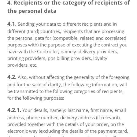
4. Recipients or the category of recipients of
the personal data
4.1.
Sending your data to different recipients and in
different (third) countries, recipients that are processing
the personal data for (compatible, related and correlated
purposes with) the purpose of executing the contract you
have with the Controller, namely: delivery providers,
printing providers, pos billing providers, loyalty
providers, etc.
4.2.
Also, without affecting the generality of the foregoing
and for the sake of clarity, the following information, will
be transmitted to the following categories of recipients,
for the following purposes:
4.2.1.
Your details, namely: last name, first name, email
address, phone number, delivery address (if relevant),
provided together with the details of your order, on the
electronic way (excluding the details of the payment card,