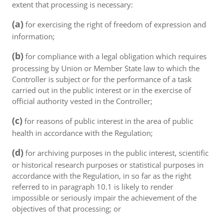
extent that processing is necessary:
(a)
for exercising the right of freedom of expression and
information;
(b)
for compliance with a legal obligation which requires
processing by Union or Member State law to which the
Controller is subject or for the performance of a task
carried out in the public interest or in the exercise of
official authority vested in the Controller;
(c)
for reasons of public interest in the area of public
health in accordance with the Regulation;
(d)
for archiving purposes in the public interest, scientific
or historical research purposes or statistical purposes in
accordance with the Regulation, in so far as the right
referred to in paragraph 10.1 is likely to render
impossible or seriously impair the achievement of the
objectives of that processing; or