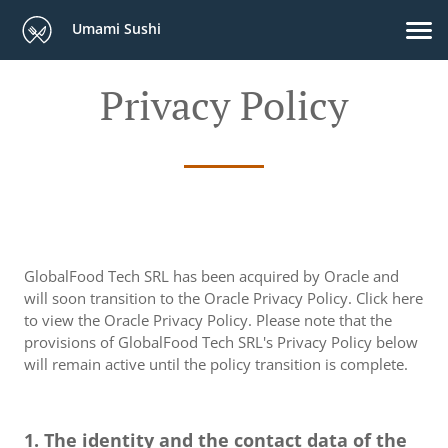
Umami Sushi
Privacy Policy
GlobalFood Tech SRL has been acquired by Oracle and
will soon transition to the Oracle Privacy Policy. Click here
to view the Oracle Privacy Policy. Please note that the
provisions of GlobalFood Tech SRL's Privacy Policy below
will remain active until the policy transition is complete.
1. The identity and the contact data of the