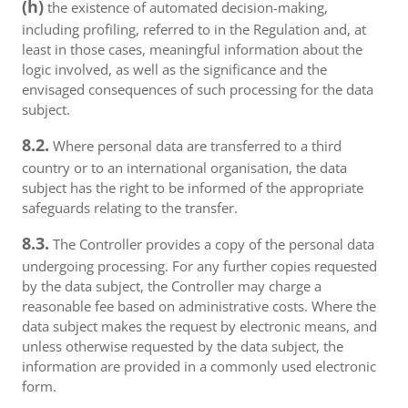
(h)
the existence of automated decision-making,
including profiling, referred to in the Regulation and, at
least in those cases, meaningful information about the
logic involved, as well as the significance and the
envisaged consequences of such processing for the data
subject.
8.2.
Where personal data are transferred to a third
country or to an international organisation, the data
subject has the right to be informed of the appropriate
safeguards relating to the transfer.
8.3.
The Controller provides a copy of the personal data
undergoing processing. For any further copies requested
by the data subject, the Controller may charge a
reasonable fee based on administrative costs. Where the
data subject makes the request by electronic means, and
unless otherwise requested by the data subject, the
information are provided in a commonly used electronic
form.