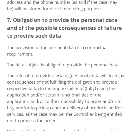
address and the phone number (as and if the case may
be) will be stored for direct marketing purpose.
7. Obligation to provide the personal data
and of the possible consequences of failure
to provide such data
The provision of the personal data is a contractual
requirement.
The data subject is obliged to provide the personal data.
The refusal to provide (certain) (personal) data will lead (as
consequences of not fulfilling the obligation to provide
respective data) to the impossibility of (fully) using the
application and/or certain functionalities of the
application and/or to the impossibility to order and/or to
buy and/or to pick-up and/or delivery of products and/or
services, as the case may be, the Controller being entitled
not to process the order.