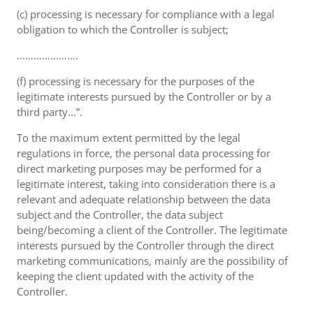
(c) processing is necessary for compliance with a legal
obligation to which the Controller is subject;
………………….
(f) processing is necessary for the purposes of the
legitimate interests pursued by the Controller or by a
third party...”.
To the maximum extent permitted by the legal
regulations in force, the personal data processing for
direct marketing purposes may be performed for a
legitimate interest, taking into consideration there is a
relevant and adequate relationship between the data
subject and the Controller, the data subject
being/becoming a client of the Controller. The legitimate
interests pursued by the Controller through the direct
marketing communications, mainly are the possibility of
keeping the client updated with the activity of the
Controller.