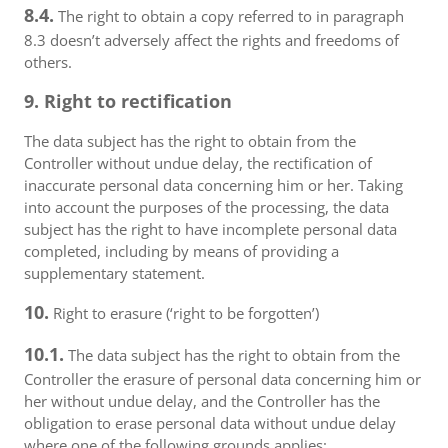
8.4.
The right to obtain a copy referred to in paragraph
8.3 doesn’t adversely affect the rights and freedoms of
others.
9. Right to rectification
The data subject has the right to obtain from the
Controller without undue delay, the rectification of
inaccurate personal data concerning him or her. Taking
into account the purposes of the processing, the data
subject has the right to have incomplete personal data
completed, including by means of providing a
supplementary statement.
10.
Right to erasure (‘right to be forgotten’)
10.1.
The data subject has the right to obtain from the
Controller the erasure of personal data concerning him or
her without undue delay, and the Controller has the
obligation to erase personal data without undue delay
where one of the following grounds applies: