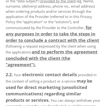
or the “data subject”)
provided by the client
(eg. Name,
surname, (delivery) address, phone no., email address)
when ordering products and/or services through the
application of the Provider (referred to in this Privacy
Policy the “application” or the ”solution”), and
for
communicated by the Provider to the Controller,
any purposes in order to take the steps in
order to conclude a contract with the client
(following a request expressed by the client when using
and to perform the agreement
the application)
concluded with the client (the
“agreement”).
2.2.
electronic contact details
Your
provided in
may be
the context of selling a product or a service
used for direct marketing (unsolicited
communications) regarding similar
products or services.
You can always withdraw your