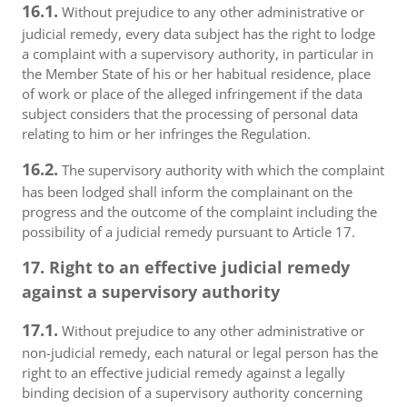
16.1.
Without prejudice to any other administrative or
judicial remedy, every data subject has the right to lodge
a complaint with a supervisory authority, in particular in
the Member State of his or her habitual residence, place
of work or place of the alleged infringement if the data
subject considers that the processing of personal data
relating to him or her infringes the Regulation.
16.2.
The supervisory authority with which the complaint
has been lodged shall inform the complainant on the
progress and the outcome of the complaint including the
possibility of a judicial remedy pursuant to Article 17.
17. Right to an effective judicial remedy
against a supervisory authority
17.1.
Without prejudice to any other administrative or
non-judicial remedy, each natural or legal person has the
right to an effective judicial remedy against a legally
binding decision of a supervisory authority concerning