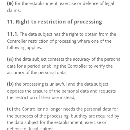
(e)
for the establishment, exercise or defence of legal
claims.
11. Right to restriction of processing
11.1.
The data subject has the right to obtain from the
Controller restriction of processing where one of the
following applies:
(a)
the data subject contests the accuracy of the personal
data for a period enabling the Controller to verify the
accuracy of the personal data;
(b)
the processing is unlawful and the data subject
opposes the erasure of the personal data and requests
the restriction of their use instead;
(c)
the Controller no longer needs the personal data for
the purposes of the processing, but they are required by
the data subject for the establishment, exercise or
defence of legal claims;