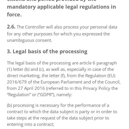
mandatory applicable legal regulations in
force.
2.6.
The Controller will also process your personal data
for any other purposes for which you expressed the
unambiguous consent.
3. Legal basis of the processing
The legal basis of the processing are article 6 paragraph
(1) letter (b) and (c), as well as, especially in case of the
direct marketing, the letter (f), from the Regulation (EU)
2016/679 of the European Parliament and of the Council,
from 27 April 2016 (referred to in this Privacy Policy the
“Regulation” or (“GDPR”), namely:
(b) processing is necessary for the performance of a
contract to which the data subject is party or in order to
take steps at the request of the data subject prior to
entering into a contract;