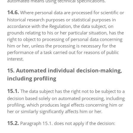
automated means using technical specifications.
14.6.
Where personal data are processed for scientific or
historical research purposes or statistical purposes in
accordance with the Regulation, the data subject, on
grounds relating to his or her particular situation, has the
right to object to processing of personal data concerning
him or her, unless the processing is necessary for the
performance of a task carried out for reasons of public
interest.
15. Automated individual decision-making,
including profiling
15.1.
The data subject has the right not to be subject to a
decision based solely on automated processing, including
profiling, which produces legal effects concerning him or
her or similarly significantly affects him or her.
15.2.
Paragraph 15.1. does not apply if the decision: