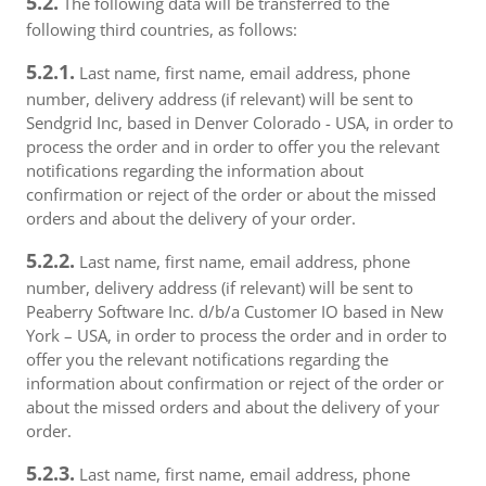
5.2.
The following data will be transferred to the
following third countries, as follows:
5.2.1.
Last name, first name, email address, phone
number, delivery address (if relevant) will be sent to
Sendgrid Inc, based in Denver Colorado - USA, in order to
process the order and in order to offer you the relevant
notifications regarding the information about
confirmation or reject of the order or about the missed
orders and about the delivery of your order.
5.2.2.
Last name, first name, email address, phone
number, delivery address (if relevant) will be sent to
Peaberry Software Inc. d/b/a Customer IO based in New
York – USA, in order to process the order and in order to
offer you the relevant notifications regarding the
information about confirmation or reject of the order or
about the missed orders and about the delivery of your
order.
5.2.3.
Last name, first name, email address, phone