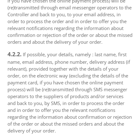
if you have chosen the online payment process) will be
(re)transmitted through email messenger operators to the
Controller and back to you, to your email address, in
order to process the order and in order to offer you the
relevant notifications regarding the information about
confirmation or rejection of the order or about the missed
orders and about the delivery of your order.
4.2.2.
If possible, your details, namely : last name, first
name, email address, phone number, delivery address (if
relevant), provided together with the details of your
order, on the electronic way (excluding the details of the
payment card, if you have chosen the online payment
process) will be (re)transmitted through SMS messenger
operators to the suppliers of products and/or services
and back to you, by SMS, in order to process the order
and in order to offer you the relevant notifications
regarding the information about confirmation or rejection
of the order or about the missed orders and about the
delivery of your order.