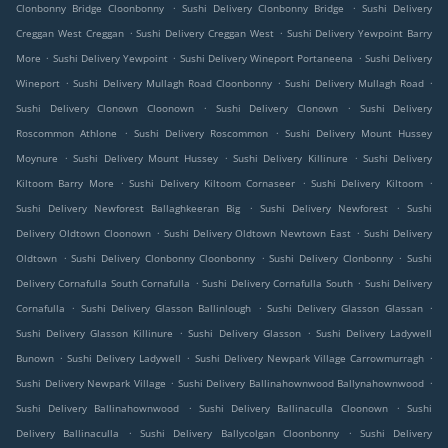
.
.
Clonbonny Bridge Cloonbonny
Sushi Delivery Clonbonny Bridge
Sushi Delivery
.
.
Creggan West Creggan
Sushi Delivery Creggan West
Sushi Delivery Yewpoint Barry
.
.
.
More
Sushi Delivery Yewpoint
Sushi Delivery Wineport Portaneena
Sushi Delivery
.
.
.
Wineport
Sushi Delivery Mullagh Road Cloonbonny
Sushi Delivery Mullagh Road
.
.
Sushi Delivery Clonown Cloonown
Sushi Delivery Clonown
Sushi Delivery
.
.
Roscommon Athlone
Sushi Delivery Roscommon
Sushi Delivery Mount Hussey
.
.
.
Moynure
Sushi Delivery Mount Hussey
Sushi Delivery Killinure
Sushi Delivery
.
.
.
Kiltoom Barry More
Sushi Delivery Kiltoom Cornaseer
Sushi Delivery Kiltoom
.
.
Sushi Delivery Newforest Ballaghkeeran Big
Sushi Delivery Newforest
Sushi
.
.
Delivery Oldtown Cloonown
Sushi Delivery Oldtown Newtown East
Sushi Delivery
.
.
.
Oldtown
Sushi Delivery Clonbonny Cloonbonny
Sushi Delivery Clonbonny
Sushi
.
.
Delivery Cornafulla South Cornafulla
Sushi Delivery Cornafulla South
Sushi Delivery
.
.
.
Cornafulla
Sushi Delivery Glasson Ballinlough
Sushi Delivery Glasson Glassan
.
.
Sushi Delivery Glasson Killinure
Sushi Delivery Glasson
Sushi Delivery Ladywell
.
.
.
Bunown
Sushi Delivery Ladywell
Sushi Delivery Newpark Village Carrowmurragh
.
.
Sushi Delivery Newpark Village
Sushi Delivery Ballinahownwood Ballynahownwood
.
.
Sushi Delivery Ballinahownwood
Sushi Delivery Ballinaculla Cloonown
Sushi
.
.
Delivery Ballinaculla
Sushi Delivery Ballycolgan Cloonbonny
Sushi Delivery