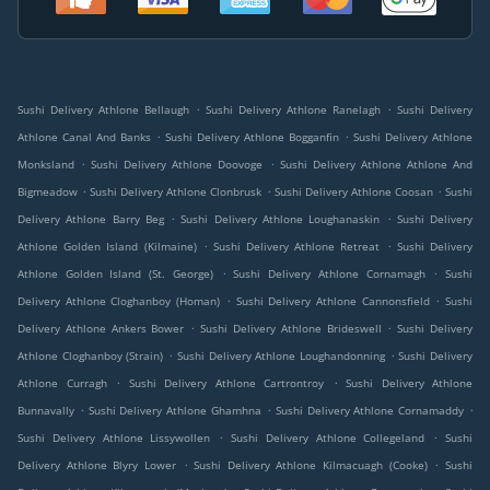
.
.
Sushi Delivery Athlone Bellaugh
Sushi Delivery Athlone Ranelagh
Sushi Delivery
.
.
Athlone Canal And Banks
Sushi Delivery Athlone Bogganfin
Sushi Delivery Athlone
.
.
Monksland
Sushi Delivery Athlone Doovoge
Sushi Delivery Athlone Athlone And
.
.
.
Bigmeadow
Sushi Delivery Athlone Clonbrusk
Sushi Delivery Athlone Coosan
Sushi
.
.
Delivery Athlone Barry Beg
Sushi Delivery Athlone Loughanaskin
Sushi Delivery
.
.
Athlone Golden Island (Kilmaine)
Sushi Delivery Athlone Retreat
Sushi Delivery
.
.
Athlone Golden Island (St. George)
Sushi Delivery Athlone Cornamagh
Sushi
.
.
Delivery Athlone Cloghanboy (Homan)
Sushi Delivery Athlone Cannonsfield
Sushi
.
.
Delivery Athlone Ankers Bower
Sushi Delivery Athlone Brideswell
Sushi Delivery
.
.
Athlone Cloghanboy (Strain)
Sushi Delivery Athlone Loughandonning
Sushi Delivery
.
.
Athlone Curragh
Sushi Delivery Athlone Cartrontroy
Sushi Delivery Athlone
.
.
.
Bunnavally
Sushi Delivery Athlone Ghamhna
Sushi Delivery Athlone Cornamaddy
.
.
Sushi Delivery Athlone Lissywollen
Sushi Delivery Athlone Collegeland
Sushi
.
.
Delivery Athlone Blyry Lower
Sushi Delivery Athlone Kilmacuagh (Cooke)
Sushi
.
.