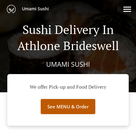
Umami Sushi
Sushi Delivery In
Athlone Brideswell
UMAMI SUSHI
We offer Pick-up and Food Delivery
See MENU & Order