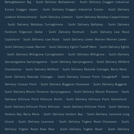
.
.
Ballaghkeeran Big
Sushi Delivery Ballykeeran
Sushi Delivery Creggan Industrial
.
.
Estate Creggan Upper
Sushi Delivery Creggan Industrial Estate
Sushi Delivery
.
.
Liskevin Kilmocolmock
Sushi Delivery Liskevin
Sushi Delivery Ballybay Cappalisheen
.
.
.
Sushi Delivery Ballybay Curraghmore
Sushi Delivery Ballybay
Sushi Delivery
.
.
Fardrum Kilgarvan Glebe
Sushi Delivery Fardrum
Sushi Delivery Low Road
.
.
.
Caplahard
Sushi Delivery Low Road
Sushi Delivery Lower Warren Warren Lower
.
.
Sushi Delivery Lower Warren
Sushi Delivery Eglish Taduff West
Sushi Delivery Eglish
.
.
.
Sushi Delivery Willsgrove Curraghaleen
Sushi Delivery Willsgrove
Sushi Delivery
.
.
Garrynagowna Garrynagawna
Sushi Delivery Garrynagowna
Sushi Delivery Millford
.
.
.
Cloonbonny
Sushi Delivery Millford
Sushi Delivery Reeside Cottages Barry More
.
.
Sushi Delivery Reeside Cottages
Sushi Delivery Coosan Point Creaghduff
Sushi
.
.
.
Delivery Coosan Point
Sushi Delivery Buggane Cloonown
Sushi Delivery Buggane
.
.
Sushi Delivery Mount Florence Garrynagawna
Sushi Delivery Mount Florence
Sushi
.
.
Delivery Killinure Point Killinure North
Sushi Delivery Killinure Point Hareisland
.
.
Sushi Delivery Killinure Point Killinure
Sushi Delivery Killinure Point
Sushi Delivery
.
.
Hodson Bay Barry More
Sushi Delivery Hodson Bay
Sushi Delivery Leamore Long
.
.
.
Island
Sushi Delivery Leamore
Sushi Delivery Togher Road Cloonown
Sushi
.
.
Delivery Togher Road New Row
Sushi Delivery Togher Road
Sushi Delivery