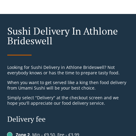
Sushi Delivery In Athlone
Brideswell
Looking for Sushi Delivery in Athlone Brideswell? Not
everybody knows or has the time to prepare tasty food.
When you want to get served like a king then food delivery
from Umami Sushi will be your best choice.
Simply select "Delivery" at the checkout screen and we
hope you'll appreciate our food delivery service.
Delivery fee
Zone 2
, Min - €9.50, Fee - €3.99