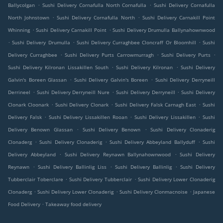
.
.
Ballycolgan
Sushi Delivery Cornafulla North Cornafulla
Sushi Delivery Cornafulla
.
.
North Johnstown
Sushi Delivery Cornafulla North
Sushi Delivery Carnakill Point
.
.
Whinning
Sushi Delivery Carnakill Point
Sushi Delivery Drumulla Ballynahownwood
.
.
.
Sushi Delivery Drumulla
Sushi Delivery Curraghbee Cloncraff Or Bloomhill
Sushi
.
.
.
Delivery Curraghbee
Sushi Delivery Purts Carrowmurragh
Sushi Delivery Purts
.
.
Sushi Delivery Kilronan Lissakillen South
Sushi Delivery Kilronan
Sushi Delivery
.
.
Galvin's Boreen Glassan
Sushi Delivery Galvin's Boreen
Sushi Delivery Derryneill
.
.
.
Derrineel
Sushi Delivery Derryneill Nure
Sushi Delivery Derryneill
Sushi Delivery
.
.
.
Clonark Cloonark
Sushi Delivery Clonark
Sushi Delivery Falsk Carnagh East
Sushi
.
.
.
Delivery Falsk
Sushi Delivery Lissakillen Rooan
Sushi Delivery Lissakillen
Sushi
.
.
Delivery Benown Glassan
Sushi Delivery Benown
Sushi Delivery Clonaderig
.
.
.
Clonaderg
Sushi Delivery Clonaderig
Sushi Delivery Abbeyland Ballyduff
Sushi
.
.
Delivery Abbeyland
Sushi Delivery Reynawn Ballynahownwood
Sushi Delivery
.
.
.
Reynawn
Sushi Delivery Ballinlig Liss
Sushi Delivery Ballinlig
Sushi Delivery
.
.
Tubberclair Toberclare
Sushi Delivery Tubberclair
Sushi Delivery Lower Clonaderig
.
.
.
Clonaderg
Sushi Delivery Lower Clonaderig
Sushi Delivery Clonmacnoise
Japanese
.
Food Delivery
Takeaway food delivery