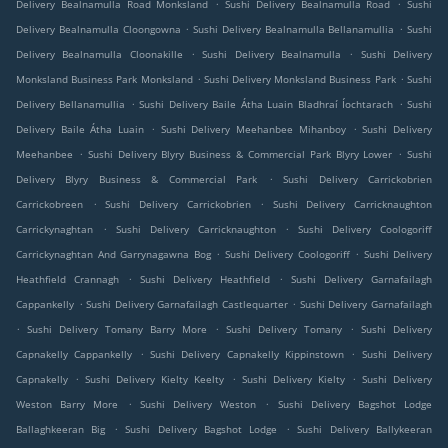
.
.
Delivery Bealnamulla Road Monksland
Sushi Delivery Bealnamulla Road
Sushi
.
.
Delivery Bealnamulla Cloongowna
Sushi Delivery Bealnamulla Bellanamullia
Sushi
.
.
Delivery Bealnamulla Cloonakille
Sushi Delivery Bealnamulla
Sushi Delivery
.
.
Monksland Business Park Monksland
Sushi Delivery Monksland Business Park
Sushi
.
.
Delivery Bellanamullia
Sushi Delivery Baile Átha Luain Bladhraí Íochtarach
Sushi
.
.
Delivery Baile Átha Luain
Sushi Delivery Meehanbee Mihanboy
Sushi Delivery
.
.
Meehanbee
Sushi Delivery Blyry Business & Commercial Park Blyry Lower
Sushi
.
Delivery Blyry Business & Commercial Park
Sushi Delivery Carrickobrien
.
.
Carrickobreen
Sushi Delivery Carrickobrien
Sushi Delivery Carricknaughton
.
.
Carrickynaghtan
Sushi Delivery Carricknaughton
Sushi Delivery Coologoriff
.
.
Carrickynaghtan And Garrynagawna Bog
Sushi Delivery Coologoriff
Sushi Delivery
.
.
Heathfield Crannagh
Sushi Delivery Heathfield
Sushi Delivery Garnafailagh
.
.
Cappankelly
Sushi Delivery Garnafailagh Castlequarter
Sushi Delivery Garnafailagh
.
.
.
Sushi Delivery Tomany Barry More
Sushi Delivery Tomany
Sushi Delivery
.
.
Capnakelly Cappankelly
Sushi Delivery Capnakelly Kippinstown
Sushi Delivery
.
.
.
Capnakelly
Sushi Delivery Kielty Keelty
Sushi Delivery Kielty
Sushi Delivery
.
.
Weston Barry More
Sushi Delivery Weston
Sushi Delivery Bagshot Lodge
.
.
Ballaghkeeran Big
Sushi Delivery Bagshot Lodge
Sushi Delivery Ballykeeran