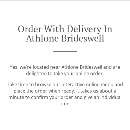
Order With Delivery In
Athlone Brideswell
Yes, we're located near Athlone Brideswell and are
delighted to take your online order.
Take time to browse our interactive online menu and
place the order when ready. It takes us about a
minute to confirm your order and give an individual
time.