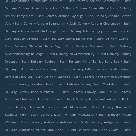
Delivery Athlone Kilmacuagh (Mechum)
Sushi Delivery Athlone Garrycastle
Sushi
.
.
Delivery Athlone Bunnahinly
Sushi Delivery Athlone Cloonakille
Sushi Delivery
.
.
Athlone Barry More
Sushi Delivery Athlone Baylough
Sushi Delivery Athlone Garden
.
.
.
Vale
Sushi Delivery Athlone Summerhill
Sushi Delivery Athlone Cloghanboy
Sushi
.
.
Delivery Athlone Woodville Grange
Sushi Delivery Athlone Blyry Industrial Estate
.
.
.
Sushi Delivery Athlone
Sushi Delivery Cushla Monksland
Sushi Delivery Cushla
.
.
Sushi Delivery Glananea Barry Beg
Sushi Delivery Glananea
Sushi Delivery
.
.
Newtowncarbury Bellaugh
Sushi Delivery Newtowncarbury
Sushi Delivery Doohog
.
.
.
Doovoge
Sushi Delivery Doohog
Sushi Delivery Hill of Berries Barry Beg
Sushi
.
.
Delivery Hill of Berries Shancurragh
Sushi Delivery Hill of Berries
Sushi Delivery
.
.
Barrybeg Barry Beg
Sushi Delivery Barrybeg
Sushi Delivery Newtownflood Crannagh
.
.
.
Sushi Delivery Newtownflood
Sushi Delivery Galway Road Monksland
Sushi
.
.
Delivery Galway Road Summerhill
Sushi Delivery Galway Road
Sushi Delivery
.
.
Monksland Industrial Park Monksland
Sushi Delivery Monksland Industrial Park
.
Sushi Delivery Daneswell Business Park Monksland
Sushi Delivery Daneswell
.
.
Business Park
Sushi Delivery Mount William Monksland
Sushi Delivery Mount
.
.
.
William
Sushi Delivery Ardgawna Ardagawna
Sushi Delivery Ardgawna
Sushi
.
.
Delivery Monksland Village Monksland
Sushi Delivery Monksland Village
Sushi