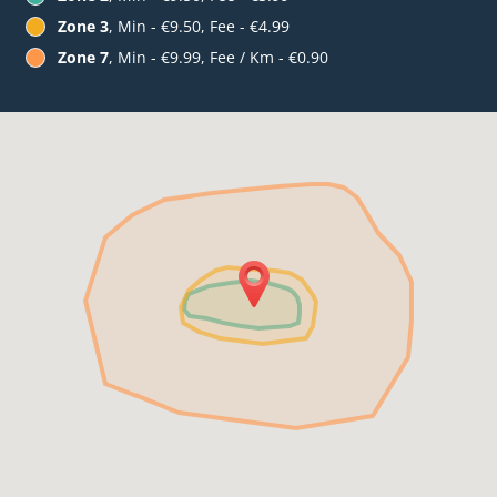
Zone 3
, Min - €9.50, Fee - €4.99
Zone 7
, Min - €9.99, Fee / Km - €0.90