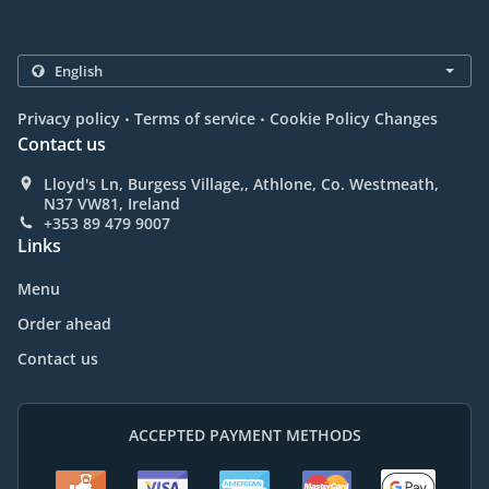
.
.
Privacy policy
Terms of service
Cookie Policy Changes
Contact us
Lloyd's Ln, Burgess Village,, Athlone, Co. Westmeath,
N37 VW81, Ireland
+353 89 479 9007
Links
Menu
Order ahead
Contact us
ACCEPTED PAYMENT METHODS