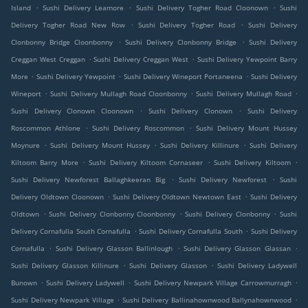
.
.
.
Island
Sushi Delivery Leamore
Sushi Delivery Togher Road Cloonown
Sushi
.
.
Delivery Togher Road New Row
Sushi Delivery Togher Road
Sushi Delivery
.
.
Clonbonny Bridge Cloonbonny
Sushi Delivery Clonbonny Bridge
Sushi Delivery
.
.
Creggan West Creggan
Sushi Delivery Creggan West
Sushi Delivery Yewpoint Barry
.
.
.
More
Sushi Delivery Yewpoint
Sushi Delivery Wineport Portaneena
Sushi Delivery
.
.
.
Wineport
Sushi Delivery Mullagh Road Cloonbonny
Sushi Delivery Mullagh Road
.
.
Sushi Delivery Clonown Cloonown
Sushi Delivery Clonown
Sushi Delivery
.
.
Roscommon Athlone
Sushi Delivery Roscommon
Sushi Delivery Mount Hussey
.
.
.
Moynure
Sushi Delivery Mount Hussey
Sushi Delivery Killinure
Sushi Delivery
.
.
.
Kiltoom Barry More
Sushi Delivery Kiltoom Cornaseer
Sushi Delivery Kiltoom
.
.
Sushi Delivery Newforest Ballaghkeeran Big
Sushi Delivery Newforest
Sushi
.
.
Delivery Oldtown Cloonown
Sushi Delivery Oldtown Newtown East
Sushi Delivery
.
.
.
Oldtown
Sushi Delivery Clonbonny Cloonbonny
Sushi Delivery Clonbonny
Sushi
.
.
Delivery Cornafulla South Cornafulla
Sushi Delivery Cornafulla South
Sushi Delivery
.
.
.
Cornafulla
Sushi Delivery Glasson Ballinlough
Sushi Delivery Glasson Glassan
.
.
Sushi Delivery Glasson Killinure
Sushi Delivery Glasson
Sushi Delivery Ladywell
.
.
.
Bunown
Sushi Delivery Ladywell
Sushi Delivery Newpark Village Carrowmurragh
.
.
Sushi Delivery Newpark Village
Sushi Delivery Ballinahownwood Ballynahownwood