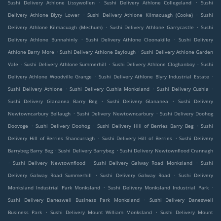
.
.
Sushi Delivery Athlone Lissywollen
Sushi Delivery Athlone Collegeland
Sushi
.
.
Delivery Athlone Blyry Lower
Sushi Delivery Athlone Kilmacuagh (Cooke)
Sushi
.
.
Delivery Athlone Kilmacuagh (Mechum)
Sushi Delivery Athlone Garrycastle
Sushi
.
.
Delivery Athlone Bunnahinly
Sushi Delivery Athlone Cloonakille
Sushi Delivery
.
.
Athlone Barry More
Sushi Delivery Athlone Baylough
Sushi Delivery Athlone Garden
.
.
.
Vale
Sushi Delivery Athlone Summerhill
Sushi Delivery Athlone Cloghanboy
Sushi
.
.
Delivery Athlone Woodville Grange
Sushi Delivery Athlone Blyry Industrial Estate
.
.
.
Sushi Delivery Athlone
Sushi Delivery Cushla Monksland
Sushi Delivery Cushla
.
.
Sushi Delivery Glananea Barry Beg
Sushi Delivery Glananea
Sushi Delivery
.
.
Newtowncarbury Bellaugh
Sushi Delivery Newtowncarbury
Sushi Delivery Doohog
.
.
.
Doovoge
Sushi Delivery Doohog
Sushi Delivery Hill of Berries Barry Beg
Sushi
.
.
Delivery Hill of Berries Shancurragh
Sushi Delivery Hill of Berries
Sushi Delivery
.
.
Barrybeg Barry Beg
Sushi Delivery Barrybeg
Sushi Delivery Newtownflood Crannagh
.
.
.
Sushi Delivery Newtownflood
Sushi Delivery Galway Road Monksland
Sushi
.
.
Delivery Galway Road Summerhill
Sushi Delivery Galway Road
Sushi Delivery
.
.
Monksland Industrial Park Monksland
Sushi Delivery Monksland Industrial Park
.
Sushi Delivery Daneswell Business Park Monksland
Sushi Delivery Daneswell
.
.
Business Park
Sushi Delivery Mount William Monksland
Sushi Delivery Mount