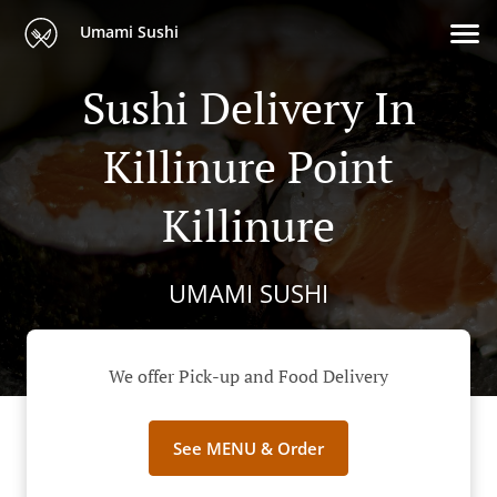
Umami Sushi
Sushi Delivery In
Killinure Point
Killinure
UMAMI SUSHI
We offer Pick-up and Food Delivery
See MENU & Order