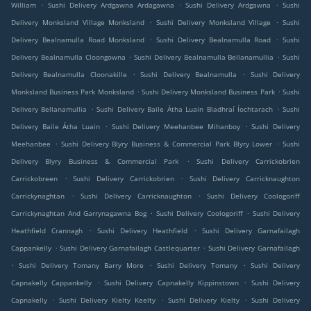
.
.
.
William
Sushi Delivery Ardgawna Ardagawna
Sushi Delivery Ardgawna
Sushi
.
.
Delivery Monksland Village Monksland
Sushi Delivery Monksland Village
Sushi
.
.
Delivery Bealnamulla Road Monksland
Sushi Delivery Bealnamulla Road
Sushi
.
.
Delivery Bealnamulla Cloongowna
Sushi Delivery Bealnamulla Bellanamullia
Sushi
.
.
Delivery Bealnamulla Cloonakille
Sushi Delivery Bealnamulla
Sushi Delivery
.
.
Monksland Business Park Monksland
Sushi Delivery Monksland Business Park
Sushi
.
.
Delivery Bellanamullia
Sushi Delivery Baile Átha Luain Bladhraí Íochtarach
Sushi
.
.
Delivery Baile Átha Luain
Sushi Delivery Meehanbee Mihanboy
Sushi Delivery
.
.
Meehanbee
Sushi Delivery Blyry Business & Commercial Park Blyry Lower
Sushi
.
Delivery Blyry Business & Commercial Park
Sushi Delivery Carrickobrien
.
.
Carrickobreen
Sushi Delivery Carrickobrien
Sushi Delivery Carricknaughton
.
.
Carrickynaghtan
Sushi Delivery Carricknaughton
Sushi Delivery Coologoriff
.
.
Carrickynaghtan And Garrynagawna Bog
Sushi Delivery Coologoriff
Sushi Delivery
.
.
Heathfield Crannagh
Sushi Delivery Heathfield
Sushi Delivery Garnafailagh
.
.
Cappankelly
Sushi Delivery Garnafailagh Castlequarter
Sushi Delivery Garnafailagh
.
.
.
Sushi Delivery Tomany Barry More
Sushi Delivery Tomany
Sushi Delivery
.
.
Capnakelly Cappankelly
Sushi Delivery Capnakelly Kippinstown
Sushi Delivery
.
.
.
Capnakelly
Sushi Delivery Kielty Keelty
Sushi Delivery Kielty
Sushi Delivery