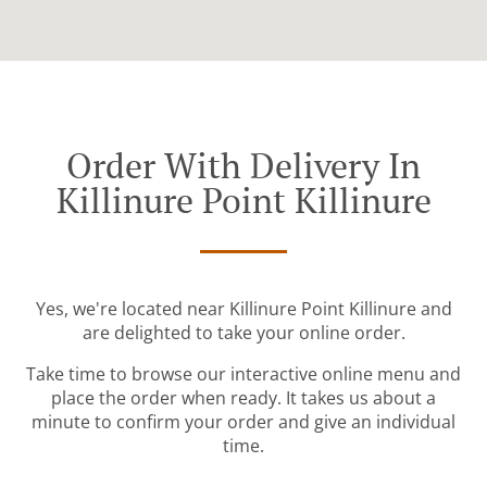
Order With Delivery In
Killinure Point Killinure
Yes, we're located near Killinure Point Killinure and
are delighted to take your online order.
Take time to browse our interactive online menu and
place the order when ready. It takes us about a
minute to confirm your order and give an individual
time.