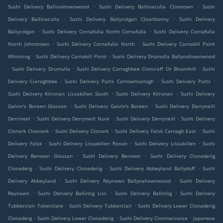
.
.
Sushi Delivery Ballinahownwood
Sushi Delivery Ballinaculla Cloonown
Sushi
.
.
Delivery Ballinaculla
Sushi Delivery Ballycolgan Cloonbonny
Sushi Delivery
.
.
Ballycolgan
Sushi Delivery Cornafulla North Cornafulla
Sushi Delivery Cornafulla
.
.
North Johnstown
Sushi Delivery Cornafulla North
Sushi Delivery Carnakill Point
.
.
Whinning
Sushi Delivery Carnakill Point
Sushi Delivery Drumulla Ballynahownwood
.
.
.
Sushi Delivery Drumulla
Sushi Delivery Curraghbee Cloncraff Or Bloomhill
Sushi
.
.
.
Delivery Curraghbee
Sushi Delivery Purts Carrowmurragh
Sushi Delivery Purts
.
.
Sushi Delivery Kilronan Lissakillen South
Sushi Delivery Kilronan
Sushi Delivery
.
.
Galvin's Boreen Glassan
Sushi Delivery Galvin's Boreen
Sushi Delivery Derryneill
.
.
.
Derrineel
Sushi Delivery Derryneill Nure
Sushi Delivery Derryneill
Sushi Delivery
.
.
.
Clonark Cloonark
Sushi Delivery Clonark
Sushi Delivery Falsk Carnagh East
Sushi
.
.
.
Delivery Falsk
Sushi Delivery Lissakillen Rooan
Sushi Delivery Lissakillen
Sushi
.
.
Delivery Benown Glassan
Sushi Delivery Benown
Sushi Delivery Clonaderig
.
.
.
Clonaderg
Sushi Delivery Clonaderig
Sushi Delivery Abbeyland Ballyduff
Sushi
.
.
Delivery Abbeyland
Sushi Delivery Reynawn Ballynahownwood
Sushi Delivery
.
.
.
Reynawn
Sushi Delivery Ballinlig Liss
Sushi Delivery Ballinlig
Sushi Delivery
.
.
Tubberclair Toberclare
Sushi Delivery Tubberclair
Sushi Delivery Lower Clonaderig
.
.
.
Clonaderg
Sushi Delivery Lower Clonaderig
Sushi Delivery Clonmacnoise
Japanese