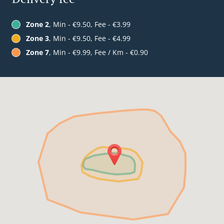
Zone 2
, Min - €9.50, Fee - €3.99
Zone 3
, Min - €9.50, Fee - €4.99
Zone 7
, Min - €9.99, Fee / Km - €0.90