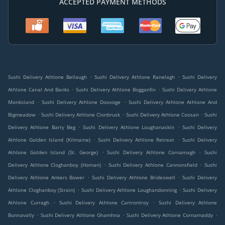
ACCEPTED PAYMENT METHODS
.
.
Sushi Delivery Athlone Bellaugh
Sushi Delivery Athlone Ranelagh
Sushi Delivery
.
.
Athlone Canal And Banks
Sushi Delivery Athlone Bogganfin
Sushi Delivery Athlone
.
.
Monksland
Sushi Delivery Athlone Doovoge
Sushi Delivery Athlone Athlone And
.
.
.
Bigmeadow
Sushi Delivery Athlone Clonbrusk
Sushi Delivery Athlone Coosan
Sushi
.
.
Delivery Athlone Barry Beg
Sushi Delivery Athlone Loughanaskin
Sushi Delivery
.
.
Athlone Golden Island (Kilmaine)
Sushi Delivery Athlone Retreat
Sushi Delivery
.
.
Athlone Golden Island (St. George)
Sushi Delivery Athlone Cornamagh
Sushi
.
.
Delivery Athlone Cloghanboy (Homan)
Sushi Delivery Athlone Cannonsfield
Sushi
.
.
Delivery Athlone Ankers Bower
Sushi Delivery Athlone Brideswell
Sushi Delivery
.
.
Athlone Cloghanboy (Strain)
Sushi Delivery Athlone Loughandonning
Sushi Delivery
.
.
Athlone Curragh
Sushi Delivery Athlone Cartrontroy
Sushi Delivery Athlone
.
.
.
Bunnavally
Sushi Delivery Athlone Ghamhna
Sushi Delivery Athlone Cornamaddy