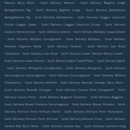
.
.
Weston Barry More
Sushi Delivery Weston
Sushi Delivery Bagshot Lodge
.
.
Ballaghkeeran Big
Sushi Delivery Bagshot Lodge
Sushi Delivery Ballykeeran
.
.
Ballaghkeeran Big
Sushi Delivery Ballykeeran
Sushi Delivery Creggan Industrial
.
.
Estate Creggan Upper
Sushi Delivery Creggan Industrial Estate
Sushi Delivery
.
.
Liskevin Kilmocolmock
Sushi Delivery Liskevin
Sushi Delivery Ballybay Cappalisheen
.
.
.
Sushi Delivery Ballybay Curraghmore
Sushi Delivery Ballybay
Sushi Delivery
.
.
Fardrum Kilgarvan Glebe
Sushi Delivery Fardrum
Sushi Delivery Low Road
.
.
.
Caplahard
Sushi Delivery Low Road
Sushi Delivery Lower Warren Warren Lower
.
.
Sushi Delivery Lower Warren
Sushi Delivery Eglish Taduff West
Sushi Delivery Eglish
.
.
.
Sushi Delivery Willsgrove Curraghaleen
Sushi Delivery Willsgrove
Sushi Delivery
.
.
Garrynagowna Garrynagawna
Sushi Delivery Garrynagowna
Sushi Delivery Millford
.
.
.
Cloonbonny
Sushi Delivery Millford
Sushi Delivery Reeside Cottages Barry More
.
.
Sushi Delivery Reeside Cottages
Sushi Delivery Coosan Point Creaghduff
Sushi
.
.
.
Delivery Coosan Point
Sushi Delivery Buggane Cloonown
Sushi Delivery Buggane
.
.
Sushi Delivery Mount Florence Garrynagawna
Sushi Delivery Mount Florence
Sushi
.
.
Delivery Killinure Point Killinure North
Sushi Delivery Killinure Point Hareisland
.
.
Sushi Delivery Killinure Point Killinure
Sushi Delivery Killinure Point
Sushi Delivery
.
.
Hodson Bay Barry More
Sushi Delivery Hodson Bay
Sushi Delivery Leamore Long