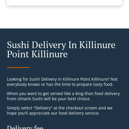
Sushi Delivery In Killinure
Point Killinure
Looking for Sushi Delivery in Killinure Point Killinure? Not
everybody knows or has the time to prepare tasty food.
When you want to get served like a king then food delivery
from Umami Sushi will be your best choice.
Simply select "Delivery" at the checkout screen and we
hope you'll appreciate our food delivery service.
Delivery fee