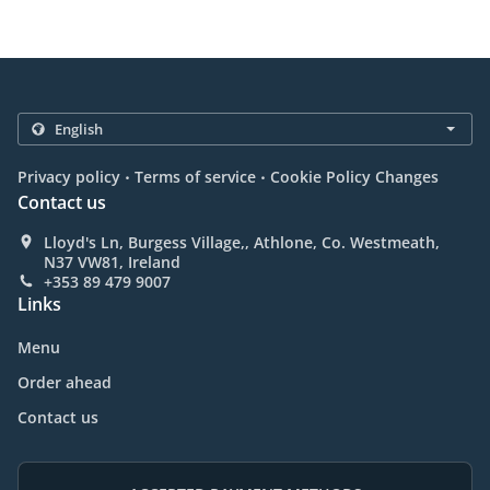
.
.
Privacy policy
Terms of service
Cookie Policy Changes
Contact us
Lloyd's Ln, Burgess Village,, Athlone, Co. Westmeath,
N37 VW81, Ireland
+353 89 479 9007
Links
Menu
Order ahead
Contact us