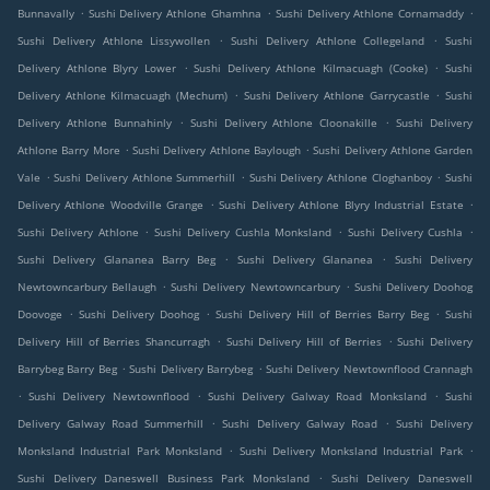
.
.
.
Bunnavally
Sushi Delivery Athlone Ghamhna
Sushi Delivery Athlone Cornamaddy
.
.
Sushi Delivery Athlone Lissywollen
Sushi Delivery Athlone Collegeland
Sushi
.
.
Delivery Athlone Blyry Lower
Sushi Delivery Athlone Kilmacuagh (Cooke)
Sushi
.
.
Delivery Athlone Kilmacuagh (Mechum)
Sushi Delivery Athlone Garrycastle
Sushi
.
.
Delivery Athlone Bunnahinly
Sushi Delivery Athlone Cloonakille
Sushi Delivery
.
.
Athlone Barry More
Sushi Delivery Athlone Baylough
Sushi Delivery Athlone Garden
.
.
.
Vale
Sushi Delivery Athlone Summerhill
Sushi Delivery Athlone Cloghanboy
Sushi
.
.
Delivery Athlone Woodville Grange
Sushi Delivery Athlone Blyry Industrial Estate
.
.
.
Sushi Delivery Athlone
Sushi Delivery Cushla Monksland
Sushi Delivery Cushla
.
.
Sushi Delivery Glananea Barry Beg
Sushi Delivery Glananea
Sushi Delivery
.
.
Newtowncarbury Bellaugh
Sushi Delivery Newtowncarbury
Sushi Delivery Doohog
.
.
.
Doovoge
Sushi Delivery Doohog
Sushi Delivery Hill of Berries Barry Beg
Sushi
.
.
Delivery Hill of Berries Shancurragh
Sushi Delivery Hill of Berries
Sushi Delivery
.
.
Barrybeg Barry Beg
Sushi Delivery Barrybeg
Sushi Delivery Newtownflood Crannagh
.
.
.
Sushi Delivery Newtownflood
Sushi Delivery Galway Road Monksland
Sushi
.
.
Delivery Galway Road Summerhill
Sushi Delivery Galway Road
Sushi Delivery
.
.
Monksland Industrial Park Monksland
Sushi Delivery Monksland Industrial Park
.
Sushi Delivery Daneswell Business Park Monksland
Sushi Delivery Daneswell