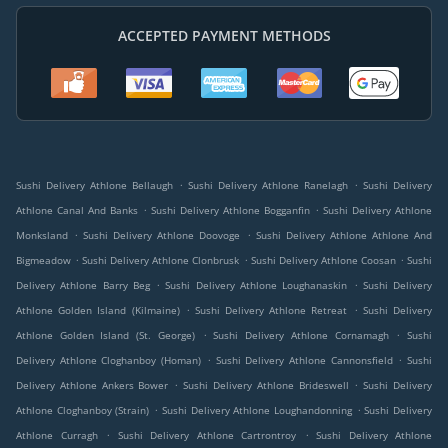
ACCEPTED PAYMENT METHODS
.
.
Sushi Delivery Athlone Bellaugh
Sushi Delivery Athlone Ranelagh
Sushi Delivery
.
.
Athlone Canal And Banks
Sushi Delivery Athlone Bogganfin
Sushi Delivery Athlone
.
.
Monksland
Sushi Delivery Athlone Doovoge
Sushi Delivery Athlone Athlone And
.
.
.
Bigmeadow
Sushi Delivery Athlone Clonbrusk
Sushi Delivery Athlone Coosan
Sushi
.
.
Delivery Athlone Barry Beg
Sushi Delivery Athlone Loughanaskin
Sushi Delivery
.
.
Athlone Golden Island (Kilmaine)
Sushi Delivery Athlone Retreat
Sushi Delivery
.
.
Athlone Golden Island (St. George)
Sushi Delivery Athlone Cornamagh
Sushi
.
.
Delivery Athlone Cloghanboy (Homan)
Sushi Delivery Athlone Cannonsfield
Sushi
.
.
Delivery Athlone Ankers Bower
Sushi Delivery Athlone Brideswell
Sushi Delivery
.
.
Athlone Cloghanboy (Strain)
Sushi Delivery Athlone Loughandonning
Sushi Delivery
.
.
Athlone Curragh
Sushi Delivery Athlone Cartrontroy
Sushi Delivery Athlone