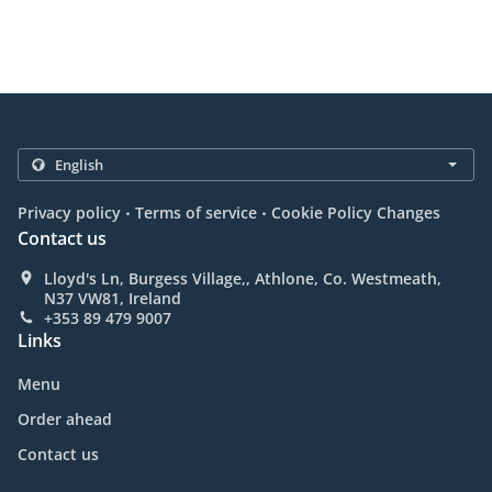
.
.
Privacy policy
Terms of service
Cookie Policy Changes
Contact us
Lloyd's Ln, Burgess Village,, Athlone, Co. Westmeath,
N37 VW81, Ireland
+353 89 479 9007
Links
Menu
Order ahead
Contact us