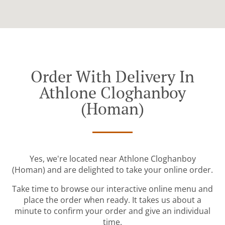
Order With Delivery In
Athlone Cloghanboy
(Homan)
Yes, we're located near Athlone Cloghanboy
(Homan) and are delighted to take your online order.
Take time to browse our interactive online menu and
place the order when ready. It takes us about a
minute to confirm your order and give an individual
time.