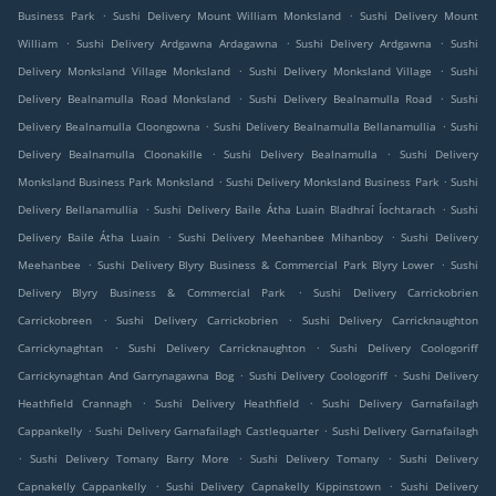
.
.
Business Park
Sushi Delivery Mount William Monksland
Sushi Delivery Mount
.
.
.
William
Sushi Delivery Ardgawna Ardagawna
Sushi Delivery Ardgawna
Sushi
.
.
Delivery Monksland Village Monksland
Sushi Delivery Monksland Village
Sushi
.
.
Delivery Bealnamulla Road Monksland
Sushi Delivery Bealnamulla Road
Sushi
.
.
Delivery Bealnamulla Cloongowna
Sushi Delivery Bealnamulla Bellanamullia
Sushi
.
.
Delivery Bealnamulla Cloonakille
Sushi Delivery Bealnamulla
Sushi Delivery
.
.
Monksland Business Park Monksland
Sushi Delivery Monksland Business Park
Sushi
.
.
Delivery Bellanamullia
Sushi Delivery Baile Átha Luain Bladhraí Íochtarach
Sushi
.
.
Delivery Baile Átha Luain
Sushi Delivery Meehanbee Mihanboy
Sushi Delivery
.
.
Meehanbee
Sushi Delivery Blyry Business & Commercial Park Blyry Lower
Sushi
.
Delivery Blyry Business & Commercial Park
Sushi Delivery Carrickobrien
.
.
Carrickobreen
Sushi Delivery Carrickobrien
Sushi Delivery Carricknaughton
.
.
Carrickynaghtan
Sushi Delivery Carricknaughton
Sushi Delivery Coologoriff
.
.
Carrickynaghtan And Garrynagawna Bog
Sushi Delivery Coologoriff
Sushi Delivery
.
.
Heathfield Crannagh
Sushi Delivery Heathfield
Sushi Delivery Garnafailagh
.
.
Cappankelly
Sushi Delivery Garnafailagh Castlequarter
Sushi Delivery Garnafailagh
.
.
.
Sushi Delivery Tomany Barry More
Sushi Delivery Tomany
Sushi Delivery
.
.
Capnakelly Cappankelly
Sushi Delivery Capnakelly Kippinstown
Sushi Delivery