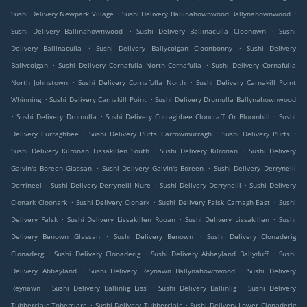
.
.
Sushi Delivery Newpark Village
Sushi Delivery Ballinahownwood Ballynahownwood
.
.
Sushi Delivery Ballinahownwood
Sushi Delivery Ballinaculla Cloonown
Sushi
.
.
Delivery Ballinaculla
Sushi Delivery Ballycolgan Cloonbonny
Sushi Delivery
.
.
Ballycolgan
Sushi Delivery Cornafulla North Cornafulla
Sushi Delivery Cornafulla
.
.
North Johnstown
Sushi Delivery Cornafulla North
Sushi Delivery Carnakill Point
.
.
Whinning
Sushi Delivery Carnakill Point
Sushi Delivery Drumulla Ballynahownwood
.
.
.
Sushi Delivery Drumulla
Sushi Delivery Curraghbee Cloncraff Or Bloomhill
Sushi
.
.
.
Delivery Curraghbee
Sushi Delivery Purts Carrowmurragh
Sushi Delivery Purts
.
.
Sushi Delivery Kilronan Lissakillen South
Sushi Delivery Kilronan
Sushi Delivery
.
.
Galvin's Boreen Glassan
Sushi Delivery Galvin's Boreen
Sushi Delivery Derryneill
.
.
.
Derrineel
Sushi Delivery Derryneill Nure
Sushi Delivery Derryneill
Sushi Delivery
.
.
.
Clonark Cloonark
Sushi Delivery Clonark
Sushi Delivery Falsk Carnagh East
Sushi
.
.
.
Delivery Falsk
Sushi Delivery Lissakillen Rooan
Sushi Delivery Lissakillen
Sushi
.
.
Delivery Benown Glassan
Sushi Delivery Benown
Sushi Delivery Clonaderig
.
.
.
Clonaderg
Sushi Delivery Clonaderig
Sushi Delivery Abbeyland Ballyduff
Sushi
.
.
Delivery Abbeyland
Sushi Delivery Reynawn Ballynahownwood
Sushi Delivery
.
.
.
Reynawn
Sushi Delivery Ballinlig Liss
Sushi Delivery Ballinlig
Sushi Delivery
.
.
Tubberclair Toberclare
Sushi Delivery Tubberclair
Sushi Delivery Lower Clonaderig