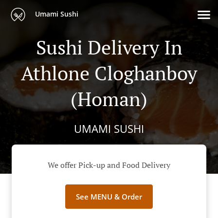
Umami Sushi
Sushi Delivery In
Athlone Cloghanboy
(Homan)
UMAMI SUSHI
We offer Pick-up and Food Delivery
See MENU & Order