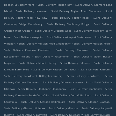
.
.
Hodson Bay Barry More
Sushi Delivery Hodson Bay
Sushi Delivery Leamore Long
.
.
.
Island
Sushi Delivery Leamore
Sushi Delivery Togher Road Cloonown
Sushi
.
.
Delivery Togher Road New Row
Sushi Delivery Togher Road
Sushi Delivery
.
.
Clonbonny Bridge Cloonbonny
Sushi Delivery Clonbonny Bridge
Sushi Delivery
.
.
Creggan West Creggan
Sushi Delivery Creggan West
Sushi Delivery Yewpoint Barry
.
.
.
More
Sushi Delivery Yewpoint
Sushi Delivery Wineport Portaneena
Sushi Delivery
.
.
.
Wineport
Sushi Delivery Mullagh Road Cloonbonny
Sushi Delivery Mullagh Road
.
.
Sushi Delivery Clonown Cloonown
Sushi Delivery Clonown
Sushi Delivery
.
.
Roscommon Athlone
Sushi Delivery Roscommon
Sushi Delivery Mount Hussey
.
.
.
Moynure
Sushi Delivery Mount Hussey
Sushi Delivery Killinure
Sushi Delivery
.
.
.
Kiltoom Barry More
Sushi Delivery Kiltoom Cornaseer
Sushi Delivery Kiltoom
.
.
Sushi Delivery Newforest Ballaghkeeran Big
Sushi Delivery Newforest
Sushi
.
.
Delivery Oldtown Cloonown
Sushi Delivery Oldtown Newtown East
Sushi Delivery
.
.
.
Oldtown
Sushi Delivery Clonbonny Cloonbonny
Sushi Delivery Clonbonny
Sushi
.
.
Delivery Cornafulla South Cornafulla
Sushi Delivery Cornafulla South
Sushi Delivery
.
.
.
Cornafulla
Sushi Delivery Glasson Ballinlough
Sushi Delivery Glasson Glassan
.
.
Sushi Delivery Glasson Killinure
Sushi Delivery Glasson
Sushi Delivery Ladywell
.
.
.
Bunown
Sushi Delivery Ladywell
Sushi Delivery Newpark Village Carrowmurragh