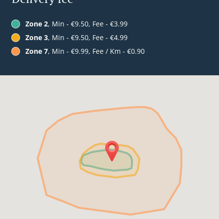
Zone 2
, Min - €9.50, Fee - €3.99
Zone 3
, Min - €9.50, Fee - €4.99
Zone 7
, Min - €9.99, Fee / Km - €0.90