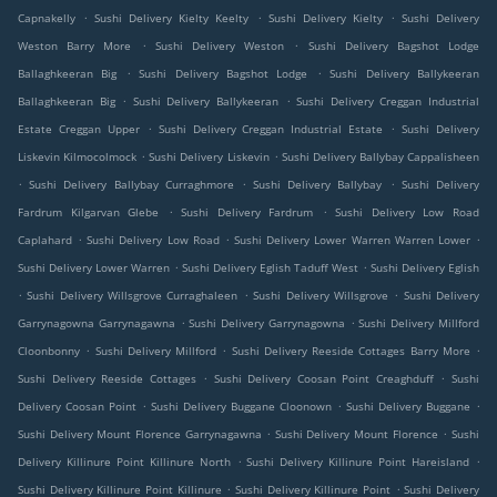
.
.
.
Capnakelly
Sushi Delivery Kielty Keelty
Sushi Delivery Kielty
Sushi Delivery
.
.
Weston Barry More
Sushi Delivery Weston
Sushi Delivery Bagshot Lodge
.
.
Ballaghkeeran Big
Sushi Delivery Bagshot Lodge
Sushi Delivery Ballykeeran
.
.
Ballaghkeeran Big
Sushi Delivery Ballykeeran
Sushi Delivery Creggan Industrial
.
.
Estate Creggan Upper
Sushi Delivery Creggan Industrial Estate
Sushi Delivery
.
.
Liskevin Kilmocolmock
Sushi Delivery Liskevin
Sushi Delivery Ballybay Cappalisheen
.
.
.
Sushi Delivery Ballybay Curraghmore
Sushi Delivery Ballybay
Sushi Delivery
.
.
Fardrum Kilgarvan Glebe
Sushi Delivery Fardrum
Sushi Delivery Low Road
.
.
.
Caplahard
Sushi Delivery Low Road
Sushi Delivery Lower Warren Warren Lower
.
.
Sushi Delivery Lower Warren
Sushi Delivery Eglish Taduff West
Sushi Delivery Eglish
.
.
.
Sushi Delivery Willsgrove Curraghaleen
Sushi Delivery Willsgrove
Sushi Delivery
.
.
Garrynagowna Garrynagawna
Sushi Delivery Garrynagowna
Sushi Delivery Millford
.
.
.
Cloonbonny
Sushi Delivery Millford
Sushi Delivery Reeside Cottages Barry More
.
.
Sushi Delivery Reeside Cottages
Sushi Delivery Coosan Point Creaghduff
Sushi
.
.
.
Delivery Coosan Point
Sushi Delivery Buggane Cloonown
Sushi Delivery Buggane
.
.
Sushi Delivery Mount Florence Garrynagawna
Sushi Delivery Mount Florence
Sushi
.
.
Delivery Killinure Point Killinure North
Sushi Delivery Killinure Point Hareisland
.
.
Sushi Delivery Killinure Point Killinure
Sushi Delivery Killinure Point
Sushi Delivery