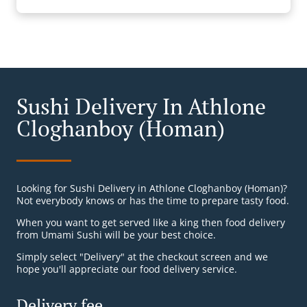
Sushi Delivery In Athlone
Cloghanboy (Homan)
Looking for Sushi Delivery in Athlone Cloghanboy (Homan)?
Not everybody knows or has the time to prepare tasty food.
When you want to get served like a king then food delivery
from Umami Sushi will be your best choice.
Simply select "Delivery" at the checkout screen and we
hope you'll appreciate our food delivery service.
Delivery fee