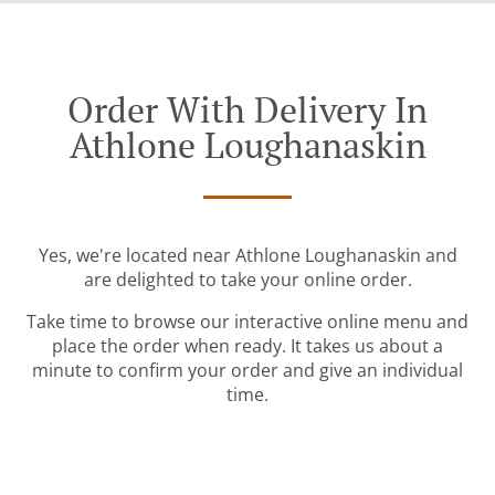
Order With Delivery In
Athlone Loughanaskin
Yes, we're located near Athlone Loughanaskin and
are delighted to take your online order.
Take time to browse our interactive online menu and
place the order when ready. It takes us about a
minute to confirm your order and give an individual
time.