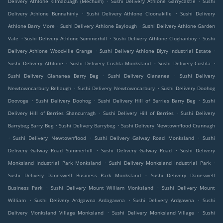
Delivery Athlone Kilmacuagh (Mechum)
Sushi Delivery Athlone Garrycastle
Sushi
.
.
Delivery Athlone Bunnahinly
Sushi Delivery Athlone Cloonakille
Sushi Delivery
.
.
Athlone Barry More
Sushi Delivery Athlone Baylough
Sushi Delivery Athlone Garden
.
.
.
Vale
Sushi Delivery Athlone Summerhill
Sushi Delivery Athlone Cloghanboy
Sushi
.
.
Delivery Athlone Woodville Grange
Sushi Delivery Athlone Blyry Industrial Estate
.
.
.
Sushi Delivery Athlone
Sushi Delivery Cushla Monksland
Sushi Delivery Cushla
.
.
Sushi Delivery Glananea Barry Beg
Sushi Delivery Glananea
Sushi Delivery
.
.
Newtowncarbury Bellaugh
Sushi Delivery Newtowncarbury
Sushi Delivery Doohog
.
.
.
Doovoge
Sushi Delivery Doohog
Sushi Delivery Hill of Berries Barry Beg
Sushi
.
.
Delivery Hill of Berries Shancurragh
Sushi Delivery Hill of Berries
Sushi Delivery
.
.
Barrybeg Barry Beg
Sushi Delivery Barrybeg
Sushi Delivery Newtownflood Crannagh
.
.
.
Sushi Delivery Newtownflood
Sushi Delivery Galway Road Monksland
Sushi
.
.
Delivery Galway Road Summerhill
Sushi Delivery Galway Road
Sushi Delivery
.
.
Monksland Industrial Park Monksland
Sushi Delivery Monksland Industrial Park
.
Sushi Delivery Daneswell Business Park Monksland
Sushi Delivery Daneswell
.
.
Business Park
Sushi Delivery Mount William Monksland
Sushi Delivery Mount
.
.
.
William
Sushi Delivery Ardgawna Ardagawna
Sushi Delivery Ardgawna
Sushi
.
.
Delivery Monksland Village Monksland
Sushi Delivery Monksland Village
Sushi