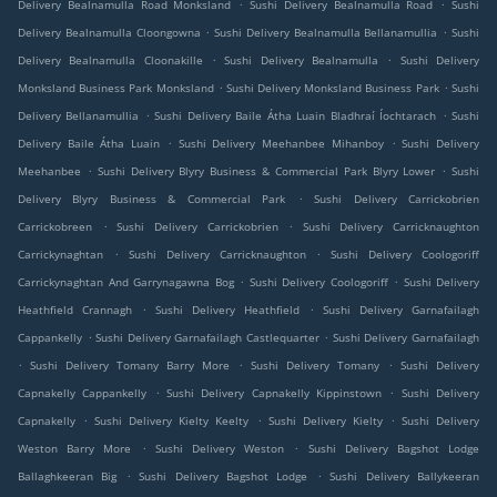
.
.
Delivery Bealnamulla Road Monksland
Sushi Delivery Bealnamulla Road
Sushi
.
.
Delivery Bealnamulla Cloongowna
Sushi Delivery Bealnamulla Bellanamullia
Sushi
.
.
Delivery Bealnamulla Cloonakille
Sushi Delivery Bealnamulla
Sushi Delivery
.
.
Monksland Business Park Monksland
Sushi Delivery Monksland Business Park
Sushi
.
.
Delivery Bellanamullia
Sushi Delivery Baile Átha Luain Bladhraí Íochtarach
Sushi
.
.
Delivery Baile Átha Luain
Sushi Delivery Meehanbee Mihanboy
Sushi Delivery
.
.
Meehanbee
Sushi Delivery Blyry Business & Commercial Park Blyry Lower
Sushi
.
Delivery Blyry Business & Commercial Park
Sushi Delivery Carrickobrien
.
.
Carrickobreen
Sushi Delivery Carrickobrien
Sushi Delivery Carricknaughton
.
.
Carrickynaghtan
Sushi Delivery Carricknaughton
Sushi Delivery Coologoriff
.
.
Carrickynaghtan And Garrynagawna Bog
Sushi Delivery Coologoriff
Sushi Delivery
.
.
Heathfield Crannagh
Sushi Delivery Heathfield
Sushi Delivery Garnafailagh
.
.
Cappankelly
Sushi Delivery Garnafailagh Castlequarter
Sushi Delivery Garnafailagh
.
.
.
Sushi Delivery Tomany Barry More
Sushi Delivery Tomany
Sushi Delivery
.
.
Capnakelly Cappankelly
Sushi Delivery Capnakelly Kippinstown
Sushi Delivery
.
.
.
Capnakelly
Sushi Delivery Kielty Keelty
Sushi Delivery Kielty
Sushi Delivery
.
.
Weston Barry More
Sushi Delivery Weston
Sushi Delivery Bagshot Lodge
.
.
Ballaghkeeran Big
Sushi Delivery Bagshot Lodge
Sushi Delivery Ballykeeran