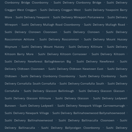
.
.
Clonbonny Bridge Cloonbonny
Sushi Delivery Clonbonny Bridge
Sushi Delivery
.
.
Creggan West Creggan
Sushi Delivery Creggan West
Sushi Delivery Yewpoint Barry
.
.
.
More
Sushi Delivery Yewpoint
Sushi Delivery Wineport Portaneena
Sushi Delivery
.
.
.
Wineport
Sushi Delivery Mullagh Road Cloonbonny
Sushi Delivery Mullagh Road
.
.
Sushi Delivery Clonown Cloonown
Sushi Delivery Clonown
Sushi Delivery
.
.
Roscommon Athlone
Sushi Delivery Roscommon
Sushi Delivery Mount Hussey
.
.
.
Moynure
Sushi Delivery Mount Hussey
Sushi Delivery Killinure
Sushi Delivery
.
.
.
Kiltoom Barry More
Sushi Delivery Kiltoom Cornaseer
Sushi Delivery Kiltoom
.
.
Sushi Delivery Newforest Ballaghkeeran Big
Sushi Delivery Newforest
Sushi
.
.
Delivery Oldtown Cloonown
Sushi Delivery Oldtown Newtown East
Sushi Delivery
.
.
.
Oldtown
Sushi Delivery Clonbonny Cloonbonny
Sushi Delivery Clonbonny
Sushi
.
.
Delivery Cornafulla South Cornafulla
Sushi Delivery Cornafulla South
Sushi Delivery
.
.
.
Cornafulla
Sushi Delivery Glasson Ballinlough
Sushi Delivery Glasson Glassan
.
.
Sushi Delivery Glasson Killinure
Sushi Delivery Glasson
Sushi Delivery Ladywell
.
.
.
Bunown
Sushi Delivery Ladywell
Sushi Delivery Newpark Village Carrowmurragh
.
.
Sushi Delivery Newpark Village
Sushi Delivery Ballinahownwood Ballynahownwood
.
.
Sushi Delivery Ballinahownwood
Sushi Delivery Ballinaculla Cloonown
Sushi
.
.
Delivery Ballinaculla
Sushi Delivery Ballycolgan Cloonbonny
Sushi Delivery