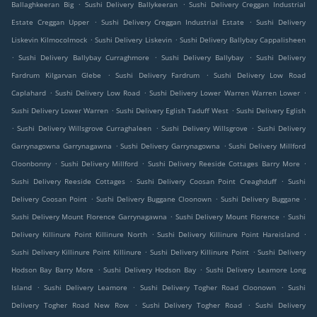
.
.
Ballaghkeeran Big
Sushi Delivery Ballykeeran
Sushi Delivery Creggan Industrial
.
.
Estate Creggan Upper
Sushi Delivery Creggan Industrial Estate
Sushi Delivery
.
.
Liskevin Kilmocolmock
Sushi Delivery Liskevin
Sushi Delivery Ballybay Cappalisheen
.
.
.
Sushi Delivery Ballybay Curraghmore
Sushi Delivery Ballybay
Sushi Delivery
.
.
Fardrum Kilgarvan Glebe
Sushi Delivery Fardrum
Sushi Delivery Low Road
.
.
.
Caplahard
Sushi Delivery Low Road
Sushi Delivery Lower Warren Warren Lower
.
.
Sushi Delivery Lower Warren
Sushi Delivery Eglish Taduff West
Sushi Delivery Eglish
.
.
.
Sushi Delivery Willsgrove Curraghaleen
Sushi Delivery Willsgrove
Sushi Delivery
.
.
Garrynagowna Garrynagawna
Sushi Delivery Garrynagowna
Sushi Delivery Millford
.
.
.
Cloonbonny
Sushi Delivery Millford
Sushi Delivery Reeside Cottages Barry More
.
.
Sushi Delivery Reeside Cottages
Sushi Delivery Coosan Point Creaghduff
Sushi
.
.
.
Delivery Coosan Point
Sushi Delivery Buggane Cloonown
Sushi Delivery Buggane
.
.
Sushi Delivery Mount Florence Garrynagawna
Sushi Delivery Mount Florence
Sushi
.
.
Delivery Killinure Point Killinure North
Sushi Delivery Killinure Point Hareisland
.
.
Sushi Delivery Killinure Point Killinure
Sushi Delivery Killinure Point
Sushi Delivery
.
.
Hodson Bay Barry More
Sushi Delivery Hodson Bay
Sushi Delivery Leamore Long
.
.
.
Island
Sushi Delivery Leamore
Sushi Delivery Togher Road Cloonown
Sushi
.
.
Delivery Togher Road New Row
Sushi Delivery Togher Road
Sushi Delivery