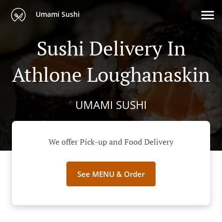
Umami Sushi
Sushi Delivery In
Athlone Loughanaskin
UMAMI SUSHI
We offer Pick-up and Food Delivery
See MENU & Order