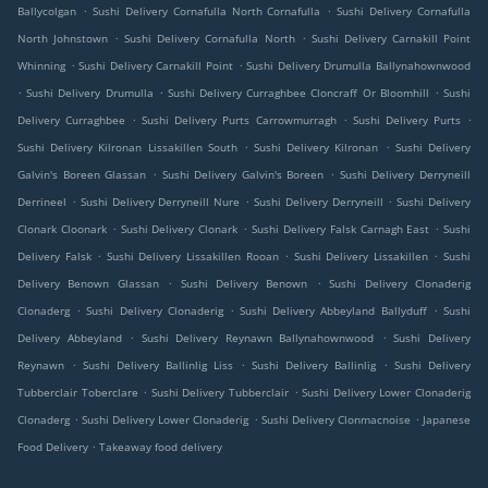
.
.
Ballycolgan
Sushi Delivery Cornafulla North Cornafulla
Sushi Delivery Cornafulla
.
.
North Johnstown
Sushi Delivery Cornafulla North
Sushi Delivery Carnakill Point
.
.
Whinning
Sushi Delivery Carnakill Point
Sushi Delivery Drumulla Ballynahownwood
.
.
.
Sushi Delivery Drumulla
Sushi Delivery Curraghbee Cloncraff Or Bloomhill
Sushi
.
.
.
Delivery Curraghbee
Sushi Delivery Purts Carrowmurragh
Sushi Delivery Purts
.
.
Sushi Delivery Kilronan Lissakillen South
Sushi Delivery Kilronan
Sushi Delivery
.
.
Galvin's Boreen Glassan
Sushi Delivery Galvin's Boreen
Sushi Delivery Derryneill
.
.
.
Derrineel
Sushi Delivery Derryneill Nure
Sushi Delivery Derryneill
Sushi Delivery
.
.
.
Clonark Cloonark
Sushi Delivery Clonark
Sushi Delivery Falsk Carnagh East
Sushi
.
.
.
Delivery Falsk
Sushi Delivery Lissakillen Rooan
Sushi Delivery Lissakillen
Sushi
.
.
Delivery Benown Glassan
Sushi Delivery Benown
Sushi Delivery Clonaderig
.
.
.
Clonaderg
Sushi Delivery Clonaderig
Sushi Delivery Abbeyland Ballyduff
Sushi
.
.
Delivery Abbeyland
Sushi Delivery Reynawn Ballynahownwood
Sushi Delivery
.
.
.
Reynawn
Sushi Delivery Ballinlig Liss
Sushi Delivery Ballinlig
Sushi Delivery
.
.
Tubberclair Toberclare
Sushi Delivery Tubberclair
Sushi Delivery Lower Clonaderig
.
.
.
Clonaderg
Sushi Delivery Lower Clonaderig
Sushi Delivery Clonmacnoise
Japanese
.
Food Delivery
Takeaway food delivery