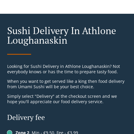
Sushi Delivery In Athlone
Loughanaskin
Looking for Sushi Delivery in Athlone Loughanaskin? Not
everybody knows or has the time to prepare tasty food.
When you want to get served like a king then food delivery
from Umami Sushi will be your best choice.
Simply select "Delivery" at the checkout screen and we
hope you'll appreciate our food delivery service.
Delivery fee
Zone 2
, Min - €9.50, Fee - €3.99