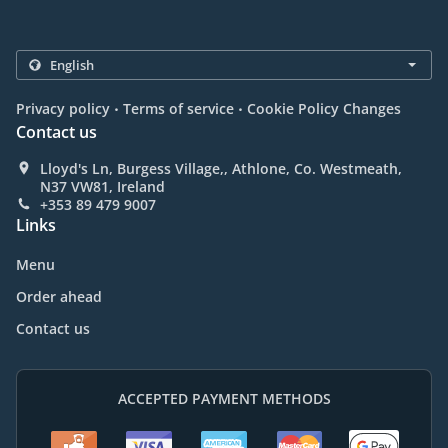
.
.
Privacy policy
Terms of service
Cookie Policy Changes
Contact us
Lloyd's Ln, Burgess Village,, Athlone, Co. Westmeath,
N37 VW81, Ireland
+353 89 479 9007
Links
Menu
Order ahead
Contact us
ACCEPTED PAYMENT METHODS