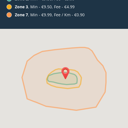
Zone 3
, Min - €9.50, Fee - €4.99
Zone 7
, Min - €9.99, Fee / Km - €0.90