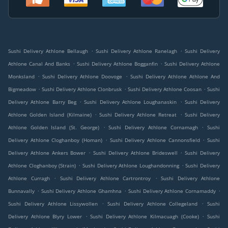
.
.
Sushi Delivery Athlone Bellaugh
Sushi Delivery Athlone Ranelagh
Sushi Delivery
.
.
Athlone Canal And Banks
Sushi Delivery Athlone Bogganfin
Sushi Delivery Athlone
.
.
Monksland
Sushi Delivery Athlone Doovoge
Sushi Delivery Athlone Athlone And
.
.
.
Bigmeadow
Sushi Delivery Athlone Clonbrusk
Sushi Delivery Athlone Coosan
Sushi
.
.
Delivery Athlone Barry Beg
Sushi Delivery Athlone Loughanaskin
Sushi Delivery
.
.
Athlone Golden Island (Kilmaine)
Sushi Delivery Athlone Retreat
Sushi Delivery
.
.
Athlone Golden Island (St. George)
Sushi Delivery Athlone Cornamagh
Sushi
.
.
Delivery Athlone Cloghanboy (Homan)
Sushi Delivery Athlone Cannonsfield
Sushi
.
.
Delivery Athlone Ankers Bower
Sushi Delivery Athlone Brideswell
Sushi Delivery
.
.
Athlone Cloghanboy (Strain)
Sushi Delivery Athlone Loughandonning
Sushi Delivery
.
.
Athlone Curragh
Sushi Delivery Athlone Cartrontroy
Sushi Delivery Athlone
.
.
.
Bunnavally
Sushi Delivery Athlone Ghamhna
Sushi Delivery Athlone Cornamaddy
.
.
Sushi Delivery Athlone Lissywollen
Sushi Delivery Athlone Collegeland
Sushi
.
.
Delivery Athlone Blyry Lower
Sushi Delivery Athlone Kilmacuagh (Cooke)
Sushi
.
.