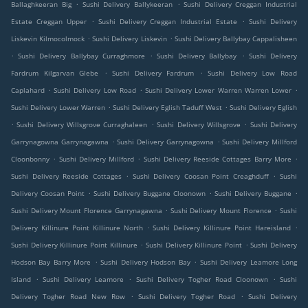
.
.
Ballaghkeeran Big
Sushi Delivery Ballykeeran
Sushi Delivery Creggan Industrial
.
.
Estate Creggan Upper
Sushi Delivery Creggan Industrial Estate
Sushi Delivery
.
.
Liskevin Kilmocolmock
Sushi Delivery Liskevin
Sushi Delivery Ballybay Cappalisheen
.
.
.
Sushi Delivery Ballybay Curraghmore
Sushi Delivery Ballybay
Sushi Delivery
.
.
Fardrum Kilgarvan Glebe
Sushi Delivery Fardrum
Sushi Delivery Low Road
.
.
.
Caplahard
Sushi Delivery Low Road
Sushi Delivery Lower Warren Warren Lower
.
.
Sushi Delivery Lower Warren
Sushi Delivery Eglish Taduff West
Sushi Delivery Eglish
.
.
.
Sushi Delivery Willsgrove Curraghaleen
Sushi Delivery Willsgrove
Sushi Delivery
.
.
Garrynagowna Garrynagawna
Sushi Delivery Garrynagowna
Sushi Delivery Millford
.
.
.
Cloonbonny
Sushi Delivery Millford
Sushi Delivery Reeside Cottages Barry More
.
.
Sushi Delivery Reeside Cottages
Sushi Delivery Coosan Point Creaghduff
Sushi
.
.
.
Delivery Coosan Point
Sushi Delivery Buggane Cloonown
Sushi Delivery Buggane
.
.
Sushi Delivery Mount Florence Garrynagawna
Sushi Delivery Mount Florence
Sushi
.
.
Delivery Killinure Point Killinure North
Sushi Delivery Killinure Point Hareisland
.
.
Sushi Delivery Killinure Point Killinure
Sushi Delivery Killinure Point
Sushi Delivery
.
.
Hodson Bay Barry More
Sushi Delivery Hodson Bay
Sushi Delivery Leamore Long
.
.
.
Island
Sushi Delivery Leamore
Sushi Delivery Togher Road Cloonown
Sushi
.
.
Delivery Togher Road New Row
Sushi Delivery Togher Road
Sushi Delivery