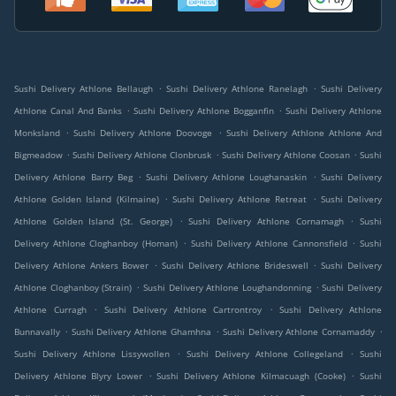
.
.
Sushi Delivery Athlone Bellaugh
Sushi Delivery Athlone Ranelagh
Sushi Delivery
.
.
Athlone Canal And Banks
Sushi Delivery Athlone Bogganfin
Sushi Delivery Athlone
.
.
Monksland
Sushi Delivery Athlone Doovoge
Sushi Delivery Athlone Athlone And
.
.
.
Bigmeadow
Sushi Delivery Athlone Clonbrusk
Sushi Delivery Athlone Coosan
Sushi
.
.
Delivery Athlone Barry Beg
Sushi Delivery Athlone Loughanaskin
Sushi Delivery
.
.
Athlone Golden Island (Kilmaine)
Sushi Delivery Athlone Retreat
Sushi Delivery
.
.
Athlone Golden Island (St. George)
Sushi Delivery Athlone Cornamagh
Sushi
.
.
Delivery Athlone Cloghanboy (Homan)
Sushi Delivery Athlone Cannonsfield
Sushi
.
.
Delivery Athlone Ankers Bower
Sushi Delivery Athlone Brideswell
Sushi Delivery
.
.
Athlone Cloghanboy (Strain)
Sushi Delivery Athlone Loughandonning
Sushi Delivery
.
.
Athlone Curragh
Sushi Delivery Athlone Cartrontroy
Sushi Delivery Athlone
.
.
.
Bunnavally
Sushi Delivery Athlone Ghamhna
Sushi Delivery Athlone Cornamaddy
.
.
Sushi Delivery Athlone Lissywollen
Sushi Delivery Athlone Collegeland
Sushi
.
.
Delivery Athlone Blyry Lower
Sushi Delivery Athlone Kilmacuagh (Cooke)
Sushi
.
.