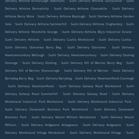
Delivery Athlone Kilmacuagh (Mechum)
Sushi Delivery Athlone Garrycastle
Sushi
.
.
Delivery Athlone Bunnahinly
Sushi Delivery Athlone Cloonakille
Sushi Delivery
.
.
Athlone Barry More
Sushi Delivery Athlone Baylough
Sushi Delivery Athlone Garden
.
.
.
Vale
Sushi Delivery Athlone Summerhill
Sushi Delivery Athlone Cloghanboy
Sushi
.
.
Delivery Athlone Woodville Grange
Sushi Delivery Athlone Blyry Industrial Estate
.
.
.
Sushi Delivery Athlone
Sushi Delivery Cushla Monksland
Sushi Delivery Cushla
.
.
Sushi Delivery Glananea Barry Beg
Sushi Delivery Glananea
Sushi Delivery
.
.
Newtowncarbury Bellaugh
Sushi Delivery Newtowncarbury
Sushi Delivery Doohog
.
.
.
Doovoge
Sushi Delivery Doohog
Sushi Delivery Hill of Berries Barry Beg
Sushi
.
.
Delivery Hill of Berries Shancurragh
Sushi Delivery Hill of Berries
Sushi Delivery
.
.
Barrybeg Barry Beg
Sushi Delivery Barrybeg
Sushi Delivery Newtownflood Crannagh
.
.
.
Sushi Delivery Newtownflood
Sushi Delivery Galway Road Monksland
Sushi
.
.
Delivery Galway Road Summerhill
Sushi Delivery Galway Road
Sushi Delivery
.
.
Monksland Industrial Park Monksland
Sushi Delivery Monksland Industrial Park
.
Sushi Delivery Daneswell Business Park Monksland
Sushi Delivery Daneswell
.
.
Business Park
Sushi Delivery Mount William Monksland
Sushi Delivery Mount
.
.
.
William
Sushi Delivery Ardgawna Ardagawna
Sushi Delivery Ardgawna
Sushi
.
.
Delivery Monksland Village Monksland
Sushi Delivery Monksland Village
Sushi