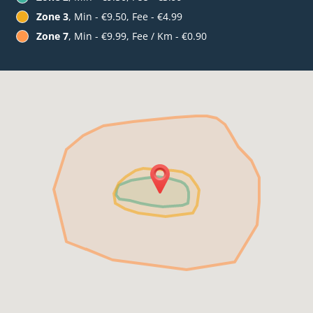
Zone 3
, Min - €9.50, Fee - €4.99
Zone 7
, Min - €9.99, Fee / Km - €0.90