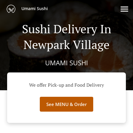
Umami Sushi
Sushi Delivery In
Newpark Village
UMAMI SUSHI
We offer Pick-up and Food Delivery
See MENU & Order