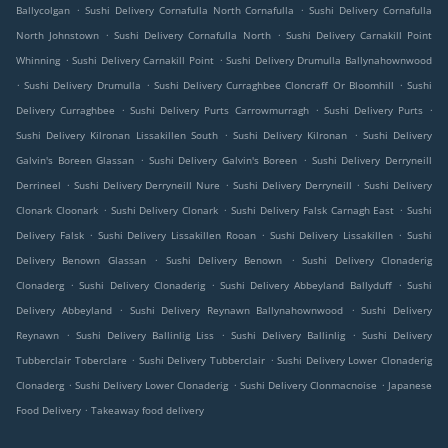
.
.
Ballycolgan
Sushi Delivery Cornafulla North Cornafulla
Sushi Delivery Cornafulla
.
.
North Johnstown
Sushi Delivery Cornafulla North
Sushi Delivery Carnakill Point
.
.
Whinning
Sushi Delivery Carnakill Point
Sushi Delivery Drumulla Ballynahownwood
.
.
.
Sushi Delivery Drumulla
Sushi Delivery Curraghbee Cloncraff Or Bloomhill
Sushi
.
.
.
Delivery Curraghbee
Sushi Delivery Purts Carrowmurragh
Sushi Delivery Purts
.
.
Sushi Delivery Kilronan Lissakillen South
Sushi Delivery Kilronan
Sushi Delivery
.
.
Galvin's Boreen Glassan
Sushi Delivery Galvin's Boreen
Sushi Delivery Derryneill
.
.
.
Derrineel
Sushi Delivery Derryneill Nure
Sushi Delivery Derryneill
Sushi Delivery
.
.
.
Clonark Cloonark
Sushi Delivery Clonark
Sushi Delivery Falsk Carnagh East
Sushi
.
.
.
Delivery Falsk
Sushi Delivery Lissakillen Rooan
Sushi Delivery Lissakillen
Sushi
.
.
Delivery Benown Glassan
Sushi Delivery Benown
Sushi Delivery Clonaderig
.
.
.
Clonaderg
Sushi Delivery Clonaderig
Sushi Delivery Abbeyland Ballyduff
Sushi
.
.
Delivery Abbeyland
Sushi Delivery Reynawn Ballynahownwood
Sushi Delivery
.
.
.
Reynawn
Sushi Delivery Ballinlig Liss
Sushi Delivery Ballinlig
Sushi Delivery
.
.
Tubberclair Toberclare
Sushi Delivery Tubberclair
Sushi Delivery Lower Clonaderig
.
.
.
Clonaderg
Sushi Delivery Lower Clonaderig
Sushi Delivery Clonmacnoise
Japanese
.
Food Delivery
Takeaway food delivery