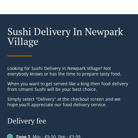
Sushi Delivery In Newpark
Village
Looking for Sushi Delivery in Newpark Village? Not
everybody knows or has the time to prepare tasty food.
When you want to get served like a king then food delivery
from Umami Sushi will be your best choice.
Simply select "Delivery" at the checkout screen and we
hope you'll appreciate our food delivery service.
Delivery fee
Zone 2
, Min - €9.50, Fee - €3.99