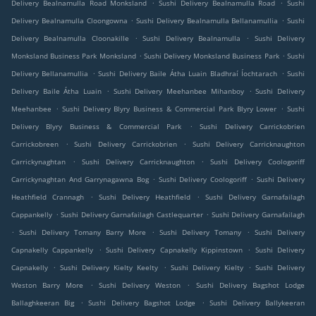
.
.
Delivery Bealnamulla Road Monksland
Sushi Delivery Bealnamulla Road
Sushi
.
.
Delivery Bealnamulla Cloongowna
Sushi Delivery Bealnamulla Bellanamullia
Sushi
.
.
Delivery Bealnamulla Cloonakille
Sushi Delivery Bealnamulla
Sushi Delivery
.
.
Monksland Business Park Monksland
Sushi Delivery Monksland Business Park
Sushi
.
.
Delivery Bellanamullia
Sushi Delivery Baile Átha Luain Bladhraí Íochtarach
Sushi
.
.
Delivery Baile Átha Luain
Sushi Delivery Meehanbee Mihanboy
Sushi Delivery
.
.
Meehanbee
Sushi Delivery Blyry Business & Commercial Park Blyry Lower
Sushi
.
Delivery Blyry Business & Commercial Park
Sushi Delivery Carrickobrien
.
.
Carrickobreen
Sushi Delivery Carrickobrien
Sushi Delivery Carricknaughton
.
.
Carrickynaghtan
Sushi Delivery Carricknaughton
Sushi Delivery Coologoriff
.
.
Carrickynaghtan And Garrynagawna Bog
Sushi Delivery Coologoriff
Sushi Delivery
.
.
Heathfield Crannagh
Sushi Delivery Heathfield
Sushi Delivery Garnafailagh
.
.
Cappankelly
Sushi Delivery Garnafailagh Castlequarter
Sushi Delivery Garnafailagh
.
.
.
Sushi Delivery Tomany Barry More
Sushi Delivery Tomany
Sushi Delivery
.
.
Capnakelly Cappankelly
Sushi Delivery Capnakelly Kippinstown
Sushi Delivery
.
.
.
Capnakelly
Sushi Delivery Kielty Keelty
Sushi Delivery Kielty
Sushi Delivery
.
.
Weston Barry More
Sushi Delivery Weston
Sushi Delivery Bagshot Lodge
.
.
Ballaghkeeran Big
Sushi Delivery Bagshot Lodge
Sushi Delivery Ballykeeran