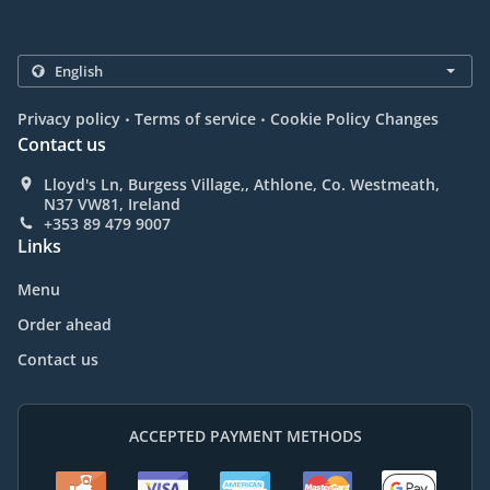
.
.
Privacy policy
Terms of service
Cookie Policy Changes
Contact us
Lloyd's Ln, Burgess Village,, Athlone, Co. Westmeath,
N37 VW81, Ireland
+353 89 479 9007
Links
Menu
Order ahead
Contact us
ACCEPTED PAYMENT METHODS