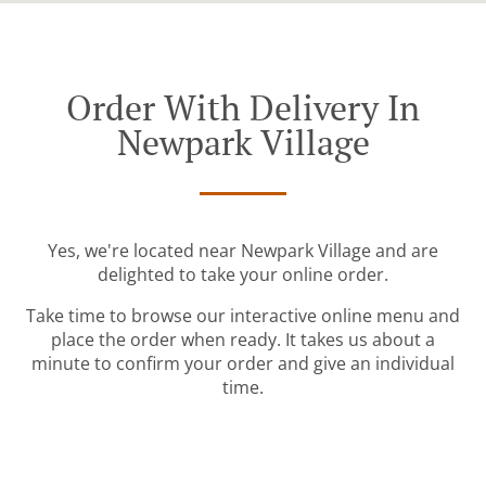
Order With Delivery In
Newpark Village
Yes, we're located near Newpark Village and are
delighted to take your online order.
Take time to browse our interactive online menu and
place the order when ready. It takes us about a
minute to confirm your order and give an individual
time.