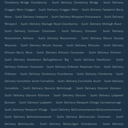
.
.
Clonbonny Bridge Cloonbonny
Sushi Delivery Clonbonny Bridge
Sushi Delivery
.
.
Creggan West Creggan
Sushi Delivery Creggan West
Sushi Delivery Yewpoint Barry
.
.
.
More
Sushi Delivery Yewpoint
Sushi Delivery Wineport Portaneena
Sushi Delivery
.
.
.
Wineport
Sushi Delivery Mullagh Road Cloonbonny
Sushi Delivery Mullagh Road
.
.
Sushi Delivery Clonown Cloonown
Sushi Delivery Clonown
Sushi Delivery
.
.
Roscommon Athlone
Sushi Delivery Roscommon
Sushi Delivery Mount Hussey
.
.
.
Moynure
Sushi Delivery Mount Hussey
Sushi Delivery Killinure
Sushi Delivery
.
.
.
Kiltoom Barry More
Sushi Delivery Kiltoom Cornaseer
Sushi Delivery Kiltoom
.
.
Sushi Delivery Newforest Ballaghkeeran Big
Sushi Delivery Newforest
Sushi
.
.
Delivery Oldtown Cloonown
Sushi Delivery Oldtown Newtown East
Sushi Delivery
.
.
.
Oldtown
Sushi Delivery Clonbonny Cloonbonny
Sushi Delivery Clonbonny
Sushi
.
.
Delivery Cornafulla South Cornafulla
Sushi Delivery Cornafulla South
Sushi Delivery
.
.
.
Cornafulla
Sushi Delivery Glasson Ballinlough
Sushi Delivery Glasson Glassan
.
.
Sushi Delivery Glasson Killinure
Sushi Delivery Glasson
Sushi Delivery Ladywell
.
.
.
Bunown
Sushi Delivery Ladywell
Sushi Delivery Newpark Village Carrowmurragh
.
.
Sushi Delivery Newpark Village
Sushi Delivery Ballinahownwood Ballynahownwood
.
.
Sushi Delivery Ballinahownwood
Sushi Delivery Ballinaculla Cloonown
Sushi
.
.
Delivery Ballinaculla
Sushi Delivery Ballycolgan Cloonbonny
Sushi Delivery