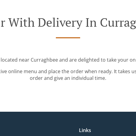
r With Delivery In Curra
 located near Curraghbee and are delighted to take your on
tive online menu and place the order when ready. It takes u
order and give an individual time.
Links