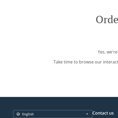
Orde
Yes, we're
Take time to browse our interac
Contact us