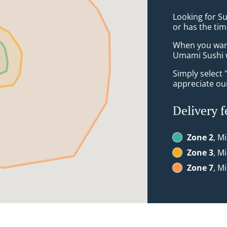
Looking for S
or has the tim
When you want 
Umami Sushi w
Simply select 
appreciate our
Delivery f
Zone 2
, M
Zone 3
, M
Zone 7
, M