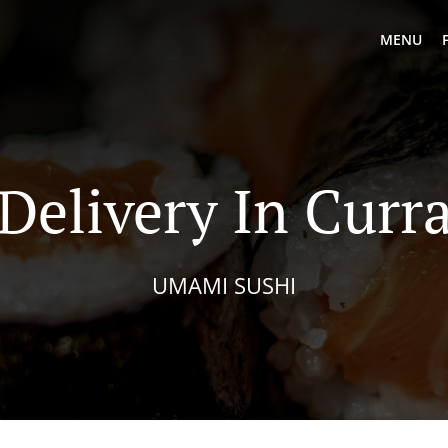
MENU
 Delivery In Curr
UMAMI SUSHI