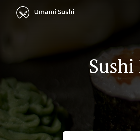
Umami Sushi
Sushi