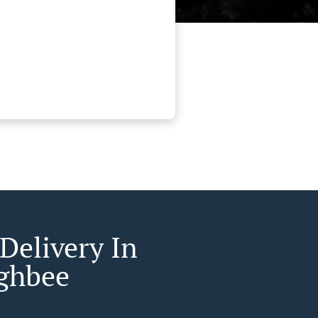
Delivery In
ghbee