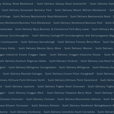
.
.
ery Galway Road Monksland
Sushi Delivery Galway Road Summerhill
Sushi Delivery Ga
.
.
.
Sushi Delivery Daneswell Business Park
Sushi Delivery Mount William Monksland
Sus
.
.
.
d Village
Sushi Delivery Bealnamulla Road Monksland
Sushi Delivery Bealnamulla Road
.
.
ivery Monksland Business Park Monksland
Sushi Delivery Monksland Business Park
Sushi 
.
.
 Meehanbee
Sushi Delivery Blyry Business & Commercial Park Blyry Lower
Sushi Delivery Bl
.
elivery Carricknaughton
Sushi Delivery Coologoriff Carrickynaghtan And Garrynagawna Bog
.
.
.
h Castlequarter
Sushi Delivery Garnafailagh
Sushi Delivery Tomany Barry More
Sushi De
.
.
.
livery Kielty
Sushi Delivery Weston Barry More
Sushi Delivery Weston
Sushi Delivery
.
.
ggan Industrial Estate Creggan Upper
Sushi Delivery Creggan Industrial Estate
Sushi D
.
.
ushi Delivery Fardrum Kilgarvan Glebe
Sushi Delivery Fardrum
Sushi Delivery Low Road C
.
.
.
glish
Sushi Delivery Willsgrove Curraghaleen
Sushi Delivery Willsgrove
Sushi Delivery 
.
.
.
e
Sushi Delivery Reeside Cottages
Sushi Delivery Coosan Point Creaghduff
Sushi Deliver
.
.
livery Killinure Point Killinure North
Sushi Delivery Killinure Point Hareisland
Sushi Deliv
.
.
.
nd
Sushi Delivery Leamore
Sushi Delivery Togher Road Cloonown
Sushi Delivery Tog
.
.
.
ggan
Sushi Delivery Creggan West
Sushi Delivery Yewpoint Barry More
Sushi Delivery
.
.
.
y Clonown Cloonown
Sushi Delivery Clonown
Sushi Delivery Roscommon Athlone
Sushi D
.
.
ivery Kiltoom Cornaseer
Sushi Delivery Kiltoom
Sushi Delivery Newforest Ballaghkeeran B
.
.
.
nbonny
Sushi Delivery Clonbonny
Sushi Delivery Cornafulla South Cornafulla
Sushi Deliver