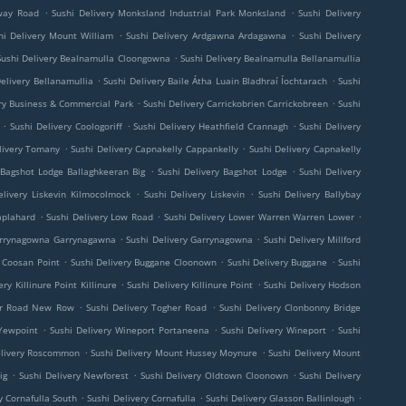
.
.
lway Road
Sushi Delivery Monksland Industrial Park Monksland
Sushi Delivery
.
.
hi Delivery Mount William
Sushi Delivery Ardgawna Ardagawna
Sushi Delivery
.
Sushi Delivery Bealnamulla Cloongowna
Sushi Delivery Bealnamulla Bellanamullia
.
.
Delivery Bellanamullia
Sushi Delivery Baile Átha Luain Bladhraí Íochtarach
Sushi
.
.
yry Business & Commercial Park
Sushi Delivery Carrickobrien Carrickobreen
Sushi
.
.
.
Sushi Delivery Coologoriff
Sushi Delivery Heathfield Crannagh
Sushi Delivery
.
.
livery Tomany
Sushi Delivery Capnakelly Cappankelly
Sushi Delivery Capnakelly
.
.
 Bagshot Lodge Ballaghkeeran Big
Sushi Delivery Bagshot Lodge
Sushi Delivery
.
.
elivery Liskevin Kilmocolmock
Sushi Delivery Liskevin
Sushi Delivery Ballybay
.
.
.
aplahard
Sushi Delivery Low Road
Sushi Delivery Lower Warren Warren Lower
.
.
Garrynagowna Garrynagawna
Sushi Delivery Garrynagowna
Sushi Delivery Millford
.
.
.
y Coosan Point
Sushi Delivery Buggane Cloonown
Sushi Delivery Buggane
Sushi
.
.
ery Killinure Point Killinure
Sushi Delivery Killinure Point
Sushi Delivery Hodson
.
.
her Road New Row
Sushi Delivery Togher Road
Sushi Delivery Clonbonny Bridge
.
.
.
 Yewpoint
Sushi Delivery Wineport Portaneena
Sushi Delivery Wineport
Sushi
.
.
elivery Roscommon
Sushi Delivery Mount Hussey Moynure
Sushi Delivery Mount
.
.
.
ig
Sushi Delivery Newforest
Sushi Delivery Oldtown Cloonown
Sushi Delivery
.
.
.
y Cornafulla South
Sushi Delivery Cornafulla
Sushi Delivery Glasson Ballinlough