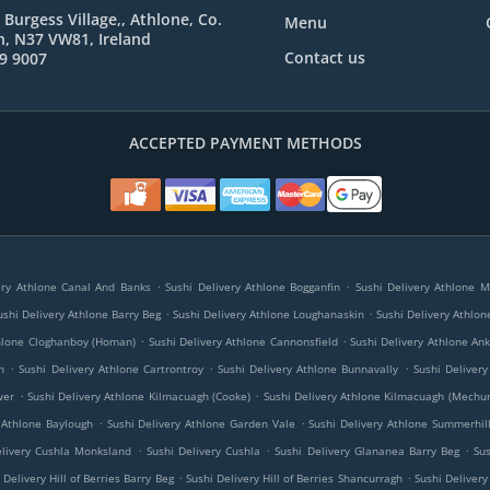
 Burgess Village,, Athlone, Co.
Menu
, N37 VW81, Ireland
Contact us
9 9007
ACCEPTED PAYMENT METHODS
.
.
ery Athlone Canal And Banks
Sushi Delivery Athlone Bogganfin
Sushi Delivery Athlone 
.
.
ushi Delivery Athlone Barry Beg
Sushi Delivery Athlone Loughanaskin
Sushi Delivery Athlon
.
.
thlone Cloghanboy (Homan)
Sushi Delivery Athlone Cannonsfield
Sushi Delivery Athlone An
.
.
.
h
Sushi Delivery Athlone Cartrontroy
Sushi Delivery Athlone Bunnavally
Sushi Deliver
.
.
wer
Sushi Delivery Athlone Kilmacuagh (Cooke)
Sushi Delivery Athlone Kilmacuagh (Mechu
.
.
 Athlone Baylough
Sushi Delivery Athlone Garden Vale
Sushi Delivery Athlone Summerhil
.
.
.
elivery Cushla Monksland
Sushi Delivery Cushla
Sushi Delivery Glananea Barry Beg
Su
.
.
 Delivery Hill of Berries Barry Beg
Sushi Delivery Hill of Berries Shancurragh
Sushi Delivery 