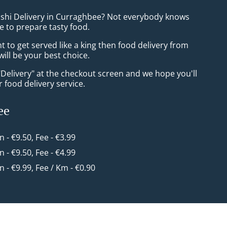
ushi Delivery in Curraghbee? Not everybody knows
e to prepare tasty food.
to get served like a king then food delivery from
ill be your best choice.
"Delivery" at the checkout screen and we hope you'll
 food delivery service.
ee
in - €9.50, Fee - €3.99
in - €9.50, Fee - €4.99
in - €9.99, Fee / Km - €0.90