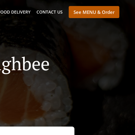
FOOD DELIVERY
CONTACT US
See MENU & Order
aghbee