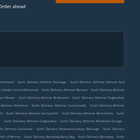
Order ahead
.
.
Monksland
Sushi Delivery Athlone Doovoge
Sushi Delivery Athlone Athlone And
.
.
e Golden Island (Kilmaine)
Sushi Delivery Athlone Retreat
Sushi Delivery Athlone
.
.
kers Bower
Sushi Delivery Athlone Brideswell
Sushi Delivery Athlone Cloghanboy
.
.
y Athlone Ghamhna
Sushi Delivery Athlone Cornamaddy
Sushi Delivery Athlone
.
.
.
m)
Sushi Delivery Athlone Garrycastle
Sushi Delivery Athlone Bunnahinly
Sushi
.
.
.
l
Sushi Delivery Athlone Cloghanboy
Sushi Delivery Athlone Woodville Grange
.
.
shi Delivery Glananea
Sushi Delivery Newtowncarbury Bellaugh
Sushi Delivery
.
.
.
Hill of Berries
Sushi Delivery Barrybeg Barry Beg
Sushi Delivery Barrybeg
Sushi