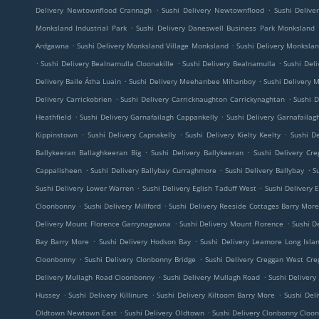
.
.
Delivery Newtownflood Crannagh
Sushi Delivery Newtownflood
Sushi Deliv
.
Monksland Industrial Park
Sushi Delivery Daneswell Business Park Monksland
.
.
Ardgawna
Sushi Delivery Monksland Village Monksland
Sushi Delivery Monkslan
.
.
.
Sushi Delivery Bealnamulla Cloonakille
Sushi Delivery Bealnamulla
Sushi Del
.
.
Delivery Baile Átha Luain
Sushi Delivery Meehanbee Mihanboy
Sushi Delivery
.
.
Delivery Carrickobrien
Sushi Delivery Carricknaughton Carrickynaghtan
Sushi D
.
.
Heathfield
Sushi Delivery Garnafailagh Cappankelly
Sushi Delivery Garnafailag
.
.
.
Kippinstown
Sushi Delivery Capnakelly
Sushi Delivery Kielty Keelty
Sushi De
.
.
Ballykeeran Ballaghkeeran Big
Sushi Delivery Ballykeeran
Sushi Delivery Cre
.
.
.
Cappalisheen
Sushi Delivery Ballybay Curraghmore
Sushi Delivery Ballybay
S
.
.
Sushi Delivery Lower Warren
Sushi Delivery Eglish Taduff West
Sushi Delivery E
.
.
Cloonbonny
Sushi Delivery Millford
Sushi Delivery Reeside Cottages Barry Mor
.
.
Delivery Mount Florence Garrynagawna
Sushi Delivery Mount Florence
Sushi De
.
.
Bay Barry More
Sushi Delivery Hodson Bay
Sushi Delivery Leamore Long Isla
.
.
Cloonbonny
Sushi Delivery Clonbonny Bridge
Sushi Delivery Creggan West Cre
.
.
Delivery Mullagh Road Cloonbonny
Sushi Delivery Mullagh Road
Sushi Deliver
.
.
.
Hussey
Sushi Delivery Killinure
Sushi Delivery Kiltoom Barry More
Sushi Del
.
.
Oldtown Newtown East
Sushi Delivery Oldtown
Sushi Delivery Clonbonny Cloo