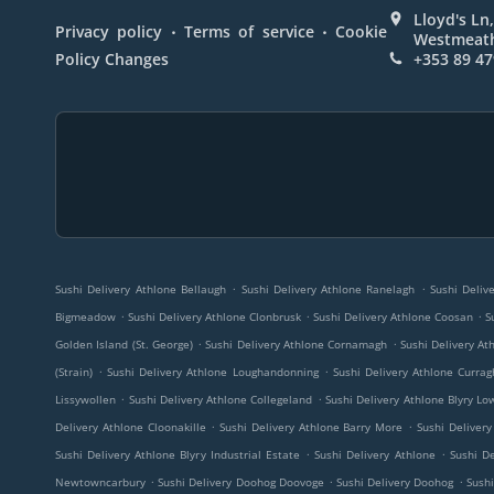
Lloyd's Ln,
.
.
Privacy policy
Terms of service
Cookie
Westmeath
Policy Changes
+353 89 47
.
.
Sushi Delivery Athlone Bellaugh
Sushi Delivery Athlone Ranelagh
Sushi Deliv
.
.
.
Bigmeadow
Sushi Delivery Athlone Clonbrusk
Sushi Delivery Athlone Coosan
S
.
.
Golden Island (St. George)
Sushi Delivery Athlone Cornamagh
Sushi Delivery A
.
.
(Strain)
Sushi Delivery Athlone Loughandonning
Sushi Delivery Athlone Currag
.
.
Lissywollen
Sushi Delivery Athlone Collegeland
Sushi Delivery Athlone Blyry Lo
.
.
Delivery Athlone Cloonakille
Sushi Delivery Athlone Barry More
Sushi Delivery
.
.
Sushi Delivery Athlone Blyry Industrial Estate
Sushi Delivery Athlone
Sushi D
.
.
.
Newtowncarbury
Sushi Delivery Doohog Doovoge
Sushi Delivery Doohog
Sushi