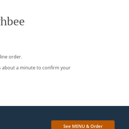
ghbee
line order.
s about a minute to confirm your
See MENU & Order