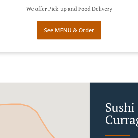
We offer Pick-up and Food Delivery
See MENU & Order
Sushi 
Curra