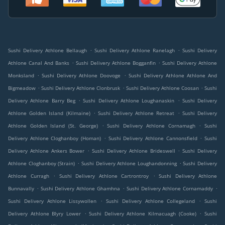
.
.
Sushi Delivery Athlone Bellaugh
Sushi Delivery Athlone Ranelagh
Sushi Delivery
.
.
Athlone Canal And Banks
Sushi Delivery Athlone Bogganfin
Sushi Delivery Athlone
.
.
Monksland
Sushi Delivery Athlone Doovoge
Sushi Delivery Athlone Athlone And
.
.
.
Bigmeadow
Sushi Delivery Athlone Clonbrusk
Sushi Delivery Athlone Coosan
Sushi
.
.
Delivery Athlone Barry Beg
Sushi Delivery Athlone Loughanaskin
Sushi Delivery
.
.
Athlone Golden Island (Kilmaine)
Sushi Delivery Athlone Retreat
Sushi Delivery
.
.
Athlone Golden Island (St. George)
Sushi Delivery Athlone Cornamagh
Sushi
.
.
Delivery Athlone Cloghanboy (Homan)
Sushi Delivery Athlone Cannonsfield
Sushi
.
.
Delivery Athlone Ankers Bower
Sushi Delivery Athlone Brideswell
Sushi Delivery
.
.
Athlone Cloghanboy (Strain)
Sushi Delivery Athlone Loughandonning
Sushi Delivery
.
.
Athlone Curragh
Sushi Delivery Athlone Cartrontroy
Sushi Delivery Athlone
.
.
.
Bunnavally
Sushi Delivery Athlone Ghamhna
Sushi Delivery Athlone Cornamaddy
.
.
Sushi Delivery Athlone Lissywollen
Sushi Delivery Athlone Collegeland
Sushi
.
.
Delivery Athlone Blyry Lower
Sushi Delivery Athlone Kilmacuagh (Cooke)
Sushi
.
.