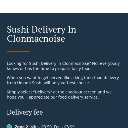
Sushi Delivery In
Clonmacnoise
Looking for Sushi Delivery in Clonmacnoise? Not everybody
knows or has the time to prepare tasty food.
When you want to get served like a king then food delivery
from Umami Sushi will be your best choice.
Simply select "Delivery" at the checkout screen and we
hope you'll appreciate our food delivery service.
Delivery fee
Zone 2
, Min - €9.50, Fee - €3.99