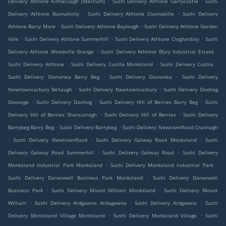
Delivery Athlone Kilmacuagh (Mechum)
Sushi Delivery Athlone Garrycastle
Sushi
.
.
Delivery Athlone Bunnahinly
Sushi Delivery Athlone Cloonakille
Sushi Delivery
.
.
Athlone Barry More
Sushi Delivery Athlone Baylough
Sushi Delivery Athlone Garden
.
.
.
Vale
Sushi Delivery Athlone Summerhill
Sushi Delivery Athlone Cloghanboy
Sushi
.
.
Delivery Athlone Woodville Grange
Sushi Delivery Athlone Blyry Industrial Estate
.
.
.
Sushi Delivery Athlone
Sushi Delivery Cushla Monksland
Sushi Delivery Cushla
.
.
Sushi Delivery Glananea Barry Beg
Sushi Delivery Glananea
Sushi Delivery
.
.
Newtowncarbury Bellaugh
Sushi Delivery Newtowncarbury
Sushi Delivery Doohog
.
.
.
Doovoge
Sushi Delivery Doohog
Sushi Delivery Hill of Berries Barry Beg
Sushi
.
.
Delivery Hill of Berries Shancurragh
Sushi Delivery Hill of Berries
Sushi Delivery
.
.
Barrybeg Barry Beg
Sushi Delivery Barrybeg
Sushi Delivery Newtownflood Crannagh
.
.
.
Sushi Delivery Newtownflood
Sushi Delivery Galway Road Monksland
Sushi
.
.
Delivery Galway Road Summerhill
Sushi Delivery Galway Road
Sushi Delivery
.
.
Monksland Industrial Park Monksland
Sushi Delivery Monksland Industrial Park
.
Sushi Delivery Daneswell Business Park Monksland
Sushi Delivery Daneswell
.
.
Business Park
Sushi Delivery Mount William Monksland
Sushi Delivery Mount
.
.
.
William
Sushi Delivery Ardgawna Ardagawna
Sushi Delivery Ardgawna
Sushi
.
.
Delivery Monksland Village Monksland
Sushi Delivery Monksland Village
Sushi