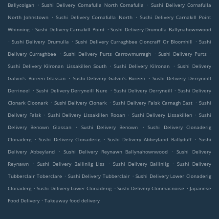
.
.
Ballycolgan
Sushi Delivery Cornafulla North Cornafulla
Sushi Delivery Cornafulla
.
.
North Johnstown
Sushi Delivery Cornafulla North
Sushi Delivery Carnakill Point
.
.
Whinning
Sushi Delivery Carnakill Point
Sushi Delivery Drumulla Ballynahownwood
.
.
.
Sushi Delivery Drumulla
Sushi Delivery Curraghbee Cloncraff Or Bloomhill
Sushi
.
.
.
Delivery Curraghbee
Sushi Delivery Purts Carrowmurragh
Sushi Delivery Purts
.
.
Sushi Delivery Kilronan Lissakillen South
Sushi Delivery Kilronan
Sushi Delivery
.
.
Galvin's Boreen Glassan
Sushi Delivery Galvin's Boreen
Sushi Delivery Derryneill
.
.
.
Derrineel
Sushi Delivery Derryneill Nure
Sushi Delivery Derryneill
Sushi Delivery
.
.
.
Clonark Cloonark
Sushi Delivery Clonark
Sushi Delivery Falsk Carnagh East
Sushi
.
.
.
Delivery Falsk
Sushi Delivery Lissakillen Rooan
Sushi Delivery Lissakillen
Sushi
.
.
Delivery Benown Glassan
Sushi Delivery Benown
Sushi Delivery Clonaderig
.
.
.
Clonaderg
Sushi Delivery Clonaderig
Sushi Delivery Abbeyland Ballyduff
Sushi
.
.
Delivery Abbeyland
Sushi Delivery Reynawn Ballynahownwood
Sushi Delivery
.
.
.
Reynawn
Sushi Delivery Ballinlig Liss
Sushi Delivery Ballinlig
Sushi Delivery
.
.
Tubberclair Toberclare
Sushi Delivery Tubberclair
Sushi Delivery Lower Clonaderig
.
.
.
Clonaderg
Sushi Delivery Lower Clonaderig
Sushi Delivery Clonmacnoise
Japanese
.
Food Delivery
Takeaway food delivery