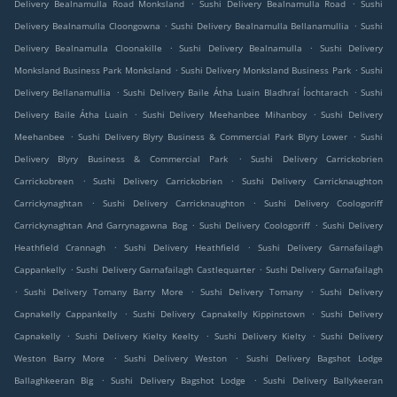
.
.
Delivery Bealnamulla Road Monksland
Sushi Delivery Bealnamulla Road
Sushi
.
.
Delivery Bealnamulla Cloongowna
Sushi Delivery Bealnamulla Bellanamullia
Sushi
.
.
Delivery Bealnamulla Cloonakille
Sushi Delivery Bealnamulla
Sushi Delivery
.
.
Monksland Business Park Monksland
Sushi Delivery Monksland Business Park
Sushi
.
.
Delivery Bellanamullia
Sushi Delivery Baile Átha Luain Bladhraí Íochtarach
Sushi
.
.
Delivery Baile Átha Luain
Sushi Delivery Meehanbee Mihanboy
Sushi Delivery
.
.
Meehanbee
Sushi Delivery Blyry Business & Commercial Park Blyry Lower
Sushi
.
Delivery Blyry Business & Commercial Park
Sushi Delivery Carrickobrien
.
.
Carrickobreen
Sushi Delivery Carrickobrien
Sushi Delivery Carricknaughton
.
.
Carrickynaghtan
Sushi Delivery Carricknaughton
Sushi Delivery Coologoriff
.
.
Carrickynaghtan And Garrynagawna Bog
Sushi Delivery Coologoriff
Sushi Delivery
.
.
Heathfield Crannagh
Sushi Delivery Heathfield
Sushi Delivery Garnafailagh
.
.
Cappankelly
Sushi Delivery Garnafailagh Castlequarter
Sushi Delivery Garnafailagh
.
.
.
Sushi Delivery Tomany Barry More
Sushi Delivery Tomany
Sushi Delivery
.
.
Capnakelly Cappankelly
Sushi Delivery Capnakelly Kippinstown
Sushi Delivery
.
.
.
Capnakelly
Sushi Delivery Kielty Keelty
Sushi Delivery Kielty
Sushi Delivery
.
.
Weston Barry More
Sushi Delivery Weston
Sushi Delivery Bagshot Lodge
.
.
Ballaghkeeran Big
Sushi Delivery Bagshot Lodge
Sushi Delivery Ballykeeran