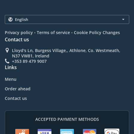
.
.
Privacy policy
Terms of service
Cookie Policy Changes
Contact us
Lloyd's Ln, Burgess Village,, Athlone, Co. Westmeath,
N37 VW81, Ireland
+353 89 479 9007
Links
Menu
Order ahead
Contact us
ACCEPTED PAYMENT METHODS