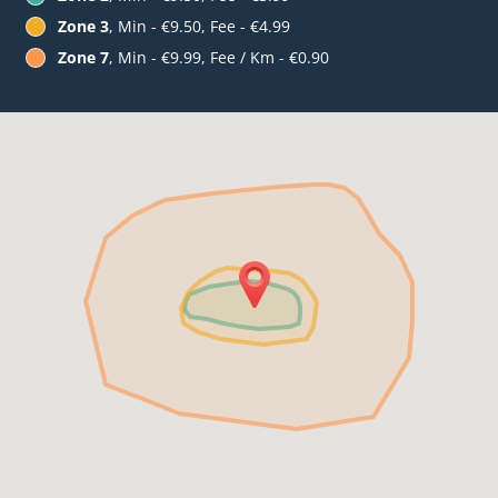
Zone 3
, Min - €9.50, Fee - €4.99
Zone 7
, Min - €9.99, Fee / Km - €0.90