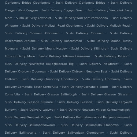
.
.
Clonbonny Bridge Cloonbonny
Sushi Delivery Clonbonny Bridge
Sushi Delivery
.
.
Creggan West Creggan
Sushi Delivery Creggan West
Sushi Delivery Yewpoint Barry
.
.
.
More
Sushi Delivery Yewpoint
Sushi Delivery Wineport Portaneena
Sushi Delivery
.
.
.
Wineport
Sushi Delivery Mullagh Road Cloonbonny
Sushi Delivery Mullagh Road
.
.
Sushi Delivery Clonown Cloonown
Sushi Delivery Clonown
Sushi Delivery
.
.
Roscommon Athlone
Sushi Delivery Roscommon
Sushi Delivery Mount Hussey
.
.
.
Moynure
Sushi Delivery Mount Hussey
Sushi Delivery Killinure
Sushi Delivery
.
.
.
Kiltoom Barry More
Sushi Delivery Kiltoom Cornaseer
Sushi Delivery Kiltoom
.
.
Sushi Delivery Newforest Ballaghkeeran Big
Sushi Delivery Newforest
Sushi
.
.
Delivery Oldtown Cloonown
Sushi Delivery Oldtown Newtown East
Sushi Delivery
.
.
.
Oldtown
Sushi Delivery Clonbonny Cloonbonny
Sushi Delivery Clonbonny
Sushi
.
.
Delivery Cornafulla South Cornafulla
Sushi Delivery Cornafulla South
Sushi Delivery
.
.
.
Cornafulla
Sushi Delivery Glasson Ballinlough
Sushi Delivery Glasson Glassan
.
.
Sushi Delivery Glasson Killinure
Sushi Delivery Glasson
Sushi Delivery Ladywell
.
.
.
Bunown
Sushi Delivery Ladywell
Sushi Delivery Newpark Village Carrowmurragh
.
.
Sushi Delivery Newpark Village
Sushi Delivery Ballinahownwood Ballynahownwood
.
.
Sushi Delivery Ballinahownwood
Sushi Delivery Ballinaculla Cloonown
Sushi
.
.
Delivery Ballinaculla
Sushi Delivery Ballycolgan Cloonbonny
Sushi Delivery