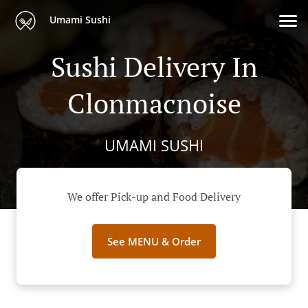
Umami Sushi
Sushi Delivery In
Clonmacnoise
UMAMI SUSHI
We offer Pick-up and Food Delivery
See MENU & Order