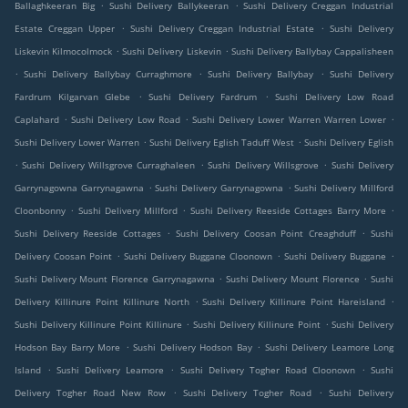
.
.
Ballaghkeeran Big
Sushi Delivery Ballykeeran
Sushi Delivery Creggan Industrial
.
.
Estate Creggan Upper
Sushi Delivery Creggan Industrial Estate
Sushi Delivery
.
.
Liskevin Kilmocolmock
Sushi Delivery Liskevin
Sushi Delivery Ballybay Cappalisheen
.
.
.
Sushi Delivery Ballybay Curraghmore
Sushi Delivery Ballybay
Sushi Delivery
.
.
Fardrum Kilgarvan Glebe
Sushi Delivery Fardrum
Sushi Delivery Low Road
.
.
.
Caplahard
Sushi Delivery Low Road
Sushi Delivery Lower Warren Warren Lower
.
.
Sushi Delivery Lower Warren
Sushi Delivery Eglish Taduff West
Sushi Delivery Eglish
.
.
.
Sushi Delivery Willsgrove Curraghaleen
Sushi Delivery Willsgrove
Sushi Delivery
.
.
Garrynagowna Garrynagawna
Sushi Delivery Garrynagowna
Sushi Delivery Millford
.
.
.
Cloonbonny
Sushi Delivery Millford
Sushi Delivery Reeside Cottages Barry More
.
.
Sushi Delivery Reeside Cottages
Sushi Delivery Coosan Point Creaghduff
Sushi
.
.
.
Delivery Coosan Point
Sushi Delivery Buggane Cloonown
Sushi Delivery Buggane
.
.
Sushi Delivery Mount Florence Garrynagawna
Sushi Delivery Mount Florence
Sushi
.
.
Delivery Killinure Point Killinure North
Sushi Delivery Killinure Point Hareisland
.
.
Sushi Delivery Killinure Point Killinure
Sushi Delivery Killinure Point
Sushi Delivery
.
.
Hodson Bay Barry More
Sushi Delivery Hodson Bay
Sushi Delivery Leamore Long
.
.
.
Island
Sushi Delivery Leamore
Sushi Delivery Togher Road Cloonown
Sushi
.
.
Delivery Togher Road New Row
Sushi Delivery Togher Road
Sushi Delivery