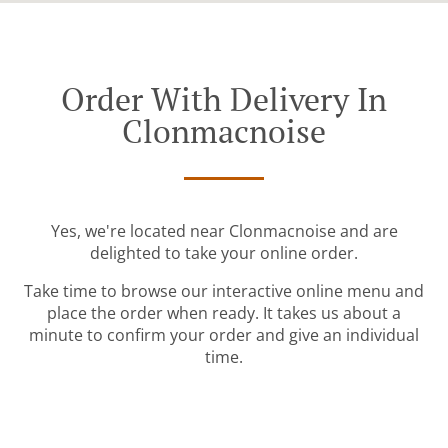
Order With Delivery In
Clonmacnoise
Yes, we're located near Clonmacnoise and are
delighted to take your online order.
Take time to browse our interactive online menu and
place the order when ready. It takes us about a
minute to confirm your order and give an individual
time.