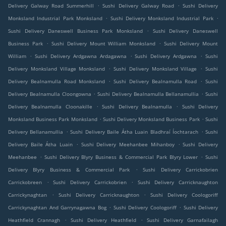
.
.
Delivery Galway Road Summerhill
Sushi Delivery Galway Road
Sushi Delivery
.
.
Monksland Industrial Park Monksland
Sushi Delivery Monksland Industrial Park
.
Sushi Delivery Daneswell Business Park Monksland
Sushi Delivery Daneswell
.
.
Business Park
Sushi Delivery Mount William Monksland
Sushi Delivery Mount
.
.
.
William
Sushi Delivery Ardgawna Ardagawna
Sushi Delivery Ardgawna
Sushi
.
.
Delivery Monksland Village Monksland
Sushi Delivery Monksland Village
Sushi
.
.
Delivery Bealnamulla Road Monksland
Sushi Delivery Bealnamulla Road
Sushi
.
.
Delivery Bealnamulla Cloongowna
Sushi Delivery Bealnamulla Bellanamullia
Sushi
.
.
Delivery Bealnamulla Cloonakille
Sushi Delivery Bealnamulla
Sushi Delivery
.
.
Monksland Business Park Monksland
Sushi Delivery Monksland Business Park
Sushi
.
.
Delivery Bellanamullia
Sushi Delivery Baile Átha Luain Bladhraí Íochtarach
Sushi
.
.
Delivery Baile Átha Luain
Sushi Delivery Meehanbee Mihanboy
Sushi Delivery
.
.
Meehanbee
Sushi Delivery Blyry Business & Commercial Park Blyry Lower
Sushi
.
Delivery Blyry Business & Commercial Park
Sushi Delivery Carrickobrien
.
.
Carrickobreen
Sushi Delivery Carrickobrien
Sushi Delivery Carricknaughton
.
.
Carrickynaghtan
Sushi Delivery Carricknaughton
Sushi Delivery Coologoriff
.
.
Carrickynaghtan And Garrynagawna Bog
Sushi Delivery Coologoriff
Sushi Delivery
.
.
Heathfield Crannagh
Sushi Delivery Heathfield
Sushi Delivery Garnafailagh