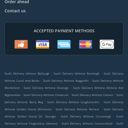
Order ahead
Contact us
ACCEPTED PAYMENT METHODS
.
.
Sushi Delivery Athlone Bellaugh
Sushi Delivery Athlone Ranelagh
Sushi Delivery
.
.
Athlone Canal And Banks
Sushi Delivery Athlone Bogganfin
Sushi Delivery Athlone
.
.
Monksland
Sushi Delivery Athlone Doovoge
Sushi Delivery Athlone Athlone And
.
.
.
Bigmeadow
Sushi Delivery Athlone Clonbrusk
Sushi Delivery Athlone Coosan
Sushi
.
.
Delivery Athlone Barry Beg
Sushi Delivery Athlone Loughanaskin
Sushi Delivery
.
.
Athlone Golden Island (Kilmaine)
Sushi Delivery Athlone Retreat
Sushi Delivery
.
.
Athlone Golden Island (St. George)
Sushi Delivery Athlone Cornamagh
Sushi
.
.
Delivery Athlone Cloghanboy (Homan)
Sushi Delivery Athlone Cannonsfield
Sushi