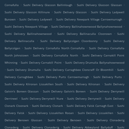
.
.
.
Cornafulla
Sushi Delivery Glasson Ballinlough
Sushi Delivery Glasson Glassan
.
.
Sushi Delivery Glasson Killinure
Sushi Delivery Glasson
Sushi Delivery Ladywell
.
.
.
Bunown
Sushi Delivery Ladywell
Sushi Delivery Newpark Village Carrowmurragh
.
.
Sushi Delivery Newpark Village
Sushi Delivery Ballinahownwood Ballynahownwood
.
.
Sushi Delivery Ballinahownwood
Sushi Delivery Ballinaculla Cloonown
Sushi
.
.
Delivery Ballinaculla
Sushi Delivery Ballycolgan Cloonbonny
Sushi Delivery
.
.
Ballycolgan
Sushi Delivery Cornafulla North Cornafulla
Sushi Delivery Cornafulla
.
.
North Johnstown
Sushi Delivery Cornafulla North
Sushi Delivery Carnakill Point
.
.
Whinning
Sushi Delivery Carnakill Point
Sushi Delivery Drumulla Ballynahownwood
.
.
.
Sushi Delivery Drumulla
Sushi Delivery Curraghbee Cloncraff Or Bloomhill
Sushi
.
.
.
Delivery Curraghbee
Sushi Delivery Purts Carrowmurragh
Sushi Delivery Purts
.
.
Sushi Delivery Kilronan Lissakillen South
Sushi Delivery Kilronan
Sushi Delivery
.
.
Galvin's Boreen Glassan
Sushi Delivery Galvin's Boreen
Sushi Delivery Derryneill
.
.
.
Derrineel
Sushi Delivery Derryneill Nure
Sushi Delivery Derryneill
Sushi Delivery
.
.
.
Clonark Cloonark
Sushi Delivery Clonark
Sushi Delivery Falsk Carnagh East
Sushi
.
.
.
Delivery Falsk
Sushi Delivery Lissakillen Rooan
Sushi Delivery Lissakillen
Sushi
.
.
Delivery Benown Glassan
Sushi Delivery Benown
Sushi Delivery Clonaderig
.
.
.
Clonaderg
Sushi Delivery Clonaderig
Sushi Delivery Abbeyland Ballyduff
Sushi