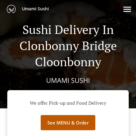
Umami Sushi
Sushi Delivery In
Clonbonny Bridge
Cloonbonny
UMAMI SUSHI
We offer Pick-up and Food Delivery
See MENU & Order