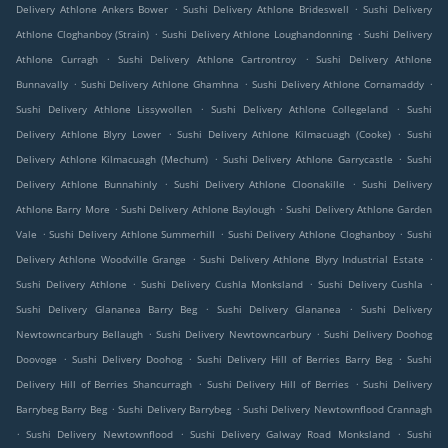
.
.
Delivery Athlone Ankers Bower
Sushi Delivery Athlone Brideswell
Sushi Delivery
.
.
Athlone Cloghanboy (Strain)
Sushi Delivery Athlone Loughandonning
Sushi Delivery
.
.
Athlone Curragh
Sushi Delivery Athlone Cartrontroy
Sushi Delivery Athlone
.
.
.
Bunnavally
Sushi Delivery Athlone Ghamhna
Sushi Delivery Athlone Cornamaddy
.
.
Sushi Delivery Athlone Lissywollen
Sushi Delivery Athlone Collegeland
Sushi
.
.
Delivery Athlone Blyry Lower
Sushi Delivery Athlone Kilmacuagh (Cooke)
Sushi
.
.
Delivery Athlone Kilmacuagh (Mechum)
Sushi Delivery Athlone Garrycastle
Sushi
.
.
Delivery Athlone Bunnahinly
Sushi Delivery Athlone Cloonakille
Sushi Delivery
.
.
Athlone Barry More
Sushi Delivery Athlone Baylough
Sushi Delivery Athlone Garden
.
.
.
Vale
Sushi Delivery Athlone Summerhill
Sushi Delivery Athlone Cloghanboy
Sushi
.
.
Delivery Athlone Woodville Grange
Sushi Delivery Athlone Blyry Industrial Estate
.
.
.
Sushi Delivery Athlone
Sushi Delivery Cushla Monksland
Sushi Delivery Cushla
.
.
Sushi Delivery Glananea Barry Beg
Sushi Delivery Glananea
Sushi Delivery
.
.
Newtowncarbury Bellaugh
Sushi Delivery Newtowncarbury
Sushi Delivery Doohog
.
.
.
Doovoge
Sushi Delivery Doohog
Sushi Delivery Hill of Berries Barry Beg
Sushi
.
.
Delivery Hill of Berries Shancurragh
Sushi Delivery Hill of Berries
Sushi Delivery
.
.
Barrybeg Barry Beg
Sushi Delivery Barrybeg
Sushi Delivery Newtownflood Crannagh
.
.
.
Sushi Delivery Newtownflood
Sushi Delivery Galway Road Monksland
Sushi