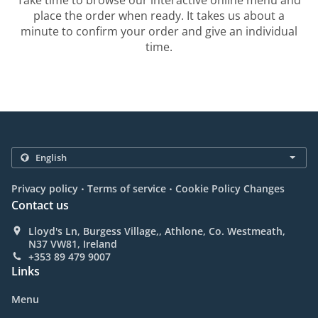
Take time to browse our interactive online menu and
place the order when ready. It takes us about a
minute to confirm your order and give an individual
time.
.
.
Privacy policy
Terms of service
Cookie Policy Changes
Contact us
Lloyd's Ln, Burgess Village,, Athlone, Co. Westmeath,
N37 VW81, Ireland
+353 89 479 9007
Links
Menu