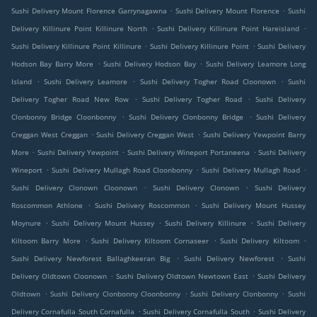
.
.
Sushi Delivery Mount Florence Garrynagawna
Sushi Delivery Mount Florence
Sushi
.
.
Delivery Killinure Point Killinure North
Sushi Delivery Killinure Point Hareisland
.
.
Sushi Delivery Killinure Point Killinure
Sushi Delivery Killinure Point
Sushi Delivery
.
.
Hodson Bay Barry More
Sushi Delivery Hodson Bay
Sushi Delivery Leamore Long
.
.
.
Island
Sushi Delivery Leamore
Sushi Delivery Togher Road Cloonown
Sushi
.
.
Delivery Togher Road New Row
Sushi Delivery Togher Road
Sushi Delivery
.
.
Clonbonny Bridge Cloonbonny
Sushi Delivery Clonbonny Bridge
Sushi Delivery
.
.
Creggan West Creggan
Sushi Delivery Creggan West
Sushi Delivery Yewpoint Barry
.
.
.
More
Sushi Delivery Yewpoint
Sushi Delivery Wineport Portaneena
Sushi Delivery
.
.
.
Wineport
Sushi Delivery Mullagh Road Cloonbonny
Sushi Delivery Mullagh Road
.
.
Sushi Delivery Clonown Cloonown
Sushi Delivery Clonown
Sushi Delivery
.
.
Roscommon Athlone
Sushi Delivery Roscommon
Sushi Delivery Mount Hussey
.
.
.
Moynure
Sushi Delivery Mount Hussey
Sushi Delivery Killinure
Sushi Delivery
.
.
.
Kiltoom Barry More
Sushi Delivery Kiltoom Cornaseer
Sushi Delivery Kiltoom
.
.
Sushi Delivery Newforest Ballaghkeeran Big
Sushi Delivery Newforest
Sushi
.
.
Delivery Oldtown Cloonown
Sushi Delivery Oldtown Newtown East
Sushi Delivery
.
.
.
Oldtown
Sushi Delivery Clonbonny Cloonbonny
Sushi Delivery Clonbonny
Sushi
.
.
Delivery Cornafulla South Cornafulla
Sushi Delivery Cornafulla South
Sushi Delivery