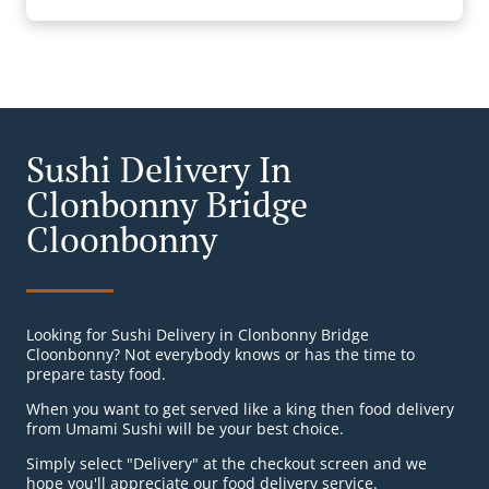
Sushi Delivery In
Clonbonny Bridge
Cloonbonny
Looking for Sushi Delivery in Clonbonny Bridge
Cloonbonny? Not everybody knows or has the time to
prepare tasty food.
When you want to get served like a king then food delivery
from Umami Sushi will be your best choice.
Simply select "Delivery" at the checkout screen and we
hope you'll appreciate our food delivery service.