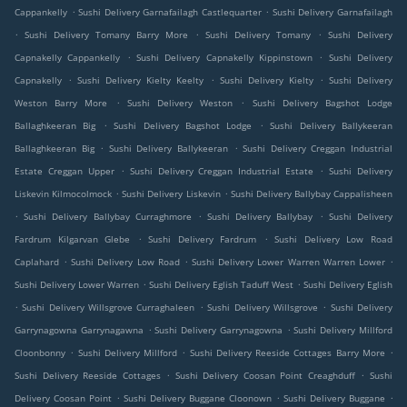
.
.
Cappankelly
Sushi Delivery Garnafailagh Castlequarter
Sushi Delivery Garnafailagh
.
.
.
Sushi Delivery Tomany Barry More
Sushi Delivery Tomany
Sushi Delivery
.
.
Capnakelly Cappankelly
Sushi Delivery Capnakelly Kippinstown
Sushi Delivery
.
.
.
Capnakelly
Sushi Delivery Kielty Keelty
Sushi Delivery Kielty
Sushi Delivery
.
.
Weston Barry More
Sushi Delivery Weston
Sushi Delivery Bagshot Lodge
.
.
Ballaghkeeran Big
Sushi Delivery Bagshot Lodge
Sushi Delivery Ballykeeran
.
.
Ballaghkeeran Big
Sushi Delivery Ballykeeran
Sushi Delivery Creggan Industrial
.
.
Estate Creggan Upper
Sushi Delivery Creggan Industrial Estate
Sushi Delivery
.
.
Liskevin Kilmocolmock
Sushi Delivery Liskevin
Sushi Delivery Ballybay Cappalisheen
.
.
.
Sushi Delivery Ballybay Curraghmore
Sushi Delivery Ballybay
Sushi Delivery
.
.
Fardrum Kilgarvan Glebe
Sushi Delivery Fardrum
Sushi Delivery Low Road
.
.
.
Caplahard
Sushi Delivery Low Road
Sushi Delivery Lower Warren Warren Lower
.
.
Sushi Delivery Lower Warren
Sushi Delivery Eglish Taduff West
Sushi Delivery Eglish
.
.
.
Sushi Delivery Willsgrove Curraghaleen
Sushi Delivery Willsgrove
Sushi Delivery
.
.
Garrynagowna Garrynagawna
Sushi Delivery Garrynagowna
Sushi Delivery Millford
.
.
.
Cloonbonny
Sushi Delivery Millford
Sushi Delivery Reeside Cottages Barry More
.
.
Sushi Delivery Reeside Cottages
Sushi Delivery Coosan Point Creaghduff
Sushi
.
.
.
Delivery Coosan Point
Sushi Delivery Buggane Cloonown
Sushi Delivery Buggane