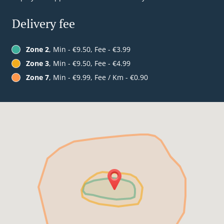
Delivery fee
Zone 2
, Min - €9.50, Fee - €3.99
Zone 3
, Min - €9.50, Fee - €4.99
Zone 7
, Min - €9.99, Fee / Km - €0.90