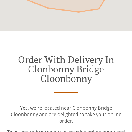
Order With Delivery In
Clonbonny Bridge
Cloonbonny
Yes, we're located near Clonbonny Bridge
Cloonbonny and are delighted to take your online
order.