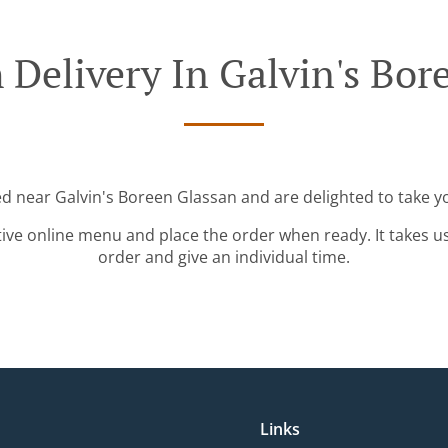
 Delivery In Galvin's Bor
ed near Galvin's Boreen Glassan and are delighted to take y
tive online menu and place the order when ready. It takes u
order and give an individual time.
Links