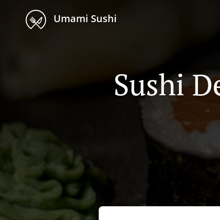
Umami Sushi
Sushi De