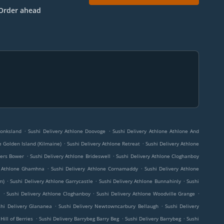
Order ahead
.
.
Monksland
Sushi Delivery Athlone Doovoge
Sushi Delivery Athlone Athlone And
.
.
e Golden Island (Kilmaine)
Sushi Delivery Athlone Retreat
Sushi Delivery Athlone
.
.
kers Bower
Sushi Delivery Athlone Brideswell
Sushi Delivery Athlone Cloghanboy
.
.
y Athlone Ghamhna
Sushi Delivery Athlone Cornamaddy
Sushi Delivery Athlone
.
.
.
m)
Sushi Delivery Athlone Garrycastle
Sushi Delivery Athlone Bunnahinly
Sushi
.
.
.
l
Sushi Delivery Athlone Cloghanboy
Sushi Delivery Athlone Woodville Grange
.
.
shi Delivery Glananea
Sushi Delivery Newtowncarbury Bellaugh
Sushi Delivery
.
.
.
Hill of Berries
Sushi Delivery Barrybeg Barry Beg
Sushi Delivery Barrybeg
Sushi