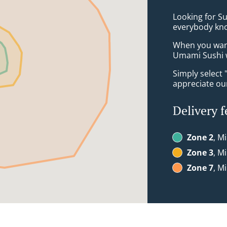
Looking for Su
everybody kno
When you want 
Umami Sushi w
Simply select 
appreciate our
Delivery f
Zone 2
, M
Zone 3
, M
Zone 7
, M