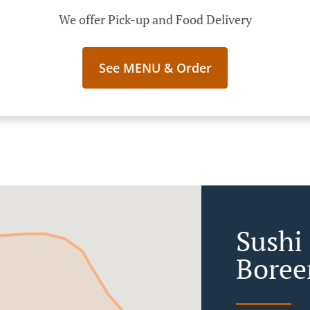
We offer Pick-up and Food Delivery
See MENU & Order
Sushi 
Boree