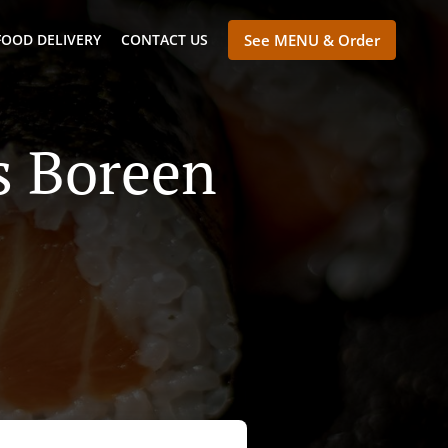
FOOD DELIVERY
CONTACT US
See MENU & Order
's Boreen