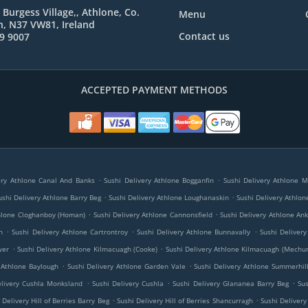
 Burgess Village,, Athlone, Co.
Menu
, N37 VW81, Ireland
Contact us
9 9007
ACCEPTED PAYMENT METHODS
.
.
ery Athlone Canal And Banks
Sushi Delivery Athlone Bogganfin
Sushi Delivery Athlone 
.
.
ushi Delivery Athlone Barry Beg
Sushi Delivery Athlone Loughanaskin
Sushi Delivery Athlon
.
.
thlone Cloghanboy (Homan)
Sushi Delivery Athlone Cannonsfield
Sushi Delivery Athlone An
.
.
.
h
Sushi Delivery Athlone Cartrontroy
Sushi Delivery Athlone Bunnavally
Sushi Deliver
.
.
wer
Sushi Delivery Athlone Kilmacuagh (Cooke)
Sushi Delivery Athlone Kilmacuagh (Mechu
.
.
 Athlone Baylough
Sushi Delivery Athlone Garden Vale
Sushi Delivery Athlone Summerhil
.
.
.
elivery Cushla Monksland
Sushi Delivery Cushla
Sushi Delivery Glananea Barry Beg
Su
.
.
 Delivery Hill of Berries Barry Beg
Sushi Delivery Hill of Berries Shancurragh
Sushi Delivery 