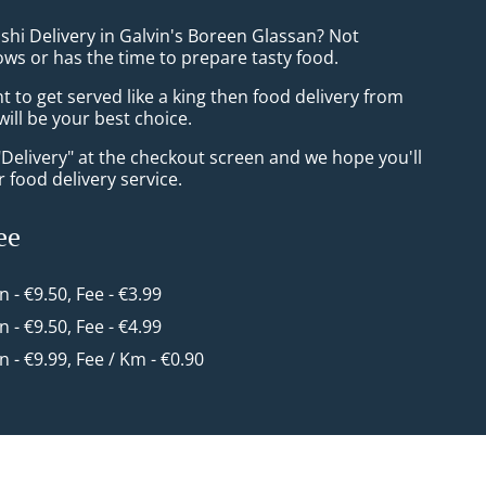
shi Delivery in Galvin's Boreen Glassan? Not
ws or has the time to prepare tasty food.
to get served like a king then food delivery from
ill be your best choice.
"Delivery" at the checkout screen and we hope you'll
 food delivery service.
ee
in - €9.50, Fee - €3.99
in - €9.50, Fee - €4.99
in - €9.99, Fee / Km - €0.90