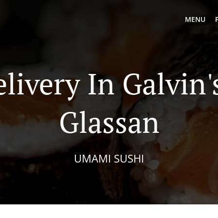
MENU
livery In Galvin
Glassan
UMAMI SUSHI