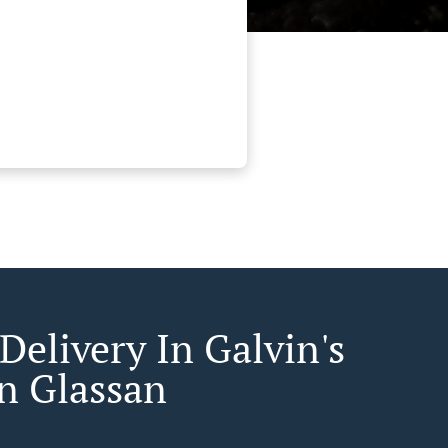
Delivery In Galvin's
n Glassan