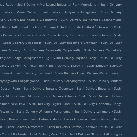
.
.
lway Road
Sushi Delivery Monksland Industrial Park Monksland
Sushi Delivery
.
.
hi Delivery Mount William
Sushi Delivery Ardgawna Ardagawna
Sushi Delivery
.
Sushi Delivery Bealnamulla Cloongowna
Sushi Delivery Bealnamulla Bellanamullia
.
.
Delivery Bellanamullia
Sushi Delivery Baile Átha Luain Bladhraí Íochtarach
Sushi
.
.
yry Business & Commercial Park
Sushi Delivery Carrickobrien Carrickobreen
Sushi
.
.
.
Sushi Delivery Coologoriff
Sushi Delivery Heathfield Crannagh
Sushi Delivery
.
.
livery Tomany
Sushi Delivery Capnakelly Cappankelly
Sushi Delivery Capnakelly
.
.
 Bagshot Lodge Ballaghkeeran Big
Sushi Delivery Bagshot Lodge
Sushi Delivery
.
.
elivery Liskevin Kilmocolmock
Sushi Delivery Liskevin
Sushi Delivery Ballybay
.
.
.
aplahard
Sushi Delivery Low Road
Sushi Delivery Lower Warren Warren Lower
.
.
Garrynagowna Garrynagawna
Sushi Delivery Garrynagowna
Sushi Delivery Millford
.
.
.
y Coosan Point
Sushi Delivery Buggane Cloonown
Sushi Delivery Buggane
Sushi
.
.
ery Killinure Point Killinure
Sushi Delivery Killinure Point
Sushi Delivery Hodson
.
.
her Road New Row
Sushi Delivery Togher Road
Sushi Delivery Clonbonny Bridge
.
.
.
 Yewpoint
Sushi Delivery Wineport Portaneena
Sushi Delivery Wineport
Sushi
.
.
elivery Roscommon
Sushi Delivery Mount Hussey Moynure
Sushi Delivery Mount
.
.
.
ig
Sushi Delivery Newforest
Sushi Delivery Oldtown Cloonown
Sushi Delivery
.
.
.
y Cornafulla South
Sushi Delivery Cornafulla
Sushi Delivery Glasson Ballinlough