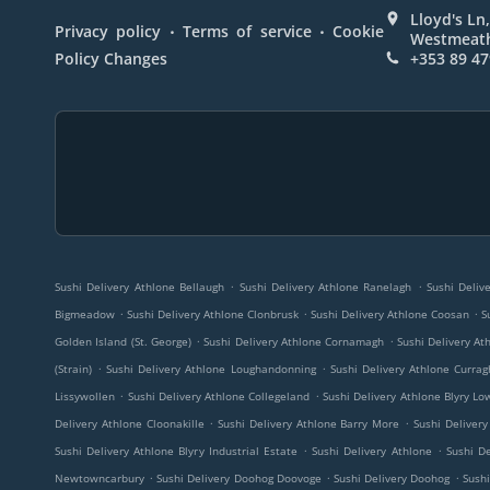
Lloyd's Ln,
.
.
Privacy policy
Terms of service
Cookie
Westmeath
Policy Changes
+353 89 47
.
.
Sushi Delivery Athlone Bellaugh
Sushi Delivery Athlone Ranelagh
Sushi Deliv
.
.
.
Bigmeadow
Sushi Delivery Athlone Clonbrusk
Sushi Delivery Athlone Coosan
S
.
.
Golden Island (St. George)
Sushi Delivery Athlone Cornamagh
Sushi Delivery A
.
.
(Strain)
Sushi Delivery Athlone Loughandonning
Sushi Delivery Athlone Currag
.
.
Lissywollen
Sushi Delivery Athlone Collegeland
Sushi Delivery Athlone Blyry Lo
.
.
Delivery Athlone Cloonakille
Sushi Delivery Athlone Barry More
Sushi Delivery
.
.
Sushi Delivery Athlone Blyry Industrial Estate
Sushi Delivery Athlone
Sushi D
.
.
.
Newtowncarbury
Sushi Delivery Doohog Doovoge
Sushi Delivery Doohog
Sushi