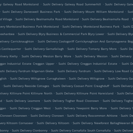
.
.
ery Galway Road Monksland
Sushi Delivery Galway Road Summerhill
Sushi Delivery Ga
.
.
.
Sushi Delivery Daneswell Business Park
Sushi Delivery Mount William Monksland
Sus
.
.
.
d Village
Sushi Delivery Bealnamulla Road Monksland
Sushi Delivery Bealnamulla Road
.
.
ivery Monksland Business Park Monksland
Sushi Delivery Monksland Business Park
Sushi 
.
.
 Meehanbee
Sushi Delivery Blyry Business & Commercial Park Blyry Lower
Sushi Delivery Bl
.
elivery Carricknaughton
Sushi Delivery Coologoriff Carrickynaghtan And Garrynagawna Bog
.
.
.
h Castlequarter
Sushi Delivery Garnafailagh
Sushi Delivery Tomany Barry More
Sushi De
.
.
.
livery Kielty
Sushi Delivery Weston Barry More
Sushi Delivery Weston
Sushi Delivery
.
.
ggan Industrial Estate Creggan Upper
Sushi Delivery Creggan Industrial Estate
Sushi D
.
.
ushi Delivery Fardrum Kilgarvan Glebe
Sushi Delivery Fardrum
Sushi Delivery Low Road C
.
.
.
glish
Sushi Delivery Willsgrove Curraghaleen
Sushi Delivery Willsgrove
Sushi Delivery 
.
.
.
e
Sushi Delivery Reeside Cottages
Sushi Delivery Coosan Point Creaghduff
Sushi Deliver
.
.
livery Killinure Point Killinure North
Sushi Delivery Killinure Point Hareisland
Sushi Deliv
.
.
.
nd
Sushi Delivery Leamore
Sushi Delivery Togher Road Cloonown
Sushi Delivery Tog
.
.
.
ggan
Sushi Delivery Creggan West
Sushi Delivery Yewpoint Barry More
Sushi Delivery
.
.
.
y Clonown Cloonown
Sushi Delivery Clonown
Sushi Delivery Roscommon Athlone
Sushi D
.
.
ivery Kiltoom Cornaseer
Sushi Delivery Kiltoom
Sushi Delivery Newforest Ballaghkeeran B
.
.
.
nbonny
Sushi Delivery Clonbonny
Sushi Delivery Cornafulla South Cornafulla
Sushi Deliver