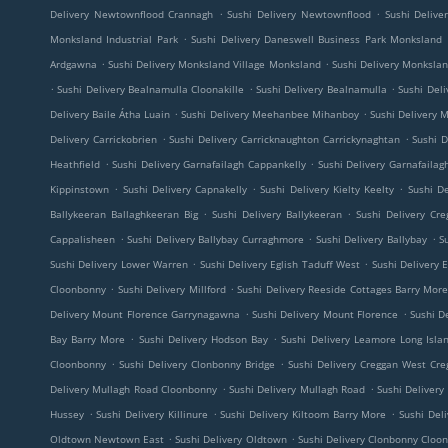
.
.
Delivery Newtownflood Crannagh
Sushi Delivery Newtownflood
Sushi Deliv
.
Monksland Industrial Park
Sushi Delivery Daneswell Business Park Monksland
.
.
Ardgawna
Sushi Delivery Monksland Village Monksland
Sushi Delivery Monkslan
.
.
.
Sushi Delivery Bealnamulla Cloonakille
Sushi Delivery Bealnamulla
Sushi Del
.
.
Delivery Baile Átha Luain
Sushi Delivery Meehanbee Mihanboy
Sushi Delivery
.
.
Delivery Carrickobrien
Sushi Delivery Carricknaughton Carrickynaghtan
Sushi D
.
.
Heathfield
Sushi Delivery Garnafailagh Cappankelly
Sushi Delivery Garnafailag
.
.
.
Kippinstown
Sushi Delivery Capnakelly
Sushi Delivery Kielty Keelty
Sushi De
.
.
Ballykeeran Ballaghkeeran Big
Sushi Delivery Ballykeeran
Sushi Delivery Cre
.
.
.
Cappalisheen
Sushi Delivery Ballybay Curraghmore
Sushi Delivery Ballybay
S
.
.
Sushi Delivery Lower Warren
Sushi Delivery Eglish Taduff West
Sushi Delivery E
.
.
Cloonbonny
Sushi Delivery Millford
Sushi Delivery Reeside Cottages Barry Mor
.
.
Delivery Mount Florence Garrynagawna
Sushi Delivery Mount Florence
Sushi De
.
.
Bay Barry More
Sushi Delivery Hodson Bay
Sushi Delivery Leamore Long Isla
.
.
Cloonbonny
Sushi Delivery Clonbonny Bridge
Sushi Delivery Creggan West Cre
.
.
Delivery Mullagh Road Cloonbonny
Sushi Delivery Mullagh Road
Sushi Deliver
.
.
.
Hussey
Sushi Delivery Killinure
Sushi Delivery Kiltoom Barry More
Sushi Del
.
.
Oldtown Newtown East
Sushi Delivery Oldtown
Sushi Delivery Clonbonny Cloo