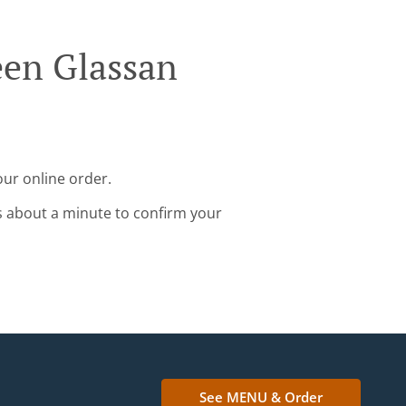
een Glassan
our online order.
s about a minute to confirm your
See MENU & Order