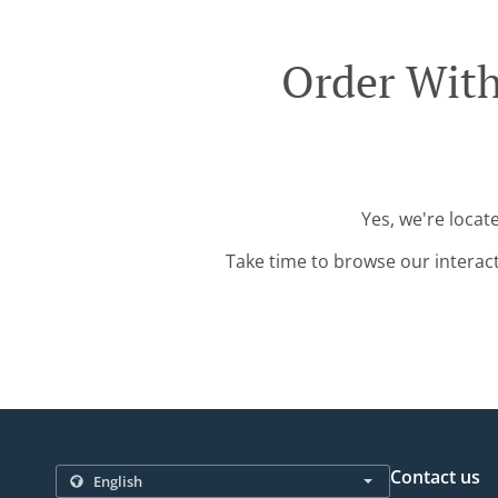
Order With
Yes, we're locat
Take time to browse our interac
Contact us