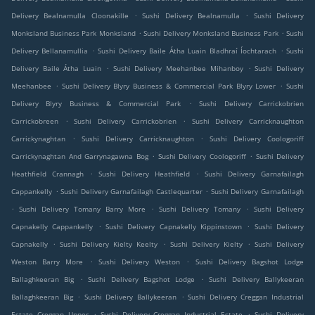
.
.
Delivery Bealnamulla Cloonakille
Sushi Delivery Bealnamulla
Sushi Delivery
.
.
Monksland Business Park Monksland
Sushi Delivery Monksland Business Park
Sushi
.
.
Delivery Bellanamullia
Sushi Delivery Baile Átha Luain Bladhraí Íochtarach
Sushi
.
.
Delivery Baile Átha Luain
Sushi Delivery Meehanbee Mihanboy
Sushi Delivery
.
.
Meehanbee
Sushi Delivery Blyry Business & Commercial Park Blyry Lower
Sushi
.
Delivery Blyry Business & Commercial Park
Sushi Delivery Carrickobrien
.
.
Carrickobreen
Sushi Delivery Carrickobrien
Sushi Delivery Carricknaughton
.
.
Carrickynaghtan
Sushi Delivery Carricknaughton
Sushi Delivery Coologoriff
.
.
Carrickynaghtan And Garrynagawna Bog
Sushi Delivery Coologoriff
Sushi Delivery
.
.
Heathfield Crannagh
Sushi Delivery Heathfield
Sushi Delivery Garnafailagh
.
.
Cappankelly
Sushi Delivery Garnafailagh Castlequarter
Sushi Delivery Garnafailagh
.
.
.
Sushi Delivery Tomany Barry More
Sushi Delivery Tomany
Sushi Delivery
.
.
Capnakelly Cappankelly
Sushi Delivery Capnakelly Kippinstown
Sushi Delivery
.
.
.
Capnakelly
Sushi Delivery Kielty Keelty
Sushi Delivery Kielty
Sushi Delivery
.
.
Weston Barry More
Sushi Delivery Weston
Sushi Delivery Bagshot Lodge
.
.
Ballaghkeeran Big
Sushi Delivery Bagshot Lodge
Sushi Delivery Ballykeeran
.
.
Ballaghkeeran Big
Sushi Delivery Ballykeeran
Sushi Delivery Creggan Industrial
.
.
Estate Creggan Upper
Sushi Delivery Creggan Industrial Estate
Sushi Delivery