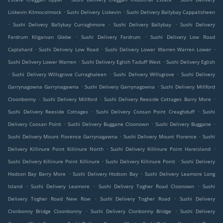
.
.
Liskevin Kilmocolmock
Sushi Delivery Liskevin
Sushi Delivery Ballybay Cappalisheen
.
.
.
Sushi Delivery Ballybay Curraghmore
Sushi Delivery Ballybay
Sushi Delivery
.
.
Fardrum Kilgarvan Glebe
Sushi Delivery Fardrum
Sushi Delivery Low Road
.
.
.
Caplahard
Sushi Delivery Low Road
Sushi Delivery Lower Warren Warren Lower
.
.
Sushi Delivery Lower Warren
Sushi Delivery Eglish Taduff West
Sushi Delivery Eglish
.
.
.
Sushi Delivery Willsgrove Curraghaleen
Sushi Delivery Willsgrove
Sushi Delivery
.
.
Garrynagowna Garrynagawna
Sushi Delivery Garrynagowna
Sushi Delivery Millford
.
.
.
Cloonbonny
Sushi Delivery Millford
Sushi Delivery Reeside Cottages Barry More
.
.
Sushi Delivery Reeside Cottages
Sushi Delivery Coosan Point Creaghduff
Sushi
.
.
.
Delivery Coosan Point
Sushi Delivery Buggane Cloonown
Sushi Delivery Buggane
.
.
Sushi Delivery Mount Florence Garrynagawna
Sushi Delivery Mount Florence
Sushi
.
.
Delivery Killinure Point Killinure North
Sushi Delivery Killinure Point Hareisland
.
.
Sushi Delivery Killinure Point Killinure
Sushi Delivery Killinure Point
Sushi Delivery
.
.
Hodson Bay Barry More
Sushi Delivery Hodson Bay
Sushi Delivery Leamore Long
.
.
.
Island
Sushi Delivery Leamore
Sushi Delivery Togher Road Cloonown
Sushi
.
.
Delivery Togher Road New Row
Sushi Delivery Togher Road
Sushi Delivery
.
.
Clonbonny Bridge Cloonbonny
Sushi Delivery Clonbonny Bridge
Sushi Delivery
.
.