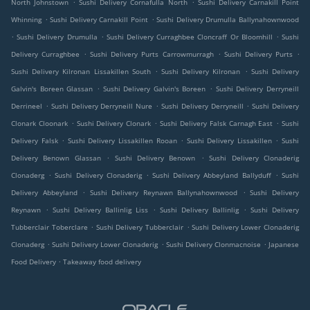
.
.
North Johnstown
Sushi Delivery Cornafulla North
Sushi Delivery Carnakill Point
.
.
Whinning
Sushi Delivery Carnakill Point
Sushi Delivery Drumulla Ballynahownwood
.
.
.
Sushi Delivery Drumulla
Sushi Delivery Curraghbee Cloncraff Or Bloomhill
Sushi
.
.
.
Delivery Curraghbee
Sushi Delivery Purts Carrowmurragh
Sushi Delivery Purts
.
.
Sushi Delivery Kilronan Lissakillen South
Sushi Delivery Kilronan
Sushi Delivery
.
.
Galvin's Boreen Glassan
Sushi Delivery Galvin's Boreen
Sushi Delivery Derryneill
.
.
.
Derrineel
Sushi Delivery Derryneill Nure
Sushi Delivery Derryneill
Sushi Delivery
.
.
.
Clonark Cloonark
Sushi Delivery Clonark
Sushi Delivery Falsk Carnagh East
Sushi
.
.
.
Delivery Falsk
Sushi Delivery Lissakillen Rooan
Sushi Delivery Lissakillen
Sushi
.
.
Delivery Benown Glassan
Sushi Delivery Benown
Sushi Delivery Clonaderig
.
.
.
Clonaderg
Sushi Delivery Clonaderig
Sushi Delivery Abbeyland Ballyduff
Sushi
.
.
Delivery Abbeyland
Sushi Delivery Reynawn Ballynahownwood
Sushi Delivery
.
.
.
Reynawn
Sushi Delivery Ballinlig Liss
Sushi Delivery Ballinlig
Sushi Delivery
.
.
Tubberclair Toberclare
Sushi Delivery Tubberclair
Sushi Delivery Lower Clonaderig
.
.
.
Clonaderg
Sushi Delivery Lower Clonaderig
Sushi Delivery Clonmacnoise
Japanese
.
Food Delivery
Takeaway food delivery