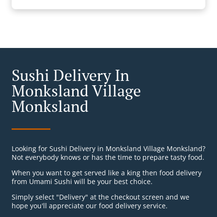
Sushi Delivery In
Monksland Village
Monksland
Looking for Sushi Delivery in Monksland Village Monksland?
Not everybody knows or has the time to prepare tasty food.
When you want to get served like a king then food delivery
from Umami Sushi will be your best choice.
Simply select "Delivery" at the checkout screen and we
hope you'll appreciate our food delivery service.