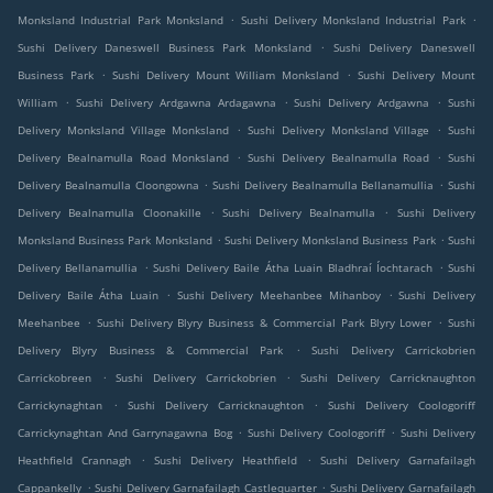
.
.
Monksland Industrial Park Monksland
Sushi Delivery Monksland Industrial Park
.
Sushi Delivery Daneswell Business Park Monksland
Sushi Delivery Daneswell
.
.
Business Park
Sushi Delivery Mount William Monksland
Sushi Delivery Mount
.
.
.
William
Sushi Delivery Ardgawna Ardagawna
Sushi Delivery Ardgawna
Sushi
.
.
Delivery Monksland Village Monksland
Sushi Delivery Monksland Village
Sushi
.
.
Delivery Bealnamulla Road Monksland
Sushi Delivery Bealnamulla Road
Sushi
.
.
Delivery Bealnamulla Cloongowna
Sushi Delivery Bealnamulla Bellanamullia
Sushi
.
.
Delivery Bealnamulla Cloonakille
Sushi Delivery Bealnamulla
Sushi Delivery
.
.
Monksland Business Park Monksland
Sushi Delivery Monksland Business Park
Sushi
.
.
Delivery Bellanamullia
Sushi Delivery Baile Átha Luain Bladhraí Íochtarach
Sushi
.
.
Delivery Baile Átha Luain
Sushi Delivery Meehanbee Mihanboy
Sushi Delivery
.
.
Meehanbee
Sushi Delivery Blyry Business & Commercial Park Blyry Lower
Sushi
.
Delivery Blyry Business & Commercial Park
Sushi Delivery Carrickobrien
.
.
Carrickobreen
Sushi Delivery Carrickobrien
Sushi Delivery Carricknaughton
.
.
Carrickynaghtan
Sushi Delivery Carricknaughton
Sushi Delivery Coologoriff
.
.
Carrickynaghtan And Garrynagawna Bog
Sushi Delivery Coologoriff
Sushi Delivery
.
.
Heathfield Crannagh
Sushi Delivery Heathfield
Sushi Delivery Garnafailagh
.
.
Cappankelly
Sushi Delivery Garnafailagh Castlequarter
Sushi Delivery Garnafailagh