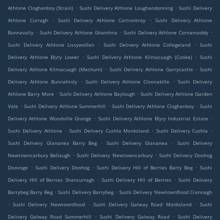
.
.
Athlone Cloghanboy (Strain)
Sushi Delivery Athlone Loughandonning
Sushi Delivery
.
.
Athlone Curragh
Sushi Delivery Athlone Cartrontroy
Sushi Delivery Athlone
.
.
.
Bunnavally
Sushi Delivery Athlone Ghamhna
Sushi Delivery Athlone Cornamaddy
.
.
Sushi Delivery Athlone Lissywollen
Sushi Delivery Athlone Collegeland
Sushi
.
.
Delivery Athlone Blyry Lower
Sushi Delivery Athlone Kilmacuagh (Cooke)
Sushi
.
.
Delivery Athlone Kilmacuagh (Mechum)
Sushi Delivery Athlone Garrycastle
Sushi
.
.
Delivery Athlone Bunnahinly
Sushi Delivery Athlone Cloonakille
Sushi Delivery
.
.
Athlone Barry More
Sushi Delivery Athlone Baylough
Sushi Delivery Athlone Garden
.
.
.
Vale
Sushi Delivery Athlone Summerhill
Sushi Delivery Athlone Cloghanboy
Sushi
.
.
Delivery Athlone Woodville Grange
Sushi Delivery Athlone Blyry Industrial Estate
.
.
.
Sushi Delivery Athlone
Sushi Delivery Cushla Monksland
Sushi Delivery Cushla
.
.
Sushi Delivery Glananea Barry Beg
Sushi Delivery Glananea
Sushi Delivery
.
.
Newtowncarbury Bellaugh
Sushi Delivery Newtowncarbury
Sushi Delivery Doohog
.
.
.
Doovoge
Sushi Delivery Doohog
Sushi Delivery Hill of Berries Barry Beg
Sushi
.
.
Delivery Hill of Berries Shancurragh
Sushi Delivery Hill of Berries
Sushi Delivery
.
.
Barrybeg Barry Beg
Sushi Delivery Barrybeg
Sushi Delivery Newtownflood Crannagh
.
.
.
Sushi Delivery Newtownflood
Sushi Delivery Galway Road Monksland
Sushi
.
.
Delivery Galway Road Summerhill
Sushi Delivery Galway Road
Sushi Delivery