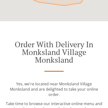
Order With Delivery In
Monksland Village
Monksland
Yes, we're located near Monksland Village
Monksland and are delighted to take your online
order.
Take time to browse our interactive online menu and