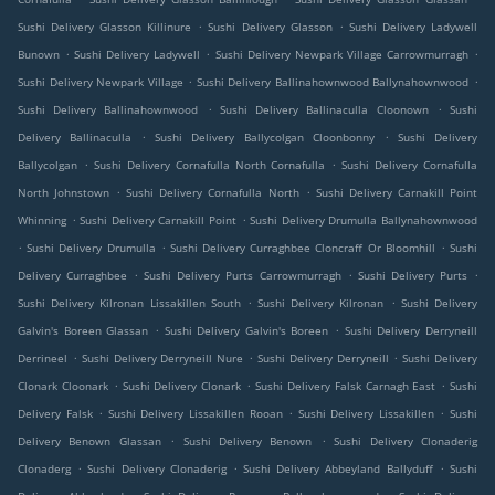
.
.
Sushi Delivery Glasson Killinure
Sushi Delivery Glasson
Sushi Delivery Ladywell
.
.
.
Bunown
Sushi Delivery Ladywell
Sushi Delivery Newpark Village Carrowmurragh
.
.
Sushi Delivery Newpark Village
Sushi Delivery Ballinahownwood Ballynahownwood
.
.
Sushi Delivery Ballinahownwood
Sushi Delivery Ballinaculla Cloonown
Sushi
.
.
Delivery Ballinaculla
Sushi Delivery Ballycolgan Cloonbonny
Sushi Delivery
.
.
Ballycolgan
Sushi Delivery Cornafulla North Cornafulla
Sushi Delivery Cornafulla
.
.
North Johnstown
Sushi Delivery Cornafulla North
Sushi Delivery Carnakill Point
.
.
Whinning
Sushi Delivery Carnakill Point
Sushi Delivery Drumulla Ballynahownwood
.
.
.
Sushi Delivery Drumulla
Sushi Delivery Curraghbee Cloncraff Or Bloomhill
Sushi
.
.
.
Delivery Curraghbee
Sushi Delivery Purts Carrowmurragh
Sushi Delivery Purts
.
.
Sushi Delivery Kilronan Lissakillen South
Sushi Delivery Kilronan
Sushi Delivery
.
.
Galvin's Boreen Glassan
Sushi Delivery Galvin's Boreen
Sushi Delivery Derryneill
.
.
.
Derrineel
Sushi Delivery Derryneill Nure
Sushi Delivery Derryneill
Sushi Delivery
.
.
.
Clonark Cloonark
Sushi Delivery Clonark
Sushi Delivery Falsk Carnagh East
Sushi
.
.
.
Delivery Falsk
Sushi Delivery Lissakillen Rooan
Sushi Delivery Lissakillen
Sushi
.
.
Delivery Benown Glassan
Sushi Delivery Benown
Sushi Delivery Clonaderig
.
.
.
Clonaderg
Sushi Delivery Clonaderig
Sushi Delivery Abbeyland Ballyduff
Sushi
.
.