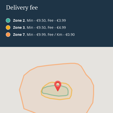
Delivery fee
Zone 2
, Min - €9.50, Fee - €3.99
Zone 3
, Min - €9.50, Fee - €4.99
Zone 7
, Min - €9.99, Fee / Km - €0.90