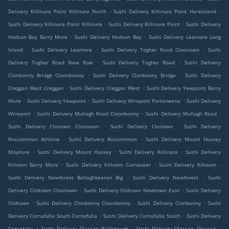
.
.
Delivery Killinure Point Killinure North
Sushi Delivery Killinure Point Hareisland
.
.
Sushi Delivery Killinure Point Killinure
Sushi Delivery Killinure Point
Sushi Delivery
.
.
Hodson Bay Barry More
Sushi Delivery Hodson Bay
Sushi Delivery Leamore Long
.
.
.
Island
Sushi Delivery Leamore
Sushi Delivery Togher Road Cloonown
Sushi
.
.
Delivery Togher Road New Row
Sushi Delivery Togher Road
Sushi Delivery
.
.
Clonbonny Bridge Cloonbonny
Sushi Delivery Clonbonny Bridge
Sushi Delivery
.
.
Creggan West Creggan
Sushi Delivery Creggan West
Sushi Delivery Yewpoint Barry
.
.
.
More
Sushi Delivery Yewpoint
Sushi Delivery Wineport Portaneena
Sushi Delivery
.
.
.
Wineport
Sushi Delivery Mullagh Road Cloonbonny
Sushi Delivery Mullagh Road
.
.
Sushi Delivery Clonown Cloonown
Sushi Delivery Clonown
Sushi Delivery
.
.
Roscommon Athlone
Sushi Delivery Roscommon
Sushi Delivery Mount Hussey
.
.
.
Moynure
Sushi Delivery Mount Hussey
Sushi Delivery Killinure
Sushi Delivery
.
.
.
Kiltoom Barry More
Sushi Delivery Kiltoom Cornaseer
Sushi Delivery Kiltoom
.
.
Sushi Delivery Newforest Ballaghkeeran Big
Sushi Delivery Newforest
Sushi
.
.
Delivery Oldtown Cloonown
Sushi Delivery Oldtown Newtown East
Sushi Delivery
.
.
.
Oldtown
Sushi Delivery Clonbonny Cloonbonny
Sushi Delivery Clonbonny
Sushi
.
.
Delivery Cornafulla South Cornafulla
Sushi Delivery Cornafulla South
Sushi Delivery
.
.
.
Cornafulla
Sushi Delivery Glasson Ballinlough
Sushi Delivery Glasson Glassan