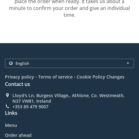
place the order when ready. It takes us about a
minute to confirm your order and give an individual
time.
.
.
Privacy policy
Terms of service
Cookie Policy Changes
Contact us
Lloyd's Ln, Burgess Village,, Athlone, Co. Westmeath,
N37 VW81, Ireland
+353 89 479 9007
Links
Menu
Order ahead