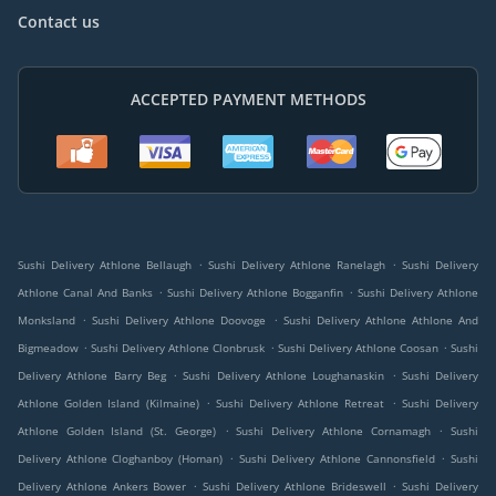
Contact us
ACCEPTED PAYMENT METHODS
.
.
Sushi Delivery Athlone Bellaugh
Sushi Delivery Athlone Ranelagh
Sushi Delivery
.
.
Athlone Canal And Banks
Sushi Delivery Athlone Bogganfin
Sushi Delivery Athlone
.
.
Monksland
Sushi Delivery Athlone Doovoge
Sushi Delivery Athlone Athlone And
.
.
.
Bigmeadow
Sushi Delivery Athlone Clonbrusk
Sushi Delivery Athlone Coosan
Sushi
.
.
Delivery Athlone Barry Beg
Sushi Delivery Athlone Loughanaskin
Sushi Delivery
.
.
Athlone Golden Island (Kilmaine)
Sushi Delivery Athlone Retreat
Sushi Delivery
.
.
Athlone Golden Island (St. George)
Sushi Delivery Athlone Cornamagh
Sushi
.
.
Delivery Athlone Cloghanboy (Homan)
Sushi Delivery Athlone Cannonsfield
Sushi
.
.
Delivery Athlone Ankers Bower
Sushi Delivery Athlone Brideswell
Sushi Delivery