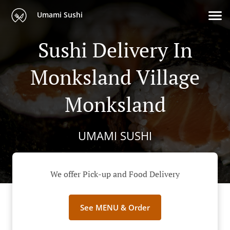
Umami Sushi
Sushi Delivery In
Monksland Village
Monksland
UMAMI SUSHI
We offer Pick-up and Food Delivery
See MENU & Order