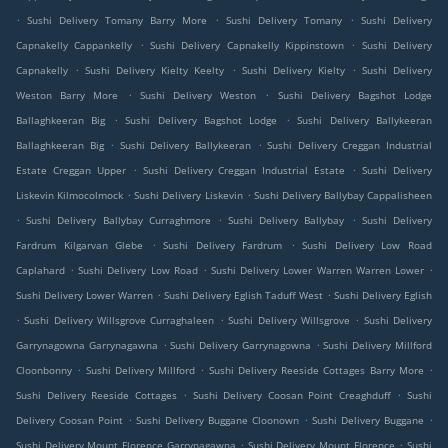
.
.
.
Sushi Delivery Tomany Barry More
Sushi Delivery Tomany
Sushi Delivery
.
.
Capnakelly Cappankelly
Sushi Delivery Capnakelly Kippinstown
Sushi Delivery
.
.
.
Capnakelly
Sushi Delivery Kielty Keelty
Sushi Delivery Kielty
Sushi Delivery
.
.
Weston Barry More
Sushi Delivery Weston
Sushi Delivery Bagshot Lodge
.
.
Ballaghkeeran Big
Sushi Delivery Bagshot Lodge
Sushi Delivery Ballykeeran
.
.
Ballaghkeeran Big
Sushi Delivery Ballykeeran
Sushi Delivery Creggan Industrial
.
.
Estate Creggan Upper
Sushi Delivery Creggan Industrial Estate
Sushi Delivery
.
.
Liskevin Kilmocolmock
Sushi Delivery Liskevin
Sushi Delivery Ballybay Cappalisheen
.
.
.
Sushi Delivery Ballybay Curraghmore
Sushi Delivery Ballybay
Sushi Delivery
.
.
Fardrum Kilgarvan Glebe
Sushi Delivery Fardrum
Sushi Delivery Low Road
.
.
.
Caplahard
Sushi Delivery Low Road
Sushi Delivery Lower Warren Warren Lower
.
.
Sushi Delivery Lower Warren
Sushi Delivery Eglish Taduff West
Sushi Delivery Eglish
.
.
.
Sushi Delivery Willsgrove Curraghaleen
Sushi Delivery Willsgrove
Sushi Delivery
.
.
Garrynagowna Garrynagawna
Sushi Delivery Garrynagowna
Sushi Delivery Millford
.
.
.
Cloonbonny
Sushi Delivery Millford
Sushi Delivery Reeside Cottages Barry More
.
.
Sushi Delivery Reeside Cottages
Sushi Delivery Coosan Point Creaghduff
Sushi
.
.
.
Delivery Coosan Point
Sushi Delivery Buggane Cloonown
Sushi Delivery Buggane
.
.
Sushi Delivery Mount Florence Garrynagawna
Sushi Delivery Mount Florence
Sushi