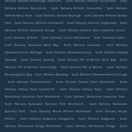
Delivery Athlone Kilmacuagh (Mechum)
Sushi Delivery Athlone Garrycastle
Sushi
.
.
Delivery Athlone Bunnahinly
Sushi Delivery Athlone Cloonakille
Sushi Delivery
.
.
Athlone Barry More
Sushi Delivery Athlone Baylough
Sushi Delivery Athlone Garden
.
.
.
Vale
Sushi Delivery Athlone Summerhill
Sushi Delivery Athlone Cloghanboy
Sushi
.
.
Delivery Athlone Woodville Grange
Sushi Delivery Athlone Blyry Industrial Estate
.
.
.
Sushi Delivery Athlone
Sushi Delivery Cushla Monksland
Sushi Delivery Cushla
.
.
Sushi Delivery Glananea Barry Beg
Sushi Delivery Glananea
Sushi Delivery
.
.
Newtowncarbury Bellaugh
Sushi Delivery Newtowncarbury
Sushi Delivery Doohog
.
.
.
Doovoge
Sushi Delivery Doohog
Sushi Delivery Hill of Berries Barry Beg
Sushi
.
.
Delivery Hill of Berries Shancurragh
Sushi Delivery Hill of Berries
Sushi Delivery
.
.
Barrybeg Barry Beg
Sushi Delivery Barrybeg
Sushi Delivery Newtownflood Crannagh
.
.
.
Sushi Delivery Newtownflood
Sushi Delivery Galway Road Monksland
Sushi
.
.
Delivery Galway Road Summerhill
Sushi Delivery Galway Road
Sushi Delivery
.
.
Monksland Industrial Park Monksland
Sushi Delivery Monksland Industrial Park
.
Sushi Delivery Daneswell Business Park Monksland
Sushi Delivery Daneswell
.
.
Business Park
Sushi Delivery Mount William Monksland
Sushi Delivery Mount
.
.
.
William
Sushi Delivery Ardgawna Ardagawna
Sushi Delivery Ardgawna
Sushi
.
.
Delivery Monksland Village Monksland
Sushi Delivery Monksland Village
Sushi