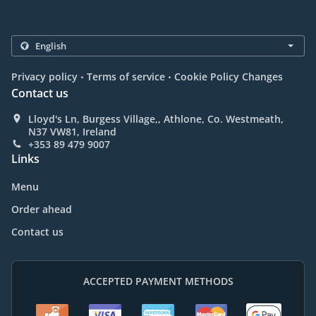
.
.
Privacy policy
Terms of service
Cookie Policy Changes
Contact us
Lloyd's Ln, Burgess Village,, Athlone, Co. Westmeath,
N37 VW81, Ireland
+353 89 479 9007
Links
Menu
Order ahead
Contact us
ACCEPTED PAYMENT METHODS