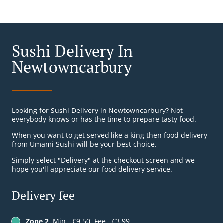
Sushi Delivery In
Newtowncarbury
Looking for Sushi Delivery in Newtowncarbury? Not
everybody knows or has the time to prepare tasty food.
When you want to get served like a king then food delivery
from Umami Sushi will be your best choice.
Simply select "Delivery" at the checkout screen and we
hope you'll appreciate our food delivery service.
Delivery fee
Zone 2
, Min - €9.50, Fee - €3.99