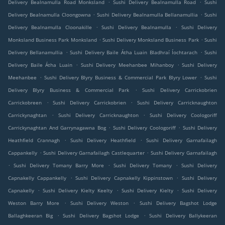
.
.
Delivery Bealnamulla Road Monksland
Sushi Delivery Bealnamulla Road
Sushi
.
.
Delivery Bealnamulla Cloongowna
Sushi Delivery Bealnamulla Bellanamullia
Sushi
.
.
Delivery Bealnamulla Cloonakille
Sushi Delivery Bealnamulla
Sushi Delivery
.
.
Monksland Business Park Monksland
Sushi Delivery Monksland Business Park
Sushi
.
.
Delivery Bellanamullia
Sushi Delivery Baile Átha Luain Bladhraí Íochtarach
Sushi
.
.
Delivery Baile Átha Luain
Sushi Delivery Meehanbee Mihanboy
Sushi Delivery
.
.
Meehanbee
Sushi Delivery Blyry Business & Commercial Park Blyry Lower
Sushi
.
Delivery Blyry Business & Commercial Park
Sushi Delivery Carrickobrien
.
.
Carrickobreen
Sushi Delivery Carrickobrien
Sushi Delivery Carricknaughton
.
.
Carrickynaghtan
Sushi Delivery Carricknaughton
Sushi Delivery Coologoriff
.
.
Carrickynaghtan And Garrynagawna Bog
Sushi Delivery Coologoriff
Sushi Delivery
.
.
Heathfield Crannagh
Sushi Delivery Heathfield
Sushi Delivery Garnafailagh
.
.
Cappankelly
Sushi Delivery Garnafailagh Castlequarter
Sushi Delivery Garnafailagh
.
.
.
Sushi Delivery Tomany Barry More
Sushi Delivery Tomany
Sushi Delivery
.
.
Capnakelly Cappankelly
Sushi Delivery Capnakelly Kippinstown
Sushi Delivery
.
.
.
Capnakelly
Sushi Delivery Kielty Keelty
Sushi Delivery Kielty
Sushi Delivery
.
.
Weston Barry More
Sushi Delivery Weston
Sushi Delivery Bagshot Lodge
.
.
Ballaghkeeran Big
Sushi Delivery Bagshot Lodge
Sushi Delivery Ballykeeran