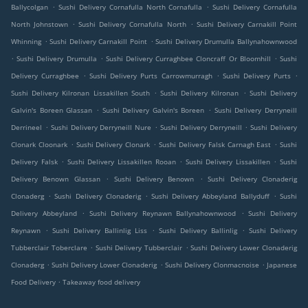
.
.
Ballycolgan
Sushi Delivery Cornafulla North Cornafulla
Sushi Delivery Cornafulla
.
.
North Johnstown
Sushi Delivery Cornafulla North
Sushi Delivery Carnakill Point
.
.
Whinning
Sushi Delivery Carnakill Point
Sushi Delivery Drumulla Ballynahownwood
.
.
.
Sushi Delivery Drumulla
Sushi Delivery Curraghbee Cloncraff Or Bloomhill
Sushi
.
.
.
Delivery Curraghbee
Sushi Delivery Purts Carrowmurragh
Sushi Delivery Purts
.
.
Sushi Delivery Kilronan Lissakillen South
Sushi Delivery Kilronan
Sushi Delivery
.
.
Galvin's Boreen Glassan
Sushi Delivery Galvin's Boreen
Sushi Delivery Derryneill
.
.
.
Derrineel
Sushi Delivery Derryneill Nure
Sushi Delivery Derryneill
Sushi Delivery
.
.
.
Clonark Cloonark
Sushi Delivery Clonark
Sushi Delivery Falsk Carnagh East
Sushi
.
.
.
Delivery Falsk
Sushi Delivery Lissakillen Rooan
Sushi Delivery Lissakillen
Sushi
.
.
Delivery Benown Glassan
Sushi Delivery Benown
Sushi Delivery Clonaderig
.
.
.
Clonaderg
Sushi Delivery Clonaderig
Sushi Delivery Abbeyland Ballyduff
Sushi
.
.
Delivery Abbeyland
Sushi Delivery Reynawn Ballynahownwood
Sushi Delivery
.
.
.
Reynawn
Sushi Delivery Ballinlig Liss
Sushi Delivery Ballinlig
Sushi Delivery
.
.
Tubberclair Toberclare
Sushi Delivery Tubberclair
Sushi Delivery Lower Clonaderig
.
.
.
Clonaderg
Sushi Delivery Lower Clonaderig
Sushi Delivery Clonmacnoise
Japanese
.
Food Delivery
Takeaway food delivery