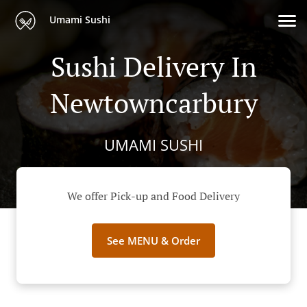
Umami Sushi
Sushi Delivery In
Newtowncarbury
UMAMI SUSHI
We offer Pick-up and Food Delivery
See MENU & Order