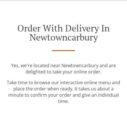
Order With Delivery In
Newtowncarbury
Yes, we're located near Newtowncarbury and are
delighted to take your online order.
Take time to browse our interactive online menu and
place the order when ready. It takes us about a
minute to confirm your order and give an individual
time.