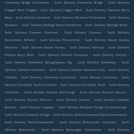
.
.
Clonbonny Bridge Cloonbonny
Sushi Delivery Clonbonny Bridge
Sushi Delivery
.
.
Creggan West Creggan
Sushi Delivery Creggan West
Sushi Delivery Yewpoint Barry
.
.
.
More
Sushi Delivery Yewpoint
Sushi Delivery Wineport Portaneena
Sushi Delivery
.
.
.
Wineport
Sushi Delivery Mullagh Road Cloonbonny
Sushi Delivery Mullagh Road
.
.
Sushi Delivery Clonown Cloonown
Sushi Delivery Clonown
Sushi Delivery
.
.
Roscommon Athlone
Sushi Delivery Roscommon
Sushi Delivery Mount Hussey
.
.
.
Moynure
Sushi Delivery Mount Hussey
Sushi Delivery Killinure
Sushi Delivery
.
.
.
Kiltoom Barry More
Sushi Delivery Kiltoom Cornaseer
Sushi Delivery Kiltoom
.
.
Sushi Delivery Newforest Ballaghkeeran Big
Sushi Delivery Newforest
Sushi
.
.
Delivery Oldtown Cloonown
Sushi Delivery Oldtown Newtown East
Sushi Delivery
.
.
.
Oldtown
Sushi Delivery Clonbonny Cloonbonny
Sushi Delivery Clonbonny
Sushi
.
.
Delivery Cornafulla South Cornafulla
Sushi Delivery Cornafulla South
Sushi Delivery
.
.
.
Cornafulla
Sushi Delivery Glasson Ballinlough
Sushi Delivery Glasson Glassan
.
.
Sushi Delivery Glasson Killinure
Sushi Delivery Glasson
Sushi Delivery Ladywell
.
.
.
Bunown
Sushi Delivery Ladywell
Sushi Delivery Newpark Village Carrowmurragh
.
.
Sushi Delivery Newpark Village
Sushi Delivery Ballinahownwood Ballynahownwood
.
.
Sushi Delivery Ballinahownwood
Sushi Delivery Ballinaculla Cloonown
Sushi
.
.
Delivery Ballinaculla
Sushi Delivery Ballycolgan Cloonbonny
Sushi Delivery