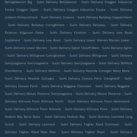
.
.
Ballaghkeeran Big
Sushi Delivery Ballykeeran
Sushi Delivery Creggan Industrial
.
.
Estate Creggan Upper
Sushi Delivery Creggan Industrial Estate
Sushi Delivery
.
.
Liskevin Kilmocolmock
Sushi Delivery Liskevin
Sushi Delivery Ballybay Cappalisheen
.
.
.
Sushi Delivery Ballybay Curraghmore
Sushi Delivery Ballybay
Sushi Delivery
.
.
Fardrum Kilgarvan Glebe
Sushi Delivery Fardrum
Sushi Delivery Low Road
.
.
.
Caplahard
Sushi Delivery Low Road
Sushi Delivery Lower Warren Warren Lower
.
.
Sushi Delivery Lower Warren
Sushi Delivery Eglish Taduff West
Sushi Delivery Eglish
.
.
.
Sushi Delivery Willsgrove Curraghaleen
Sushi Delivery Willsgrove
Sushi Delivery
.
.
Garrynagowna Garrynagawna
Sushi Delivery Garrynagowna
Sushi Delivery Millford
.
.
.
Cloonbonny
Sushi Delivery Millford
Sushi Delivery Reeside Cottages Barry More
.
.
Sushi Delivery Reeside Cottages
Sushi Delivery Coosan Point Creaghduff
Sushi
.
.
.
Delivery Coosan Point
Sushi Delivery Buggane Cloonown
Sushi Delivery Buggane
.
.
Sushi Delivery Mount Florence Garrynagawna
Sushi Delivery Mount Florence
Sushi
.
.
Delivery Killinure Point Killinure North
Sushi Delivery Killinure Point Hareisland
.
.
Sushi Delivery Killinure Point Killinure
Sushi Delivery Killinure Point
Sushi Delivery
.
.
Hodson Bay Barry More
Sushi Delivery Hodson Bay
Sushi Delivery Leamore Long
.
.
.
Island
Sushi Delivery Leamore
Sushi Delivery Togher Road Cloonown
Sushi
.
.
Delivery Togher Road New Row
Sushi Delivery Togher Road
Sushi Delivery