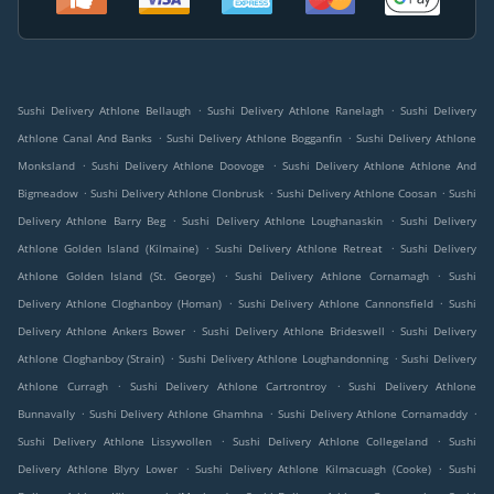
.
.
Sushi Delivery Athlone Bellaugh
Sushi Delivery Athlone Ranelagh
Sushi Delivery
.
.
Athlone Canal And Banks
Sushi Delivery Athlone Bogganfin
Sushi Delivery Athlone
.
.
Monksland
Sushi Delivery Athlone Doovoge
Sushi Delivery Athlone Athlone And
.
.
.
Bigmeadow
Sushi Delivery Athlone Clonbrusk
Sushi Delivery Athlone Coosan
Sushi
.
.
Delivery Athlone Barry Beg
Sushi Delivery Athlone Loughanaskin
Sushi Delivery
.
.
Athlone Golden Island (Kilmaine)
Sushi Delivery Athlone Retreat
Sushi Delivery
.
.
Athlone Golden Island (St. George)
Sushi Delivery Athlone Cornamagh
Sushi
.
.
Delivery Athlone Cloghanboy (Homan)
Sushi Delivery Athlone Cannonsfield
Sushi
.
.
Delivery Athlone Ankers Bower
Sushi Delivery Athlone Brideswell
Sushi Delivery
.
.
Athlone Cloghanboy (Strain)
Sushi Delivery Athlone Loughandonning
Sushi Delivery
.
.
Athlone Curragh
Sushi Delivery Athlone Cartrontroy
Sushi Delivery Athlone
.
.
.
Bunnavally
Sushi Delivery Athlone Ghamhna
Sushi Delivery Athlone Cornamaddy
.
.
Sushi Delivery Athlone Lissywollen
Sushi Delivery Athlone Collegeland
Sushi
.
.
Delivery Athlone Blyry Lower
Sushi Delivery Athlone Kilmacuagh (Cooke)
Sushi
.
.