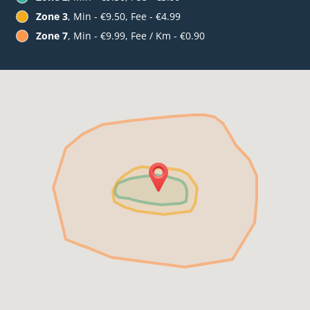
Zone 3
, Min - €9.50, Fee - €4.99
Zone 7
, Min - €9.99, Fee / Km - €0.90