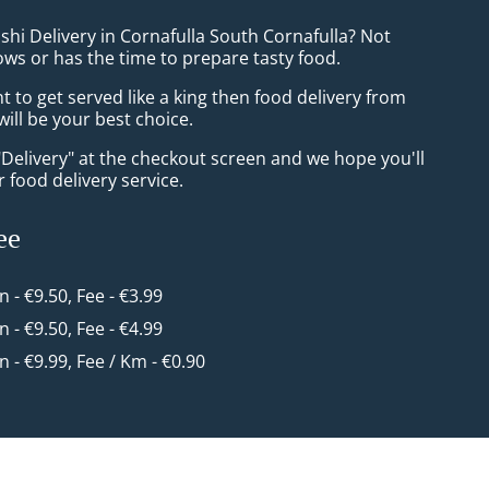
shi Delivery in Cornafulla South Cornafulla? Not
ws or has the time to prepare tasty food.
to get served like a king then food delivery from
ill be your best choice.
"Delivery" at the checkout screen and we hope you'll
 food delivery service.
ee
in - €9.50, Fee - €3.99
in - €9.50, Fee - €4.99
in - €9.99, Fee / Km - €0.90