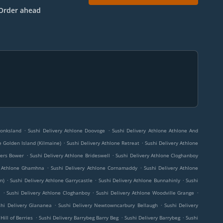
Order ahead
.
.
Monksland
Sushi Delivery Athlone Doovoge
Sushi Delivery Athlone Athlone And
.
.
e Golden Island (Kilmaine)
Sushi Delivery Athlone Retreat
Sushi Delivery Athlone
.
.
kers Bower
Sushi Delivery Athlone Brideswell
Sushi Delivery Athlone Cloghanboy
.
.
y Athlone Ghamhna
Sushi Delivery Athlone Cornamaddy
Sushi Delivery Athlone
.
.
.
m)
Sushi Delivery Athlone Garrycastle
Sushi Delivery Athlone Bunnahinly
Sushi
.
.
.
l
Sushi Delivery Athlone Cloghanboy
Sushi Delivery Athlone Woodville Grange
.
.
shi Delivery Glananea
Sushi Delivery Newtowncarbury Bellaugh
Sushi Delivery
.
.
.
Hill of Berries
Sushi Delivery Barrybeg Barry Beg
Sushi Delivery Barrybeg
Sushi