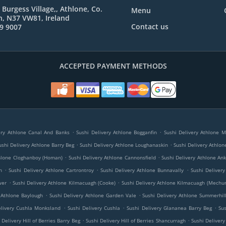
 Burgess Village,, Athlone, Co.
Menu
, N37 VW81, Ireland
Contact us
9 9007
ACCEPTED PAYMENT METHODS
.
.
ery Athlone Canal And Banks
Sushi Delivery Athlone Bogganfin
Sushi Delivery Athlone 
.
.
ushi Delivery Athlone Barry Beg
Sushi Delivery Athlone Loughanaskin
Sushi Delivery Athlon
.
.
thlone Cloghanboy (Homan)
Sushi Delivery Athlone Cannonsfield
Sushi Delivery Athlone An
.
.
.
h
Sushi Delivery Athlone Cartrontroy
Sushi Delivery Athlone Bunnavally
Sushi Deliver
.
.
wer
Sushi Delivery Athlone Kilmacuagh (Cooke)
Sushi Delivery Athlone Kilmacuagh (Mechu
.
.
 Athlone Baylough
Sushi Delivery Athlone Garden Vale
Sushi Delivery Athlone Summerhil
.
.
.
elivery Cushla Monksland
Sushi Delivery Cushla
Sushi Delivery Glananea Barry Beg
Su
.
.
 Delivery Hill of Berries Barry Beg
Sushi Delivery Hill of Berries Shancurragh
Sushi Delivery 