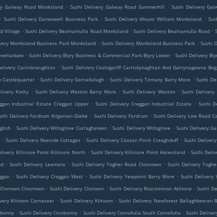
.
.
ery Galway Road Monksland
Sushi Delivery Galway Road Summerhill
Sushi Delivery Ga
.
.
.
Sushi Delivery Daneswell Business Park
Sushi Delivery Mount William Monksland
Sus
.
.
.
d Village
Sushi Delivery Bealnamulla Road Monksland
Sushi Delivery Bealnamulla Road
.
.
ivery Monksland Business Park Monksland
Sushi Delivery Monksland Business Park
Sushi 
.
.
 Meehanbee
Sushi Delivery Blyry Business & Commercial Park Blyry Lower
Sushi Delivery Bl
.
elivery Carricknaughton
Sushi Delivery Coologoriff Carrickynaghtan And Garrynagawna Bog
.
.
.
h Castlequarter
Sushi Delivery Garnafailagh
Sushi Delivery Tomany Barry More
Sushi De
.
.
.
livery Kielty
Sushi Delivery Weston Barry More
Sushi Delivery Weston
Sushi Delivery
.
.
ggan Industrial Estate Creggan Upper
Sushi Delivery Creggan Industrial Estate
Sushi D
.
.
ushi Delivery Fardrum Kilgarvan Glebe
Sushi Delivery Fardrum
Sushi Delivery Low Road C
.
.
.
glish
Sushi Delivery Willsgrove Curraghaleen
Sushi Delivery Willsgrove
Sushi Delivery 
.
.
.
e
Sushi Delivery Reeside Cottages
Sushi Delivery Coosan Point Creaghduff
Sushi Deliver
.
.
livery Killinure Point Killinure North
Sushi Delivery Killinure Point Hareisland
Sushi Deliv
.
.
.
nd
Sushi Delivery Leamore
Sushi Delivery Togher Road Cloonown
Sushi Delivery Tog
.
.
.
ggan
Sushi Delivery Creggan West
Sushi Delivery Yewpoint Barry More
Sushi Delivery
.
.
.
y Clonown Cloonown
Sushi Delivery Clonown
Sushi Delivery Roscommon Athlone
Sushi D
.
.
ivery Kiltoom Cornaseer
Sushi Delivery Kiltoom
Sushi Delivery Newforest Ballaghkeeran B
.
.
.
nbonny
Sushi Delivery Clonbonny
Sushi Delivery Cornafulla South Cornafulla
Sushi Deliver