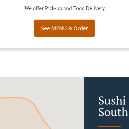
We offer Pick-up and Food Delivery
See MENU & Order
Sushi 
South