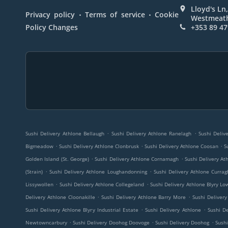
Lloyd's Ln,
.
.
Privacy policy
Terms of service
Cookie
Westmeath
Policy Changes
+353 89 47
.
.
Sushi Delivery Athlone Bellaugh
Sushi Delivery Athlone Ranelagh
Sushi Deliv
.
.
.
Bigmeadow
Sushi Delivery Athlone Clonbrusk
Sushi Delivery Athlone Coosan
S
.
.
Golden Island (St. George)
Sushi Delivery Athlone Cornamagh
Sushi Delivery A
.
.
(Strain)
Sushi Delivery Athlone Loughandonning
Sushi Delivery Athlone Currag
.
.
Lissywollen
Sushi Delivery Athlone Collegeland
Sushi Delivery Athlone Blyry Lo
.
.
Delivery Athlone Cloonakille
Sushi Delivery Athlone Barry More
Sushi Delivery
.
.
Sushi Delivery Athlone Blyry Industrial Estate
Sushi Delivery Athlone
Sushi D
.
.
.
Newtowncarbury
Sushi Delivery Doohog Doovoge
Sushi Delivery Doohog
Sushi