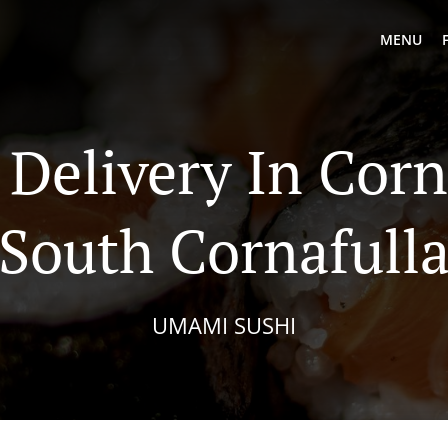
MENU
 Delivery In Corn
South Cornafull
UMAMI SUSHI