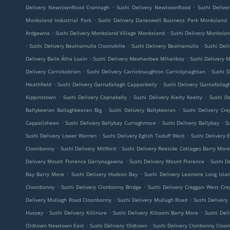
.
.
Delivery Newtownflood Crannagh
Sushi Delivery Newtownflood
Sushi Deliv
.
Monksland Industrial Park
Sushi Delivery Daneswell Business Park Monksland
.
.
Ardgawna
Sushi Delivery Monksland Village Monksland
Sushi Delivery Monkslan
.
.
.
Sushi Delivery Bealnamulla Cloonakille
Sushi Delivery Bealnamulla
Sushi Del
.
.
Delivery Baile Átha Luain
Sushi Delivery Meehanbee Mihanboy
Sushi Delivery
.
.
Delivery Carrickobrien
Sushi Delivery Carricknaughton Carrickynaghtan
Sushi D
.
.
Heathfield
Sushi Delivery Garnafailagh Cappankelly
Sushi Delivery Garnafailag
.
.
.
Kippinstown
Sushi Delivery Capnakelly
Sushi Delivery Kielty Keelty
Sushi De
.
.
Ballykeeran Ballaghkeeran Big
Sushi Delivery Ballykeeran
Sushi Delivery Cre
.
.
.
Cappalisheen
Sushi Delivery Ballybay Curraghmore
Sushi Delivery Ballybay
S
.
.
Sushi Delivery Lower Warren
Sushi Delivery Eglish Taduff West
Sushi Delivery E
.
.
Cloonbonny
Sushi Delivery Millford
Sushi Delivery Reeside Cottages Barry Mor
.
.
Delivery Mount Florence Garrynagawna
Sushi Delivery Mount Florence
Sushi De
.
.
Bay Barry More
Sushi Delivery Hodson Bay
Sushi Delivery Leamore Long Isla
.
.
Cloonbonny
Sushi Delivery Clonbonny Bridge
Sushi Delivery Creggan West Cre
.
.
Delivery Mullagh Road Cloonbonny
Sushi Delivery Mullagh Road
Sushi Deliver
.
.
.
Hussey
Sushi Delivery Killinure
Sushi Delivery Kiltoom Barry More
Sushi Del
.
.
Oldtown Newtown East
Sushi Delivery Oldtown
Sushi Delivery Clonbonny Cloo