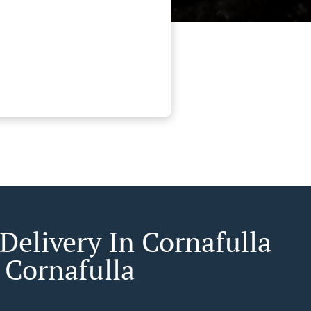
Delivery In Cornafulla
 Cornafulla