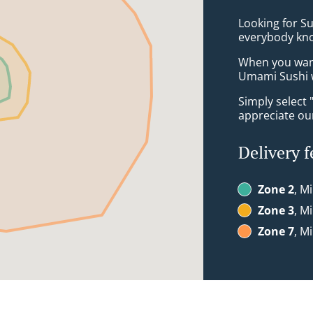
Looking for Su
everybody kno
When you want 
Umami Sushi w
Simply select 
appreciate our
Delivery f
Zone 2
, M
Zone 3
, M
Zone 7
, M