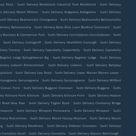
.
.
lway Road
Sushi Delivery Monksland Industrial Park Monksland
Sushi Delivery
.
.
hi Delivery Mount William
Sushi Delivery Ardgawna Ardagawna
Sushi Delivery
.
Sushi Delivery Bealnamulla Cloongowna
Sushi Delivery Bealnamulla Bellanamullia
.
.
Delivery Bellanamullia
Sushi Delivery Baile Átha Luain Bladhraí Íochtarach
Sushi
.
.
yry Business & Commercial Park
Sushi Delivery Carrickobrien Carrickobreen
Sushi
.
.
.
Sushi Delivery Coologoriff
Sushi Delivery Heathfield Crannagh
Sushi Delivery
.
.
livery Tomany
Sushi Delivery Capnakelly Cappankelly
Sushi Delivery Capnakelly
.
.
 Bagshot Lodge Ballaghkeeran Big
Sushi Delivery Bagshot Lodge
Sushi Delivery
.
.
elivery Liskevin Kilmocolmock
Sushi Delivery Liskevin
Sushi Delivery Ballybay
.
.
.
aplahard
Sushi Delivery Low Road
Sushi Delivery Lower Warren Warren Lower
.
.
Garrynagowna Garrynagawna
Sushi Delivery Garrynagowna
Sushi Delivery Millford
.
.
.
y Coosan Point
Sushi Delivery Buggane Cloonown
Sushi Delivery Buggane
Sushi
.
.
ery Killinure Point Killinure
Sushi Delivery Killinure Point
Sushi Delivery Hodson
.
.
her Road New Row
Sushi Delivery Togher Road
Sushi Delivery Clonbonny Bridge
.
.
.
 Yewpoint
Sushi Delivery Wineport Portaneena
Sushi Delivery Wineport
Sushi
.
.
elivery Roscommon
Sushi Delivery Mount Hussey Moynure
Sushi Delivery Mount
.
.
.
ig
Sushi Delivery Newforest
Sushi Delivery Oldtown Cloonown
Sushi Delivery
.
.
.
y Cornafulla South
Sushi Delivery Cornafulla
Sushi Delivery Glasson Ballinlough