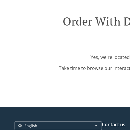
Order With D
Yes, we're located
Take time to browse our interac
Contact us