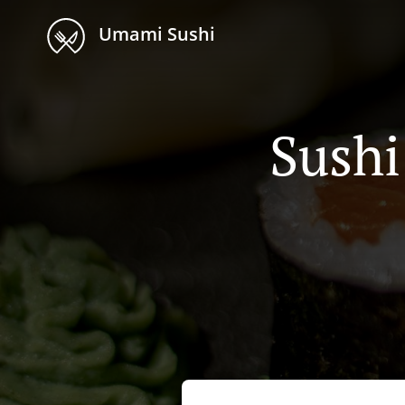
Umami Sushi
Sushi