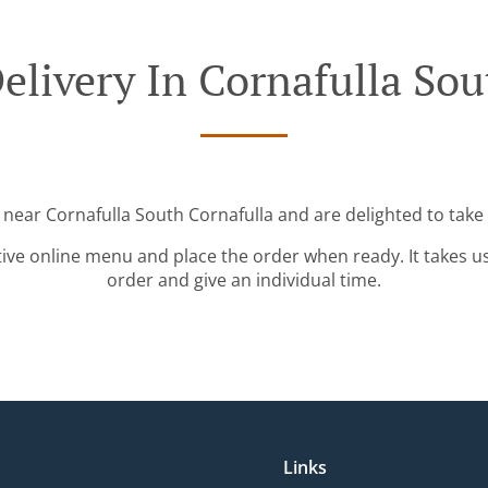
elivery In Cornafulla Sou
 near Cornafulla South Cornafulla and are delighted to take
tive online menu and place the order when ready. It takes u
order and give an individual time.
Links