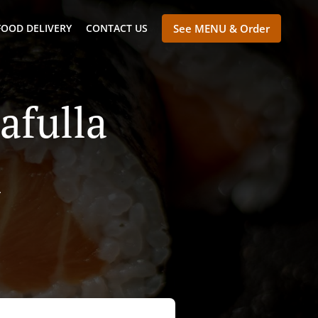
FOOD DELIVERY
CONTACT US
See MENU & Order
afulla
a