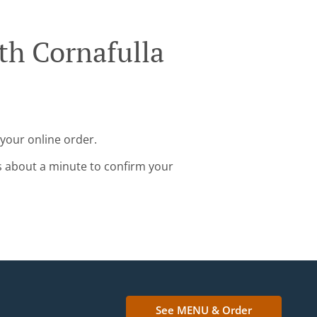
th Cornafulla
 your online order.
s about a minute to confirm your
See MENU & Order