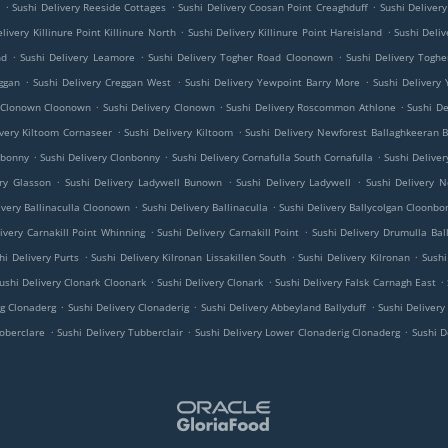
.
.
.
e
Sushi Delivery Reeside Cottages
Sushi Delivery Coosan Point Creaghduff
Sushi Deliver
.
.
livery Killinure Point Killinure North
Sushi Delivery Killinure Point Hareisland
Sushi Deliv
.
.
.
nd
Sushi Delivery Leamore
Sushi Delivery Togher Road Cloonown
Sushi Delivery Tog
.
.
.
ggan
Sushi Delivery Creggan West
Sushi Delivery Yewpoint Barry More
Sushi Delivery
.
.
.
y Clonown Cloonown
Sushi Delivery Clonown
Sushi Delivery Roscommon Athlone
Sushi D
.
.
ivery Kiltoom Cornaseer
Sushi Delivery Kiltoom
Sushi Delivery Newforest Ballaghkeeran B
.
.
.
nbonny
Sushi Delivery Clonbonny
Sushi Delivery Cornafulla South Cornafulla
Sushi Deliver
.
.
.
ery Glasson
Sushi Delivery Ladywell Bunown
Sushi Delivery Ladywell
Sushi Delivery 
.
.
ivery Ballinaculla Cloonown
Sushi Delivery Ballinaculla
Sushi Delivery Ballycolgan Cloonbo
.
.
ivery Carnakill Point Whinning
Sushi Delivery Carnakill Point
Sushi Delivery Drumulla B
.
.
.
hi Delivery Purts
Sushi Delivery Kilronan Lissakillen South
Sushi Delivery Kilronan
Sushi
.
.
.
ushi Delivery Clonark Cloonark
Sushi Delivery Clonark
Sushi Delivery Falsk Carnagh East
.
.
.
ig Clonaderg
Sushi Delivery Clonaderig
Sushi Delivery Abbeyland Ballyduff
Sushi Deliver
.
.
.
Toberclare
Sushi Delivery Tubberclair
Sushi Delivery Lower Clonaderig Clonaderg
Sushi D