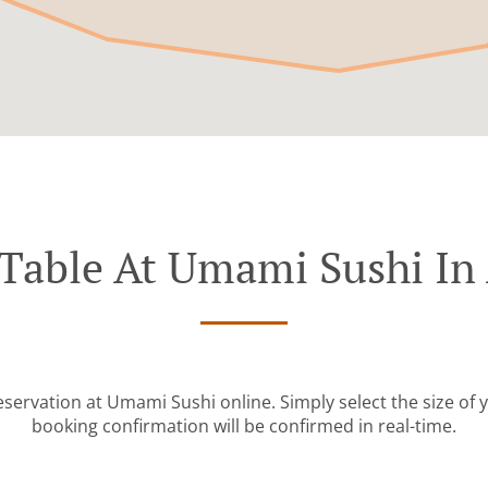
Table At Umami Sushi In
eservation at Umami Sushi online. Simply select the size of 
booking confirmation will be confirmed in real-time.