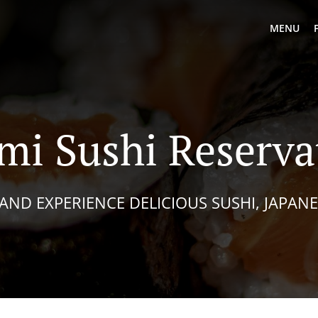
MENU
i Sushi Reserva
AND EXPERIENCE DELICIOUS SUSHI, JAPAN