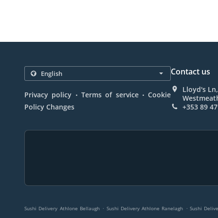
Contact us
Lloyd's Ln,
.
.
Privacy policy
Terms of service
Cookie
Westmeath
Policy Changes
+353 89 47
.
.
Sushi Delivery Athlone Bellaugh
Sushi Delivery Athlone Ranelagh
Sushi Deliv