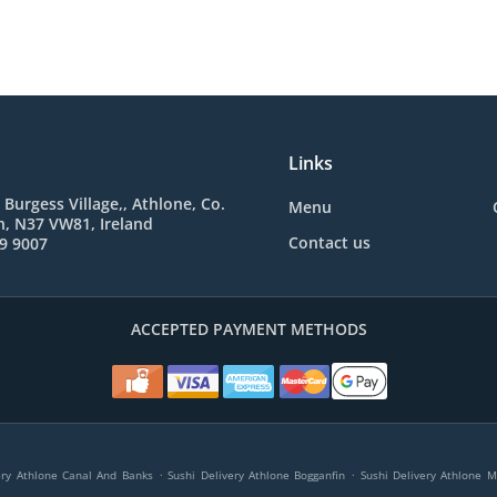
Links
 Burgess Village,, Athlone, Co.
Menu
, N37 VW81, Ireland
Contact us
9 9007
ACCEPTED PAYMENT METHODS
.
.
ery Athlone Canal And Banks
Sushi Delivery Athlone Bogganfin
Sushi Delivery Athlone 