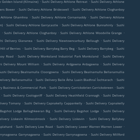
.
.
e Golden Island (Kilmaine)
Sushi Delivery Athlone Retreat
Sushi Delivery Athlone
.
.
kers Bower
Sushi Delivery Athlone Brideswell
Sushi Delivery Athlone Cloghanboy
.
.
y Athlone Ghamhna
Sushi Delivery Athlone Cornamaddy
Sushi Delivery Athlone
.
.
.
m)
Sushi Delivery Athlone Garrycastle
Sushi Delivery Athlone Bunnahinly
Sushi
.
.
.
l
Sushi Delivery Athlone Cloghanboy
Sushi Delivery Athlone Woodville Grange
.
.
shi Delivery Glananea
Sushi Delivery Newtowncarbury Bellaugh
Sushi Delivery
.
.
.
Hill of Berries
Sushi Delivery Barrybeg Barry Beg
Sushi Delivery Barrybeg
Sushi
.
.
lway Road
Sushi Delivery Monksland Industrial Park Monksland
Sushi Delivery
.
.
hi Delivery Mount William
Sushi Delivery Ardgawna Ardagawna
Sushi Delivery
.
Sushi Delivery Bealnamulla Cloongowna
Sushi Delivery Bealnamulla Bellanamullia
.
.
Delivery Bellanamullia
Sushi Delivery Baile Átha Luain Bladhraí Íochtarach
Sushi
.
.
yry Business & Commercial Park
Sushi Delivery Carrickobrien Carrickobreen
Sushi
.
.
.
Sushi Delivery Coologoriff
Sushi Delivery Heathfield Crannagh
Sushi Delivery
.
.
livery Tomany
Sushi Delivery Capnakelly Cappankelly
Sushi Delivery Capnakelly
.
.
 Bagshot Lodge Ballaghkeeran Big
Sushi Delivery Bagshot Lodge
Sushi Delivery
.
.
elivery Liskevin Kilmocolmock
Sushi Delivery Liskevin
Sushi Delivery Ballybay
.
.
.
aplahard
Sushi Delivery Low Road
Sushi Delivery Lower Warren Warren Lower
.
.
Garrynagowna Garrynagawna
Sushi Delivery Garrynagowna
Sushi Delivery Millford