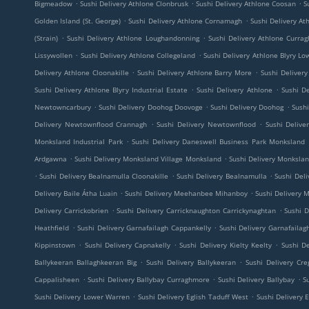
.
.
.
Bigmeadow
Sushi Delivery Athlone Clonbrusk
Sushi Delivery Athlone Coosan
S
.
.
Golden Island (St. George)
Sushi Delivery Athlone Cornamagh
Sushi Delivery A
.
.
(Strain)
Sushi Delivery Athlone Loughandonning
Sushi Delivery Athlone Currag
.
.
Lissywollen
Sushi Delivery Athlone Collegeland
Sushi Delivery Athlone Blyry Lo
.
.
Delivery Athlone Cloonakille
Sushi Delivery Athlone Barry More
Sushi Delivery
.
.
Sushi Delivery Athlone Blyry Industrial Estate
Sushi Delivery Athlone
Sushi D
.
.
.
Newtowncarbury
Sushi Delivery Doohog Doovoge
Sushi Delivery Doohog
Sushi
.
.
Delivery Newtownflood Crannagh
Sushi Delivery Newtownflood
Sushi Deliv
.
Monksland Industrial Park
Sushi Delivery Daneswell Business Park Monksland
.
.
Ardgawna
Sushi Delivery Monksland Village Monksland
Sushi Delivery Monkslan
.
.
.
Sushi Delivery Bealnamulla Cloonakille
Sushi Delivery Bealnamulla
Sushi Del
.
.
Delivery Baile Átha Luain
Sushi Delivery Meehanbee Mihanboy
Sushi Delivery
.
.
Delivery Carrickobrien
Sushi Delivery Carricknaughton Carrickynaghtan
Sushi D
.
.
Heathfield
Sushi Delivery Garnafailagh Cappankelly
Sushi Delivery Garnafailag
.
.
.
Kippinstown
Sushi Delivery Capnakelly
Sushi Delivery Kielty Keelty
Sushi De
.
.
Ballykeeran Ballaghkeeran Big
Sushi Delivery Ballykeeran
Sushi Delivery Cre
.
.
.
Cappalisheen
Sushi Delivery Ballybay Curraghmore
Sushi Delivery Ballybay
S
.
.
Sushi Delivery Lower Warren
Sushi Delivery Eglish Taduff West
Sushi Delivery E