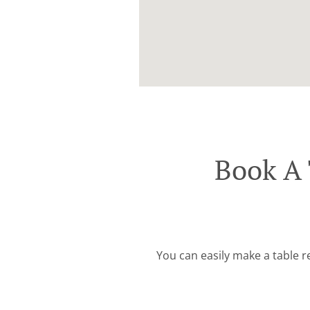
Book A 
You can easily make a table r