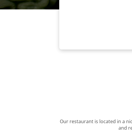
Our restaurant is located in a ni
and re