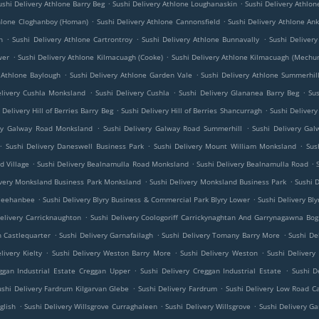
.
.
ushi Delivery Athlone Barry Beg
Sushi Delivery Athlone Loughanaskin
Sushi Delivery Athlon
.
.
thlone Cloghanboy (Homan)
Sushi Delivery Athlone Cannonsfield
Sushi Delivery Athlone An
.
.
.
h
Sushi Delivery Athlone Cartrontroy
Sushi Delivery Athlone Bunnavally
Sushi Deliver
.
.
wer
Sushi Delivery Athlone Kilmacuagh (Cooke)
Sushi Delivery Athlone Kilmacuagh (Mechu
.
.
 Athlone Baylough
Sushi Delivery Athlone Garden Vale
Sushi Delivery Athlone Summerhil
.
.
.
elivery Cushla Monksland
Sushi Delivery Cushla
Sushi Delivery Glananea Barry Beg
Su
.
.
 Delivery Hill of Berries Barry Beg
Sushi Delivery Hill of Berries Shancurragh
Sushi Delivery 
.
.
ery Galway Road Monksland
Sushi Delivery Galway Road Summerhill
Sushi Delivery Ga
.
.
.
Sushi Delivery Daneswell Business Park
Sushi Delivery Mount William Monksland
Sus
.
.
.
d Village
Sushi Delivery Bealnamulla Road Monksland
Sushi Delivery Bealnamulla Road
.
.
ivery Monksland Business Park Monksland
Sushi Delivery Monksland Business Park
Sushi 
.
.
 Meehanbee
Sushi Delivery Blyry Business & Commercial Park Blyry Lower
Sushi Delivery Bl
.
elivery Carricknaughton
Sushi Delivery Coologoriff Carrickynaghtan And Garrynagawna Bog
.
.
.
h Castlequarter
Sushi Delivery Garnafailagh
Sushi Delivery Tomany Barry More
Sushi De
.
.
.
livery Kielty
Sushi Delivery Weston Barry More
Sushi Delivery Weston
Sushi Delivery
.
.
ggan Industrial Estate Creggan Upper
Sushi Delivery Creggan Industrial Estate
Sushi D
.
.
ushi Delivery Fardrum Kilgarvan Glebe
Sushi Delivery Fardrum
Sushi Delivery Low Road C
.
.
.
glish
Sushi Delivery Willsgrove Curraghaleen
Sushi Delivery Willsgrove
Sushi Delivery 