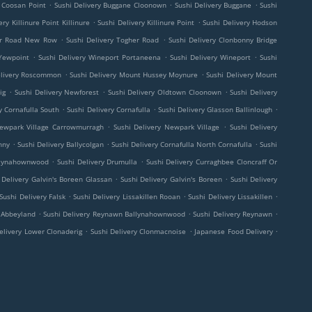
.
.
.
y Coosan Point
Sushi Delivery Buggane Cloonown
Sushi Delivery Buggane
Sushi
.
.
ery Killinure Point Killinure
Sushi Delivery Killinure Point
Sushi Delivery Hodson
.
.
her Road New Row
Sushi Delivery Togher Road
Sushi Delivery Clonbonny Bridge
.
.
.
 Yewpoint
Sushi Delivery Wineport Portaneena
Sushi Delivery Wineport
Sushi
.
.
elivery Roscommon
Sushi Delivery Mount Hussey Moynure
Sushi Delivery Mount
.
.
.
ig
Sushi Delivery Newforest
Sushi Delivery Oldtown Cloonown
Sushi Delivery
.
.
.
y Cornafulla South
Sushi Delivery Cornafulla
Sushi Delivery Glasson Ballinlough
.
.
Newpark Village Carrowmurragh
Sushi Delivery Newpark Village
Sushi Delivery
.
.
.
nny
Sushi Delivery Ballycolgan
Sushi Delivery Cornafulla North Cornafulla
Sushi
.
.
allynahownwood
Sushi Delivery Drumulla
Sushi Delivery Curraghbee Cloncraff Or
.
.
 Delivery Galvin's Boreen Glassan
Sushi Delivery Galvin's Boreen
Sushi Delivery
.
.
.
Sushi Delivery Falsk
Sushi Delivery Lissakillen Rooan
Sushi Delivery Lissakillen
.
.
.
y Abbeyland
Sushi Delivery Reynawn Ballynahownwood
Sushi Delivery Reynawn
.
.
.
elivery Lower Clonaderig
Sushi Delivery Clonmacnoise
Japanese Food Delivery