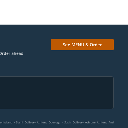
See MENU & Order
Order ahead
.
.
Monksland
Sushi Delivery Athlone Doovoge
Sushi Delivery Athlone Athlone And