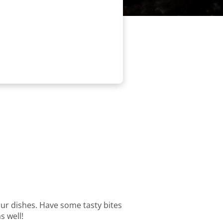
 our dishes. Have some tasty bites
s well!