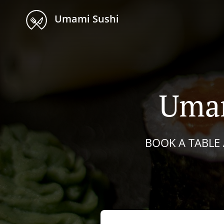
Umami Sushi
Umam
BOOK A TABLE 