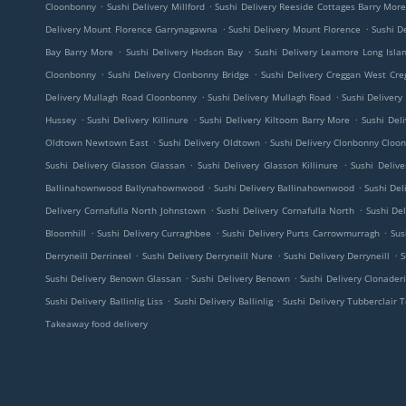
.
.
Cloonbonny
Sushi Delivery Millford
Sushi Delivery Reeside Cottages Barry Mor
.
.
Delivery Mount Florence Garrynagawna
Sushi Delivery Mount Florence
Sushi De
.
.
Bay Barry More
Sushi Delivery Hodson Bay
Sushi Delivery Leamore Long Isla
.
.
Cloonbonny
Sushi Delivery Clonbonny Bridge
Sushi Delivery Creggan West Cre
.
.
Delivery Mullagh Road Cloonbonny
Sushi Delivery Mullagh Road
Sushi Deliver
.
.
.
Hussey
Sushi Delivery Killinure
Sushi Delivery Kiltoom Barry More
Sushi Del
.
.
Oldtown Newtown East
Sushi Delivery Oldtown
Sushi Delivery Clonbonny Cloo
.
.
Sushi Delivery Glasson Glassan
Sushi Delivery Glasson Killinure
Sushi Deliv
.
.
Ballinahownwood Ballynahownwood
Sushi Delivery Ballinahownwood
Sushi Del
.
.
Delivery Cornafulla North Johnstown
Sushi Delivery Cornafulla North
Sushi Del
.
.
.
Bloomhill
Sushi Delivery Curraghbee
Sushi Delivery Purts Carrowmurragh
Sus
.
.
.
Derryneill Derrineel
Sushi Delivery Derryneill Nure
Sushi Delivery Derryneill
S
.
.
Sushi Delivery Benown Glassan
Sushi Delivery Benown
Sushi Delivery Clonader
.
.
Sushi Delivery Ballinlig Liss
Sushi Delivery Ballinlig
Sushi Delivery Tubberclair 
Takeaway food delivery