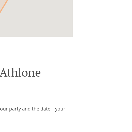
 Athlone
your party and the date – your