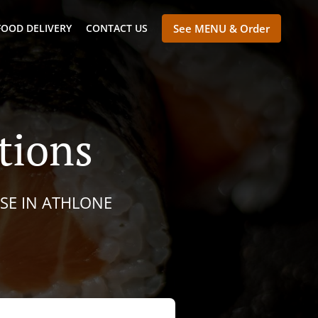
FOOD DELIVERY
CONTACT US
See MENU & Order
tions
ESE IN ATHLONE