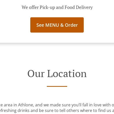
We offer Pick-up and Food Delivery
See MENU & Order
Our Location
ce area in Athlone, and we made sure you’ll fall in love with
freshing drinks and be sure to tell others where to find us a